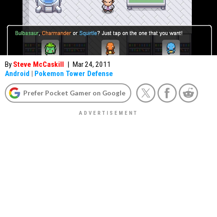
By
Steve McCaskill
|
Mar 24, 2011
Android
|
Pokemon Tower Defense
Prefer Pocket Gamer on Google