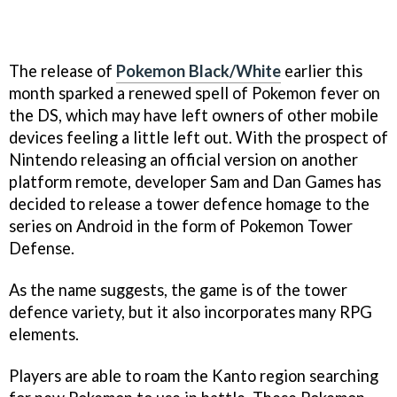
The release of
Pokemon Black/White
earlier this
month sparked a renewed spell of
Pokemon
fever on
the DS, which may have left owners of other mobile
devices feeling a little left out. With the prospect of
Nintendo releasing an official version on another
platform remote, developer Sam and Dan Games has
decided to release a tower defence homage to the
series on Android in the form of
Pokemon Tower
Defense
.
As the name suggests, the game is of the tower
defence variety, but it also incorporates many RPG
elements.
Players are able to roam the Kanto region searching