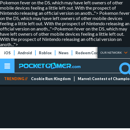
Pokemon fever on the DS, which may have left owners of other
mobile devices feeling a little left out. With the prospect of
Nintendo releasing an official version on anoth...">
Pokemon fever
on the DS, which may have left owners of other mobile devices
feeling a little left out. With the prospect of Nintendo releasing an
official version on anoth...">
Pokemon fever on the DS, which may
have left owners of other mobile devices feeling a little left out.
With the prospect of Nintendo releasing an official version on
anoth...">
iOS
Android
Roblox
News
Redeem Codes
Tier Lists
OUR NETWORK
TRENDING //
Cookie Run: Kingdom
Marvel: Contest of Champi