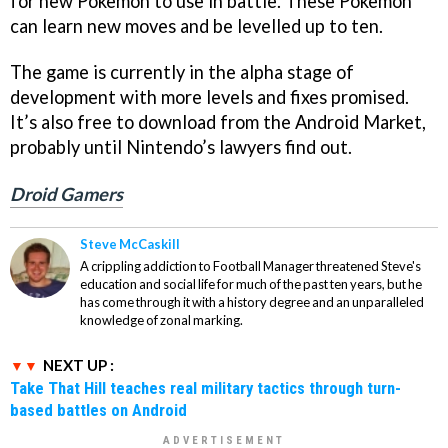
for new Pokemon to use in battle. These Pokemon
can learn new moves and be levelled up to ten.
The game is currently in the alpha stage of
development with more levels and fixes promised.
It’s also free to download from the Android Market,
probably until Nintendo’s lawyers find out.
Droid Gamers
Steve McCaskill
A crippling addiction to Football Manager threatened Steve's
education and social life for much of the past ten years, but he
has come through it with a history degree and an unparalleled
knowledge of zonal marking.
NEXT UP :
Take That Hill teaches real military tactics through turn-
based battles on Android