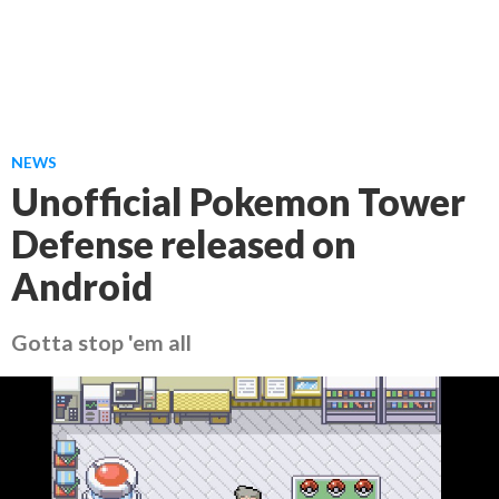
NEWS
Unofficial Pokemon Tower
Defense released on
Android
Gotta stop 'em all