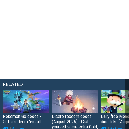
RELATED
Pokemon Go codes -
Dicero redeem codes
Daily free Mon
Gotta redeem 'em all
(August 2026) - Grab
dice links (Aug
yourself some extra Gold,
iOS
+
Android
iOS
+
Android