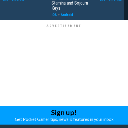
Stamina and Sojourn
Keys
iOS
+
Android
Sign up!
Get Pocket Gamer tips, news & features in your inbox