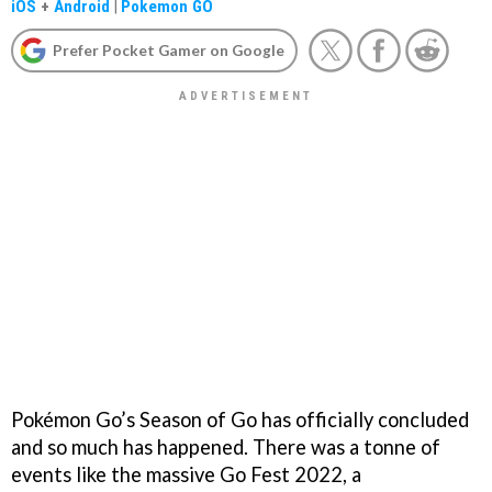
iOS
+
Android
|
Pokemon GO
Prefer Pocket Gamer on Google
Pokémon Go’s Season of Go has officially concluded
and so much has happened. There was a tonne of
events like the massive Go Fest 2022, a