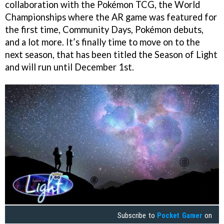
collaboration with the Pokémon TCG, the World
Championships where the AR game was featured for
the first time, Community Days, Pokémon debuts,
and a lot more. It’s finally time to move on to the
next season, that has been titled the Season of Light
and will run until December 1st.
Subscribe to
Pocket Gamer
on