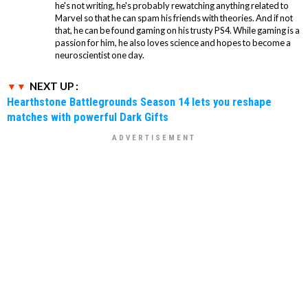
he's not writing, he's probably rewatching anything related to
Marvel so that he can spam his friends with theories. And if not
that, he can be found gaming on his trusty PS4. While gaming is a
passion for him, he also loves science and hopes to become a
neuroscientist one day.
NEXT UP :
Hearthstone Battlegrounds Season 14 lets you reshape
matches with powerful Dark Gifts