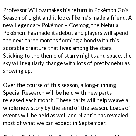
Professor Willow makes his return in Pokémon Go’s
Season of Light and it looks like he’s made a friend. A
new Legendary Pokémon – Cosmog, the Nebula
Pokémon, has made its debut and players will spend
the next three months forming a bond with this
adorable creature that lives among the stars.
Sticking to the theme of starry nights and space, the
sky will regularly change with lots of pretty nebulas
showing up.
Over the course of this season, a long-running
Special Research will be held with new parts
released each month. These parts will help weave a
whole new story by the send of the season. Loads of
events will be held as well and Niantic has revealed
most of what we can expect in September.