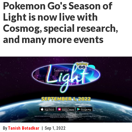
Pokemon Go's Season of
Light is now live with
Cosmog, special research,
and many more events
By
Tanish Botadkar
|
Sep 1, 2022