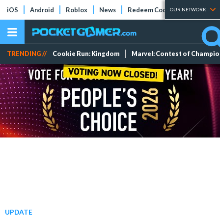
iOS
Android
Roblox
News
Redeem Codes
Tier Lists
OUR NETWORK
TRENDING //
Cookie Run: Kingdom
Marvel: Contest of Champi
UPDATE