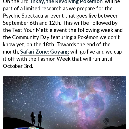
On the 3rd,
Inkay, the Revolving Pokémon
, will be
part of a limited research as we prepare for the
Psychic Spectacular event that goes live between
September 6th and 12th. This will be followed by
the Test Your Mettle event the following week and
the Community Day featuring a Pokémon we don’t
know yet, on the 18th. Towards the end of the
month,
Safari Zone: Goyang
will go live and we cap
it off with the Fashion Week that will run until
October 3rd.