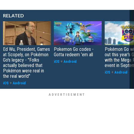
RELATED
Ed Wu, President, Games
Pokemon Go codes -
Pokémon Go wil
at Scopely, on Pokémon
Gotta redeem 'em all
out this year's 
Go's legacy - "Folks
with the Mega F
iOS
+
Android
actually believed that
event in Septe
Pokémon were real in
iOS
+
Android
the real world"
iOS
+
Android