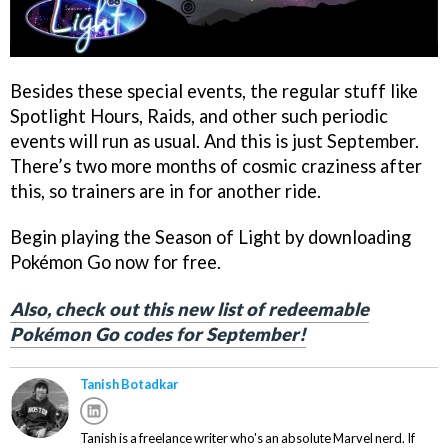
Besides these special events, the regular stuff like
Spotlight Hours, Raids, and other such periodic
events will run as usual. And this is just September.
There’s two more months of cosmic craziness after
this, so trainers are in for another ride.
Begin playing the Season of Light by downloading
Pokémon Go now for free.
Also, check out this new list of redeemable
Pokémon Go codes for September!
Tanish Botadkar
Tanish is a freelance writer who's an absolute Marvel nerd. If