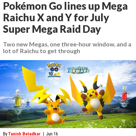
Pokémon Go lines up Mega
Raichu X and Y for July
Super Mega Raid Day
Two new Megas, one three-hour window, and a
lot of Raichu to get through
By
Tanish Botadkar
|
Jun 16