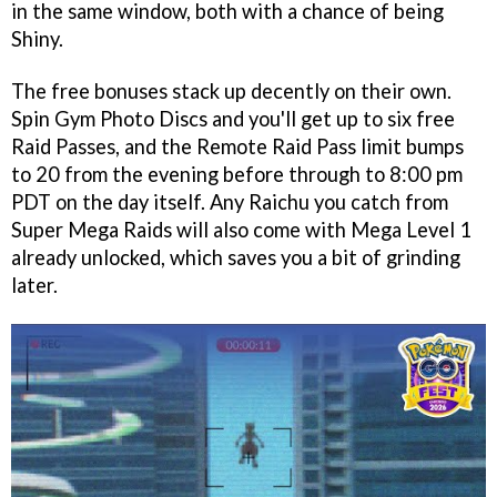
in the same window, both with a chance of being
Shiny.
The free bonuses stack up decently on their own.
Spin Gym Photo Discs and you'll get up to six free
Raid Passes, and the Remote Raid Pass limit bumps
to 20 from the evening before through to 8:00 pm
PDT on the day itself. Any Raichu you catch from
Super Mega Raids will also come with Mega Level 1
already unlocked, which saves you a bit of grinding
later.