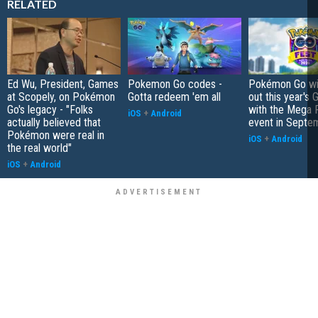
RELATED
Ed Wu, President, Games
Pokemon Go codes -
Pokémon Go wil
at Scopely, on Pokémon
Gotta redeem 'em all
out this year's 
Go's legacy - "Folks
with the Mega F
iOS
+
Android
actually believed that
event in Septe
Pokémon were real in
iOS
+
Android
the real world"
iOS
+
Android