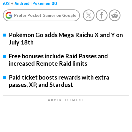
iOS
+
Android
|
Pokemon GO
Prefer Pocket Gamer on Google
Pokémon Go adds Mega Raichu X and Y on
July 18th
Free bonuses include Raid Passes and
increased Remote Raid limits
Paid ticket boosts rewards with extra
passes, XP, and Stardust