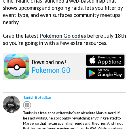
time. Niantic has launched a web-based map that
shows upcoming and ongoing raids, lets you filter by
event type, and even surfaces community meetups
nearby.
Grab the latest
Pokémon Go codes
before July 18th
so you're going in with a few extra resources.
Download now!
Pokemon GO
Tanish Botadkar
Tanish is a freelance writer who's an absolute Marvel nerd. If
he's not writing, he's probably rewatching anything related to
Marvel so that he can spam his friends with theories. And if not
that, he can be found gaming on his trusty PS4. While gaming is a