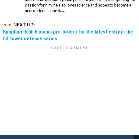
passion for him, he also loves science and hopes to become a
neuroscientist one day.
NEXT UP :
Kingdom Rush 6 opens pre-orders for the latest entry in the
hit tower defence series