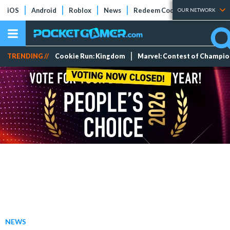
iOS
Android
Roblox
News
Redeem Codes
Tier Lists
OUR NETWORK
TRENDING //
Cookie Run: Kingdom
Marvel: Contest of Champi
NEWS