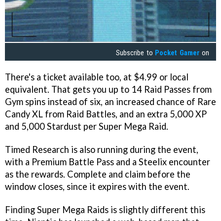
Subscribe to
Pocket Gamer
on
There's a ticket available too, at $4.99 or local
equivalent. That gets you up to 14 Raid Passes from
Gym spins instead of six, an increased chance of Rare
Candy XL from Raid Battles, and an extra 5,000 XP
and 5,000 Stardust per Super Mega Raid.
Timed Research is also running during the event,
with a Premium Battle Pass and a Steelix encounter
as the rewards. Complete and claim before the
window closes, since it expires with the event.
Finding Super Mega Raids is slightly different this