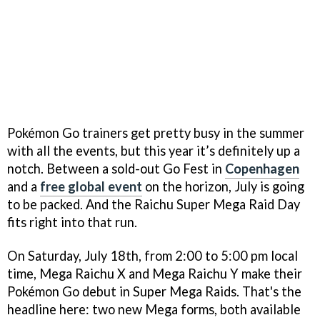
Pokémon Go trainers get pretty busy in the summer
with all the events, but this year it’s definitely up a
notch. Between a sold-out Go Fest in
Copenhagen
and a
free global event
on the horizon, July is going
to be packed. And the Raichu Super Mega Raid Day
fits right into that run.
On Saturday, July 18th, from 2:00 to 5:00 pm local
time, Mega Raichu X and Mega Raichu Y make their
Pokémon Go debut in Super Mega Raids. That's the
headline here: two new Mega forms, both available