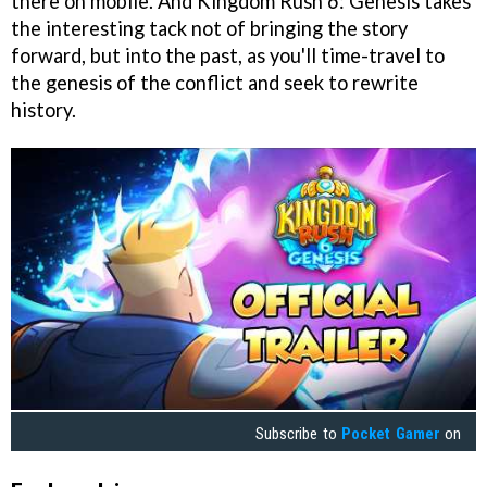
there on mobile. And Kingdom Rush 6: Genesis takes
the interesting tack not of bringing the story
forward, but into the past, as you'll time-travel to
the genesis of the conflict and seek to rewrite
history.
Subscribe to
Pocket Gamer
on