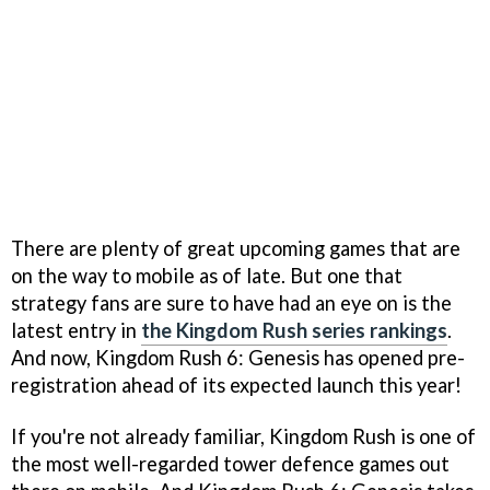
There are plenty of great upcoming games that are
on the way to mobile as of late. But one that
strategy fans are sure to have had an eye on is the
latest entry in
the Kingdom Rush series rankings
.
And now, Kingdom Rush 6: Genesis has opened pre-
registration ahead of its expected launch this year!
If you're not already familiar, Kingdom Rush is one of
the most well-regarded tower defence games out