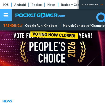
iOS
Android
Roblox
News
Redeem Codes
Tier Lists
OUR NETWORK
TRENDING //
Cookie Run: Kingdom
Marvel: Contest of Champi
NEWS