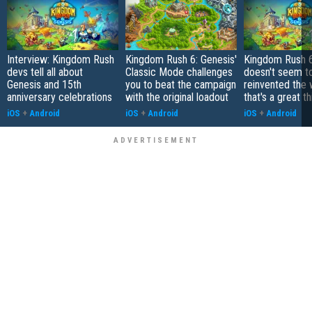
Interview: Kingdom Rush
Kingdom Rush 6: Genesis'
Kingdom Rush 6
devs tell all about
Classic Mode challenges
doesn't seem t
Genesis and 15th
you to beat the campaign
reinvented the
anniversary celebrations
with the original loadout
that's a great th
iOS
+
Android
iOS
+
Android
iOS
+
Android