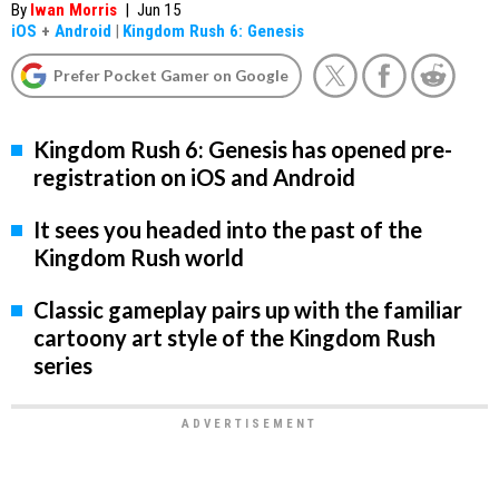
By
Iwan Morris
|
Jun 15
iOS
+
Android
|
Kingdom Rush 6: Genesis
Prefer Pocket Gamer on Google
Kingdom Rush 6: Genesis has opened pre-
registration on iOS and Android
It sees you headed into the past of the
Kingdom Rush world
Classic gameplay pairs up with the familiar
cartoony art style of the Kingdom Rush
series