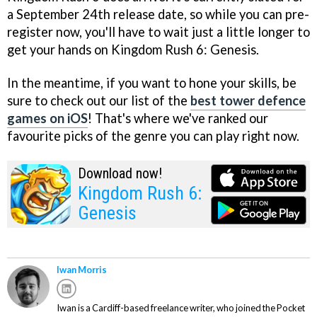
a September 24th release date, so while you can pre-
register now, you'll have to wait just a little longer to
get your hands on Kingdom Rush 6: Genesis.
In the meantime, if you want to hone your skills, be
sure to check out our list of the
best tower defence
games on iOS
! That's where we've ranked our
favourite picks of the genre you can play right now.
Download now!
Kingdom Rush 6:
Genesis
Iwan Morris
Iwan is a Cardiff-based freelance writer, who joined the Pocket