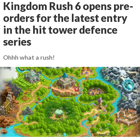
Kingdom Rush 6 opens pre-
orders for the latest entry
in the hit tower defence
series
Ohhh what a rush!