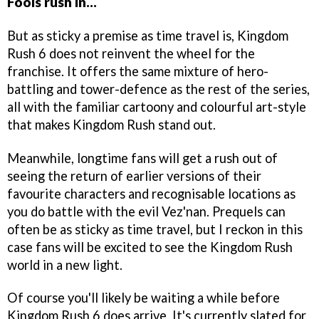
Fools rush in...
But as sticky a premise as time travel is, Kingdom
Rush 6 does not reinvent the wheel for the
franchise. It offers the same mixture of hero-
battling and tower-defence as the rest of the series,
all with the familiar cartoony and colourful art-style
that makes Kingdom Rush stand out.
Meanwhile, longtime fans will get a rush out of
seeing the return of earlier versions of their
favourite characters and recognisable locations as
you do battle with the evil Vez'nan. Prequels can
often be as sticky as time travel, but I reckon in this
case fans will be excited to see the Kingdom Rush
world in a new light.
Of course you'll likely be waiting a while before
Kingdom Rush 6 does arrive. It's currently slated for