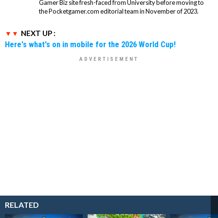
Gamer Biz site fresh-faced from University before moving to
the Pocketgamer.com editorial team in November of 2023.
NEXT UP :
Here's what's on in mobile for the 2026 World Cup!
RELATED