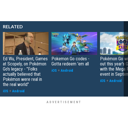
RELATED
Ed Wu, President, Games
Pokemon Go codes -
Pokémon Go wil
at Scopely, on Pokémon
Gotta redeem 'em all
out this year's 
Go's legacy - "Folks
with the Mega F
iOS
+
Android
actually believed that
event in Septe
Pokémon were real in
iOS
+
Android
the real world"
iOS
+
Android