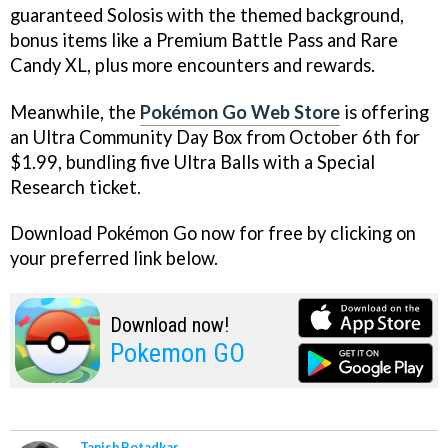
guaranteed Solosis with the themed background,
bonus items like a Premium Battle Pass and Rare
Candy XL, plus more encounters and rewards.
Meanwhile, the
Pokémon Go Web Store
is offering
an Ultra Community Day Box from October 6th for
$1.99, bundling five Ultra Balls with a Special
Research ticket.
Download Pokémon Go now for free by clicking on
your preferred link below.
Download now!
Pokemon GO
Tanish Botadkar