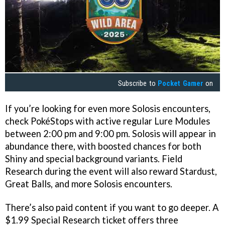
Subscribe to
Pocket Gamer
on
If you’re looking for even more Solosis encounters,
check PokéStops with active regular Lure Modules
between 2:00 pm and 9:00 pm. Solosis will appear in
abundance there, with boosted chances for both
Shiny and special background variants. Field
Research during the event will also reward Stardust,
Great Balls, and more Solosis encounters.
There’s also paid content if you want to go deeper. A
$1.99 Special Research ticket offers three