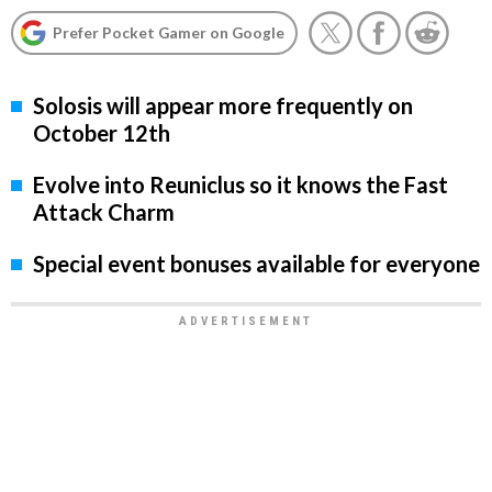
Prefer Pocket Gamer on Google
Solosis will appear more frequently on
October 12th
Evolve into Reuniclus so it knows the Fast
Attack Charm
Special event bonuses available for everyone