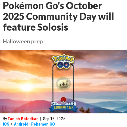
Pokémon Go’s October
2025 Community Day will
feature Solosis
Halloween prep
By
Tanish Botadkar
|
Sep 16, 2025
iOS
+
Android
|
Pokemon GO