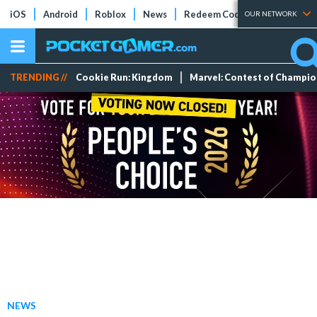
iOS
Android
Roblox
News
Redeem Codes
Tier Lists
OUR NETWORK
TRENDING //
Cookie Run: Kingdom
Marvel: Contest of Champi
NEWS