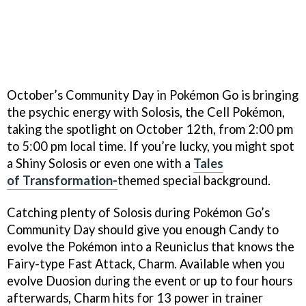
October’s Community Day in Pokémon Go is bringing
the psychic energy with Solosis, the Cell Pokémon,
taking the spotlight on October 12th, from 2:00 pm
to 5:00 pm local time. If you’re lucky, you might spot
a Shiny Solosis or even one with a
Tales
of
Transformation-
themed special background.
Catching plenty of Solosis during Pokémon Go’s
Community Day should give you enough Candy to
evolve the Pokémon into a Reuniclus that knows the
Fairy-type Fast Attack, Charm. Available when you
evolve Duosion during the event or up to four hours
afterwards, Charm hits for 13 power in trainer