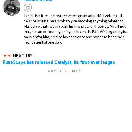
Tanish is a freelance writer who's an absolute Marvel nerd. If
he's not writing, he's probably rewatching anything related to
Marvel so that he can spam his friends with theories. And if not
that, he can be found gaming on his trusty PS4. While gaming is a
passion for him, he also loves science and hopes to become a
neuroscientist one day.
NEXT UP :
RuneScape has released Catalyst, its first-ever league