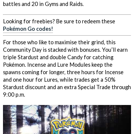
battles and 20 in Gyms and Raids.
Looking for freebies? Be sure to redeem these
Pokémon Go codes!
For those who like to maximise their grind, this
Community Day is stacked with bonuses. You’ll earn
triple Stardust and double Candy for catching
Pokémon. Incense and Lure Modules keep the
spawns coming for longer, three hours for Incense
and one hour for Lures, while trades get a 50%
Stardust discount and an extra Special Trade through
9:00 p.m.