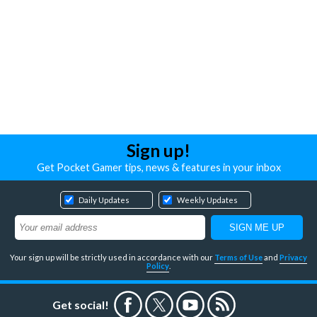
Sign up!
Get Pocket Gamer tips, news & features in your inbox
Daily Updates
Weekly Updates
Your sign up will be strictly used in accordance with our
Terms of Use
and
Privacy
Policy
.
Get social!