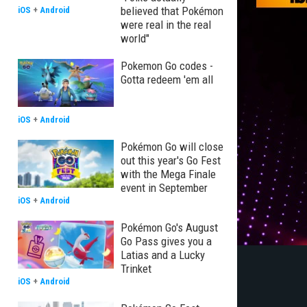
believed that Pokémon
iOS
+
Android
were real in the real
world"
Pokemon Go codes -
Gotta redeem 'em all
iOS
+
Android
Pokémon Go will close
out this year's Go Fest
with the Mega Finale
event in September
iOS
+
Android
Pokémon Go's August
Go Pass gives you a
Latias and a Lucky
Trinket
iOS
+
Android