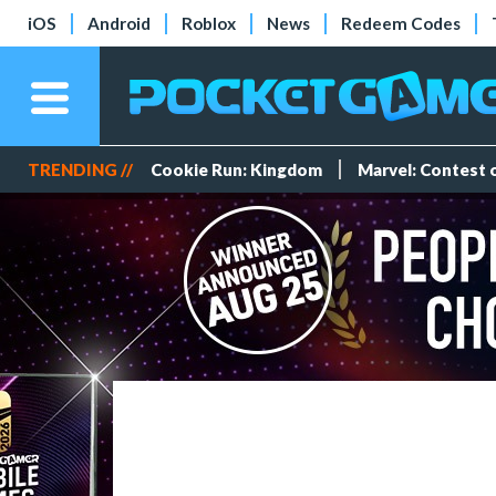
iOS
Android
Roblox
News
Redeem Codes
TRENDING //
Cookie Run: Kingdom
Marvel: Contest