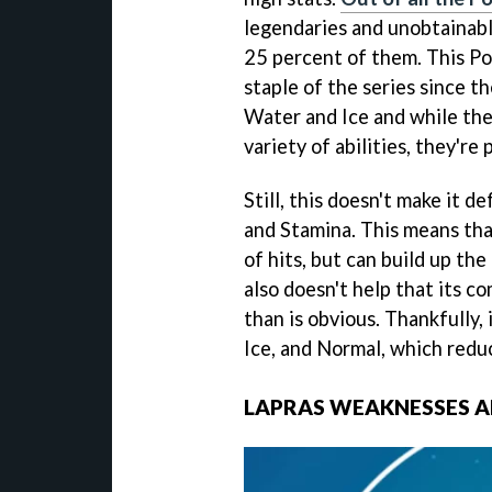
legendaries and unobtainabl
25 percent of them. This Po
staple of the series since th
Water and Ice and while the
variety of abilities, they're
Still, this doesn't make it d
and Stamina. This means tha
of hits, but can build up the
also doesn't help that its c
than is obvious. Thankfully, 
Ice, and Normal, which reduc
LAPRAS WEAKNESSES 