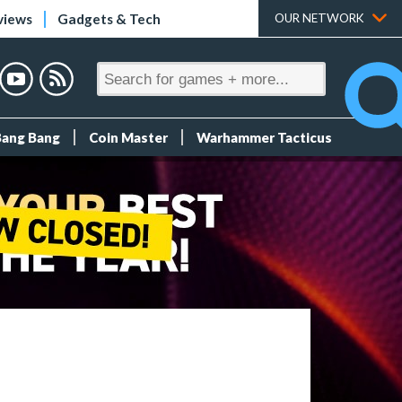
views
Gadgets & Tech
OUR NETWORK
Bang Bang
Coin Master
Warhammer Tacticus