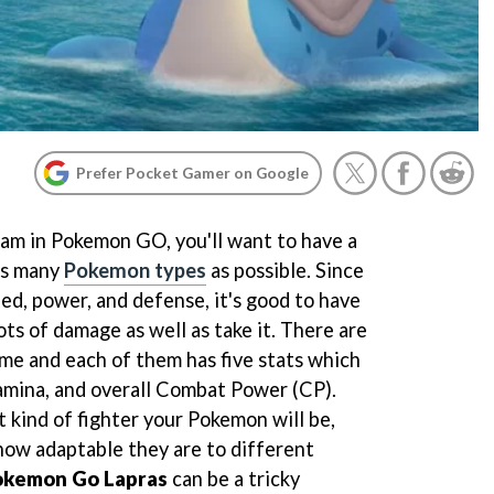
Prefer Pocket Gamer on Google
am in Pokemon GO, you'll want to have a
as many
Pokemon types
as possible. Since
ed, power, and defense, it's good to have
ts of damage as well as take it. There are
me and each of them has five stats which
amina, and overall Combat Power (CP).
kind of fighter your Pokemon will be,
how adaptable they are to different
okemon Go Lapras
can be a tricky