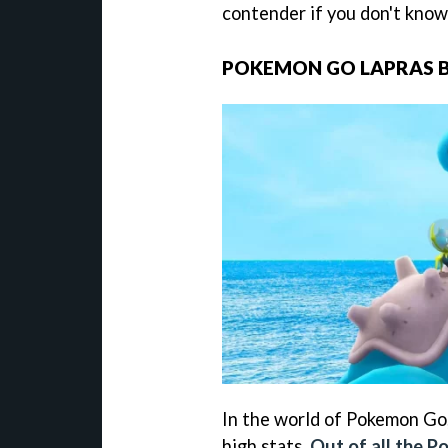
contender if you don't know
POKEMON GO LAPRAS
In the world of Pokemon Go,
high stats.
Out of all the 