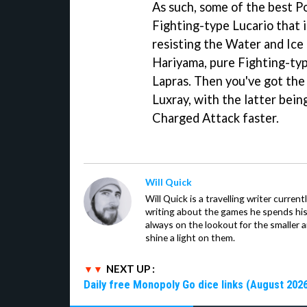
As such, some of the best P
Fighting-type Lucario that 
resisting the Water and Ice 
Hariyama, pure Fighting-typ
Lapras. Then you've got the
Luxray, with the latter being
Charged Attack faster.
Will Quick
Will Quick is a travelling writer current
writing about the games he spends his 
always on the lookout for the smaller 
shine a light on them.
NEXT UP :
Daily free Monopoly Go dice links (August 2026