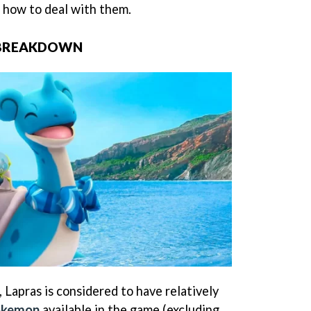
 how to deal with them.
 BREAKDOWN
 Lapras is considered to have relatively
Pokemon
available in the game (excluding