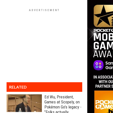
RELATED
Ed Wu, President,
Games at Scopely, on
Pokémon Go's legacy -
"Folks actually