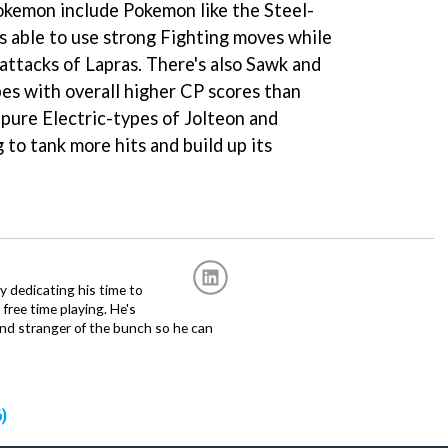
okemon include Pokemon like the Steel-
is able to use strong Fighting moves while
attacks of Lapras. There's also Sawk and
es with overall higher CP scores than
 pure Electric-types of Jolteon and
 to tank more hits and build up its
ly dedicating his time to
free time playing. He's
and stranger of the bunch so he can
)