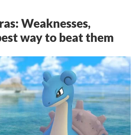
ras: Weaknesses,
best way to beat them