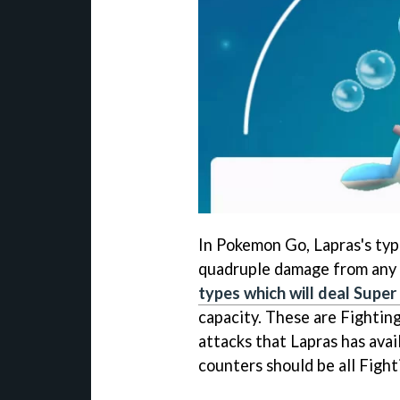
In Pokemon Go, Lapras's typ
quadruple damage from any 
types which will deal Supe
capacity. These are Fighting
attacks that Lapras has avai
counters should be all Fighti