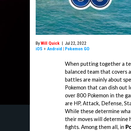
By
Will Quick
|
Jul 22, 2022
iOS
+
Android
|
Pokemon GO
When putting together a te
balanced team that covers 
battles are mainly about spe
Pokemon that can dish out lo
over 800 Pokemon in the ga
are HP, Attack, Defense, St
While these determine what 
their moves will determine 
fights. Among them all, in
P