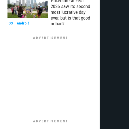
Pokémon Go Fest
2026 saw its second
most lucrative day
ever, but is that good
or bad?
iOS
+
Android