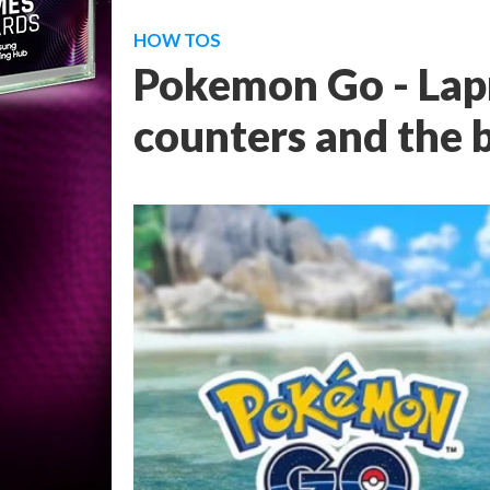
HOW TOS
Pokemon Go - Lap
counters and the 