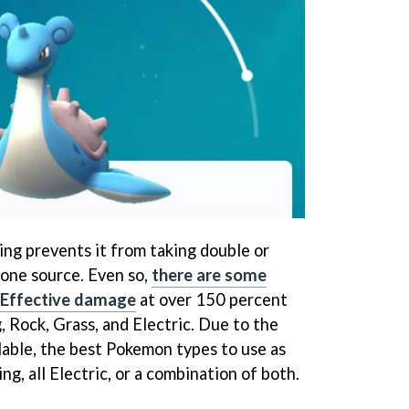
ing prevents it from taking double or
one source. Even so,
there are some
r Effective damage
at over 150 percent
, Rock, Grass, and Electric. Due to the
lable, the best Pokemon types to use as
ng, all Electric, or a combination of both.