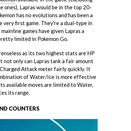
e ones), Lapras would be in the top 20-
kemon has no evolutions and has been a
e very first game. They're a dual-type in
 mainline games have given Lapras a
 pretty limited in Pokemon Go.
efenseless as its two highest stats are HP
t not only can Lapras tank a fair amount
 Charged Attack meter fairly quickly. It
ombination of Water/Ice is more effective
its available moves are limited to Water,
es its range.
AND COUNTERS