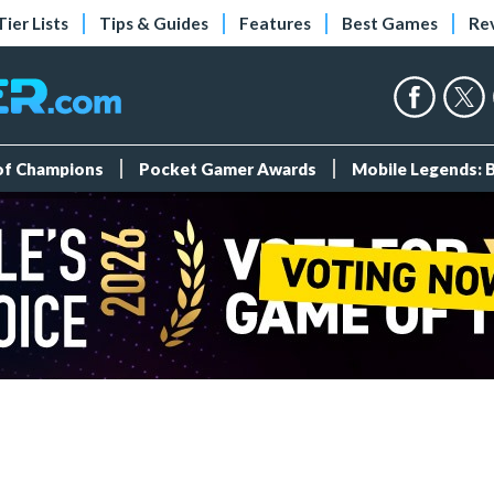
Tier Lists
Tips & Guides
Features
Best Games
Re
 of Champions
Pocket Gamer Awards
Mobile Legends: 