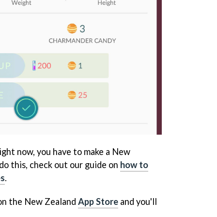
ight now, you have to make a New
do this, check out our guide on
how to
es
.
 on the New Zealand
App Store
and you'll