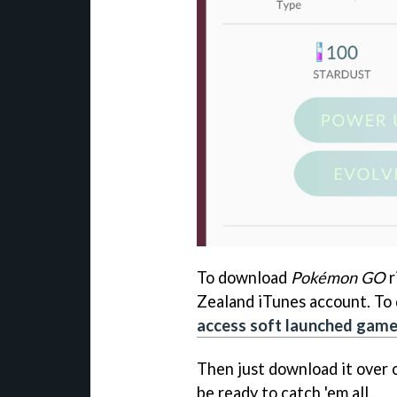
To download
Pokémon GO
r
Zealand iTunes account. To 
access soft launched gam
Then just download it over
be ready to catch 'em all.