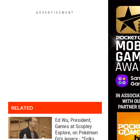
RELATED
Ed Wu, President,
Games at Scopley
Explore, on Pokémon
Go's legacy - "Folks