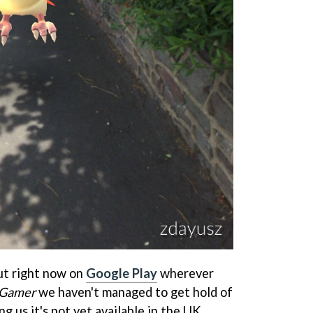
ut right now on
Google Play
wherever
 Gamer
we haven't managed to get hold of
ng us it's not yet available in the UK.