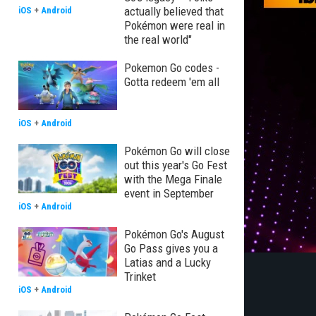
actually believed that
iOS
+
Android
Pokémon were real in
the real world"
Pokemon Go codes -
Gotta redeem 'em all
iOS
+
Android
Pokémon Go will close
out this year's Go Fest
with the Mega Finale
event in September
iOS
+
Android
Pokémon Go's August
Go Pass gives you a
Latias and a Lucky
Trinket
iOS
+
Android