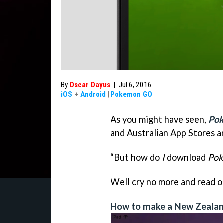
By
Oscar Dayus
|
Jul 6, 2016
iOS
+
Android
|
Pokemon GO
As you might have seen,
Po
and Australian App Stores a
“But how do
I
download
Po
Well cry no more and read 
How to make a New Zealan