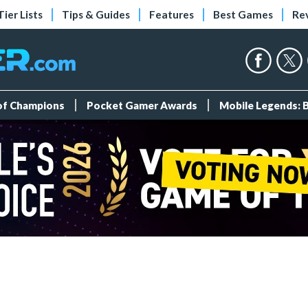
Tier Lists
Tips & Guides
Features
Best Games
Re
 of Champions
Pocket Gamer Awards
Mobile Legends: 