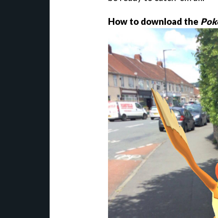
How to download the
Pok