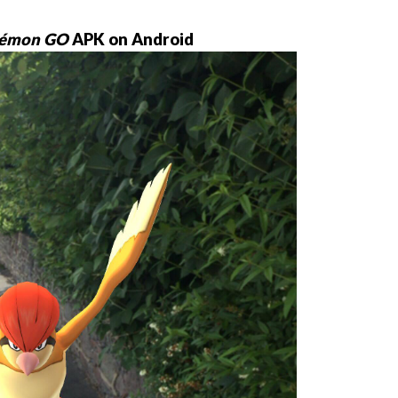
émon GO
APK on Android