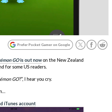
Prefer Pocket Gamer on Google
kémon GO
is out now
on the New Zealand
nd for some US readers.
kémon GO
?”, I hear you cry.
on…
d iTunes account