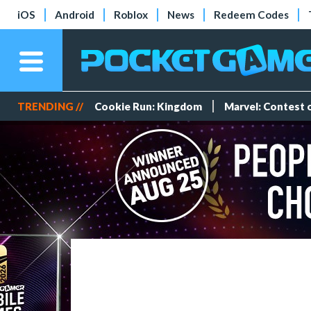
iOS
Android
Roblox
News
Redeem Codes
TRENDING //
Cookie Run: Kingdom
Marvel: Contest