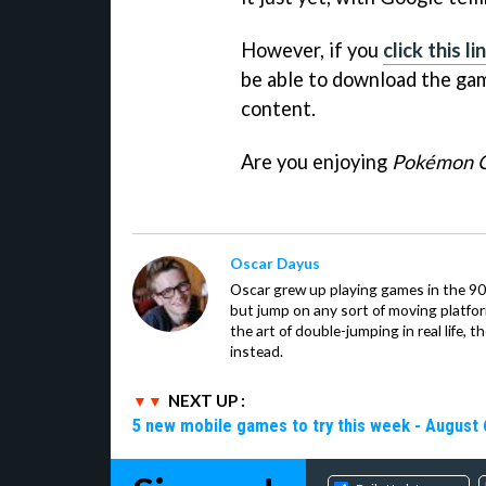
However, if you
click this 
be able to download the game
content.
Are you enjoying
Pokémon 
Oscar Dayus
Oscar grew up playing games in the 90s
but jump on any sort of moving platfor
the art of double-jumping in real life,
instead.
NEXT UP :
5 new mobile games to try this week - August 