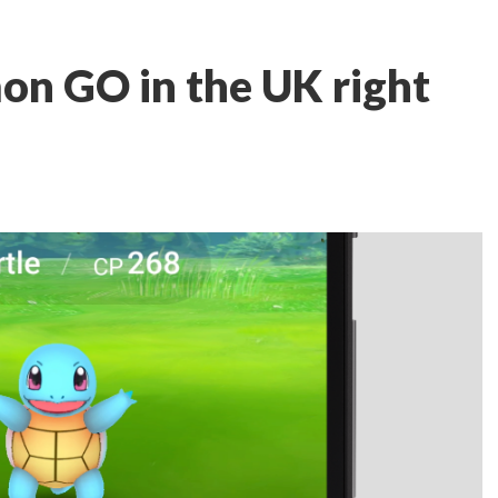
on GO in the UK right