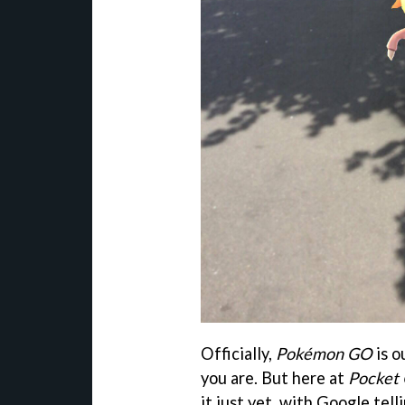
Officially,
Pokémon GO
is o
you are. But here at
Pocket
it just yet, with Google telli