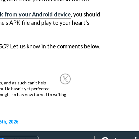
link from your Android device
, you should
's APK file and play to your heart's
GO
? Let us know in the comments below.
, and as such can't help
m. He hasn't yet perfected
 though, so has now turned to writing
6th, 2026