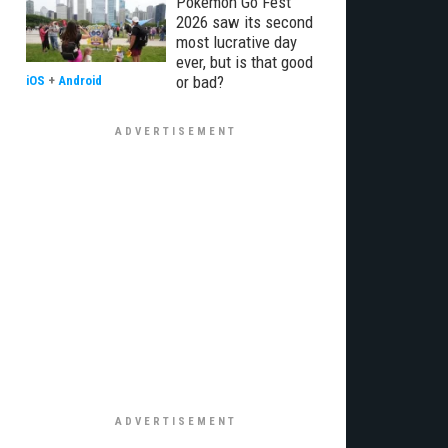
Pokémon Go Fest
2026 saw its second
most lucrative day
ever, but is that good
or bad?
iOS
+
Android