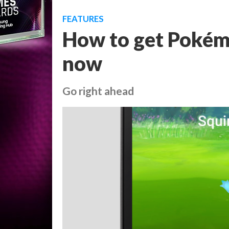
FEATURES
How to get Pokém
now
Go right ahead