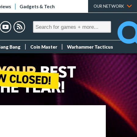
views
Gadgets & Tech
OUR NETWORK
Bang Bang
Coin Master
Warhammer Tacticus