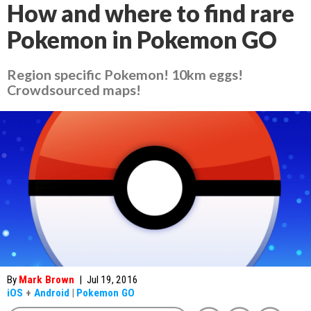
How and where to find rare
Pokemon in Pokemon GO
Region specific Pokemon! 10km eggs!
Crowdsourced maps!
By
Mark Brown
|
Jul 19, 2016
iOS
+
Android
|
Pokemon GO