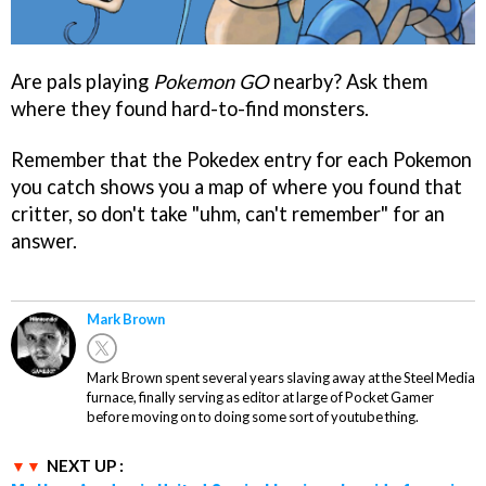
Are pals playing
Pokemon GO
nearby? Ask them
where they found hard-to-find monsters.
Remember that the Pokedex entry for each Pokemon
you catch shows you a map of where you found that
critter, so don't take "uhm, can't remember" for an
answer.
Mark Brown
Mark Brown spent several years slaving away at the Steel Media
furnace, finally serving as editor at large of Pocket Gamer
before moving on to doing some sort of youtube thing.
NEXT UP :