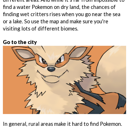
find a water Pokemon on dry land, the chances of
finding wet critters rises when you go near the sea
or a lake. So use the map and make sure you're
visiting lots of different biomes.
Go to the city
In general, rural areas make it hard to find Pokemon.