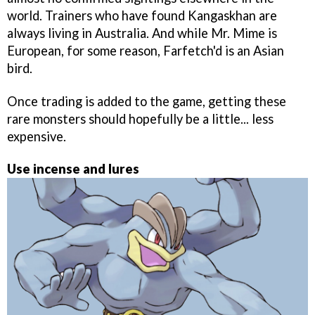
world. Trainers who have found Kangaskhan are
always living in Australia. And while Mr. Mime is
European, for some reason, Farfetch'd is an Asian
bird.
Once trading is added to the game, getting these
rare monsters should hopefully be a little... less
expensive.
Use incense and lures