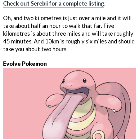
Check out Serebii for a complete listing
.
Oh, and two kilometres is just over a mile and it will
take about half an hour to walk that far. Five
kilometres is about three miles and will take roughly
45 minutes. And 10km is roughly six miles and should
take you about two hours.
Evolve Pokemon