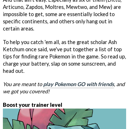
Articuno, Zapdos, Moltres, Mewtwo, and Mew) are
impossible to get, some are essentially locked to
specific continents, and others only hang out in
certain areas.
To help you catch 'em all, as the great scholar Ash
Ketchum once said, we've put together a list of top
tips for finding rare Pokemon in the game. So read up,
charge your battery, slap on some sunscreen, and
head out.
You are meant to
play Pokemon GO with friends
, and
we got you covered!
Boost your trainer level