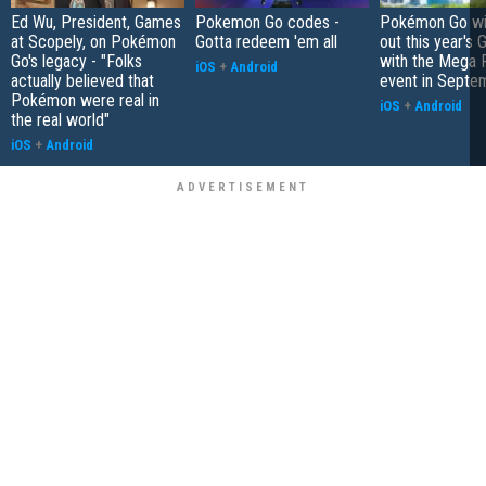
Ed Wu, President, Games
Pokemon Go codes -
Pokémon Go wil
at Scopely, on Pokémon
Gotta redeem 'em all
out this year's 
Go's legacy - "Folks
with the Mega F
iOS
+
Android
actually believed that
event in Septe
Pokémon were real in
iOS
+
Android
the real world"
iOS
+
Android