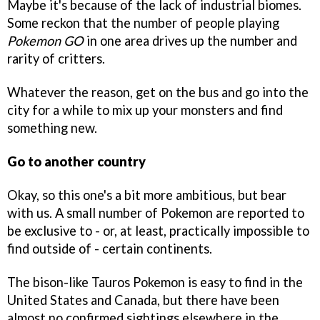
Maybe it's because of the lack of industrial biomes.
Some reckon that the number of people playing
Pokemon GO
in one area drives up the number and
rarity of critters.
Whatever the reason, get on the bus and go into the
city for a while to mix up your monsters and find
something new.
Go to another country
Okay, so this one's a bit more ambitious, but bear
with us. A small number of Pokemon are reported to
be exclusive to - or, at least, practically impossible to
find outside of - certain continents.
The bison-like Tauros Pokemon is easy to find in the
United States and Canada, but there have been
almost no confirmed sightings elsewhere in the