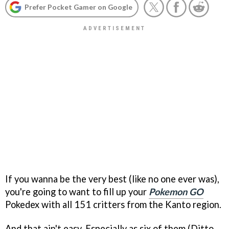
Prefer Pocket Gamer on Google
If you wanna be the very best (like no one ever was),
you're going to want to fill up your
Pokemon GO
Pokedex with all 151 critters from the Kanto region.
And that ain't easy. Especially as six of them (Ditto,