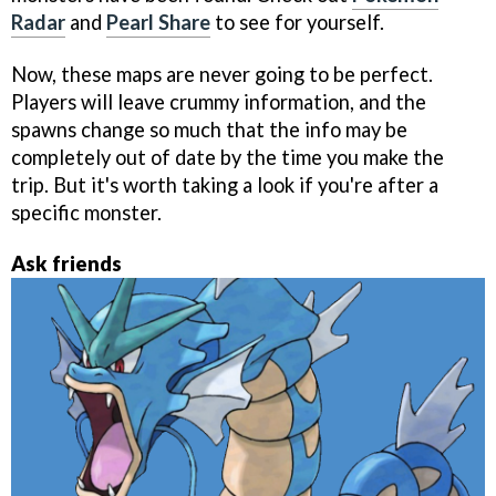
Radar
and
Pearl Share
to see for yourself.
Now, these maps are never going to be perfect.
Players will leave crummy information, and the
spawns change so much that the info may be
completely out of date by the time you make the
trip. But it's worth taking a look if you're after a
specific monster.
Ask friends