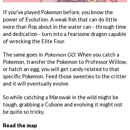
If you've played Pokemon before, you know the
power of Evolution. A weak fish that can do little
more than flop about in the water can - through time
and dedication - turn into a fearsome dragon capable
of wrecking the Elite Four.
The same goes in
Pokemon GO
. When you catch a
Pokemon, transfer the Pokemon to Professor Willow,
or hatch an egg, you will get candy related to that
specific Pokemon. Feed those sweeties to the critter
and it will eventually evolve.
So while catching a Marowak in the wild might be
tough, grabbing a Cubone and evolving it might not
be quite so tricky.
Read the map