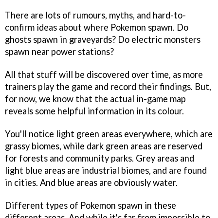
There are lots of rumours, myths, and hard-to-
confirm ideas about where Pokemon spawn. Do
ghosts spawn in graveyards? Do electric monsters
spawn near power stations?
All that stuff will be discovered over time, as more
trainers play the game and record their findings. But,
for now, we know that the actual in-game map
reveals some helpful information in its colour.
You'll notice light green areas everywhere, which are
grassy biomes, while dark green areas are reserved
for forests and community parks. Grey areas and
light blue areas are industrial biomes, and are found
in cities. And blue areas are obviously water.
Different types of Pokemon spawn in these
different areas. And while it's far from impossible to