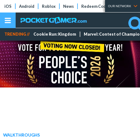
iOS
Android
Roblox
News
Redeem Codes
Tier Lists
OUR NETWORK
TRENDING //
Cookie Run: Kingdom
Marvel: Contest of Champi
WALKTHROUGHS