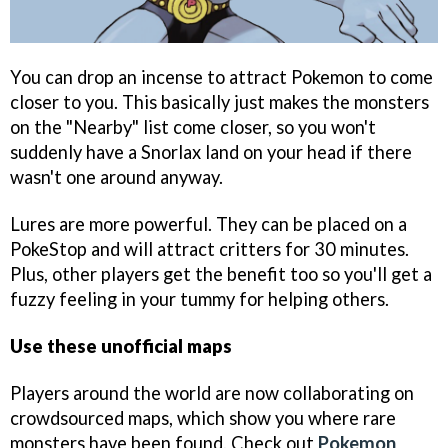
You can drop an incense to attract Pokemon to come
closer to you. This basically just makes the monsters
on the "Nearby" list come closer, so you won't
suddenly have a Snorlax land on your head if there
wasn't one around anyway.
Lures are more powerful. They can be placed on a
PokeStop and will attract critters for 30 minutes.
Plus, other players get the benefit too so you'll get a
fuzzy feeling in your tummy for helping others.
Use these unofficial maps
Players around the world are now collaborating on
crowdsourced maps, which show you where rare
monsters have been found. Check out
Pokemon