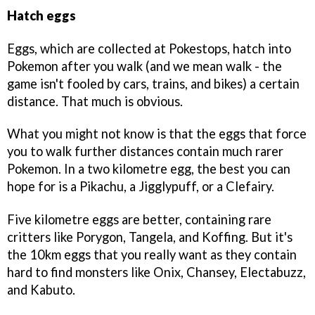
Hatch eggs
Eggs, which are collected at Pokestops, hatch into
Pokemon after you walk (and we mean walk - the
game isn't fooled by cars, trains, and bikes) a certain
distance. That much is obvious.
What you might not know is that the eggs that force
you to walk further distances contain much rarer
Pokemon. In a two kilometre egg, the best you can
hope for is a Pikachu, a Jigglypuff, or a Clefairy.
Five kilometre eggs are better, containing rare
critters like Porygon, Tangela, and Koffing. But it's
the 10km eggs that you really want as they contain
hard to find monsters like Onix, Chansey, Electabuzz,
and Kabuto.