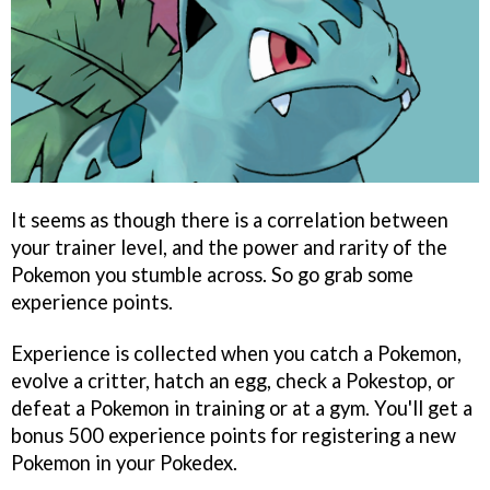
It seems as though there is a correlation between
your trainer level, and the power and rarity of the
Pokemon you stumble across. So go grab some
experience points.
Experience is collected when you catch a Pokemon,
evolve a critter, hatch an egg, check a Pokestop, or
defeat a Pokemon in training or at a gym. You'll get a
bonus 500 experience points for registering a new
Pokemon in your Pokedex.