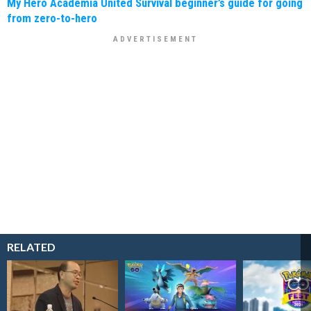
My Hero Academia United Survival beginner’s guide for going
from zero-to-hero
RELATED