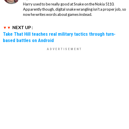
Harry used to be really good at Snake on the Nokia 5110.
Apparently though, digital snake wrangling isn't a proper job, so
now he writes words about games instead.
NEXT UP :
Take That Hill teaches real military tactics through turn-
based battles on Android