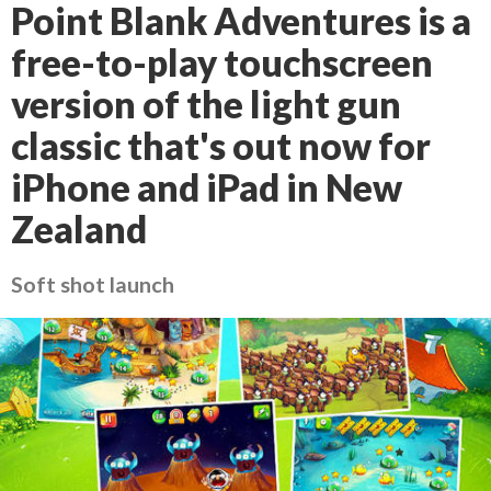
Point Blank Adventures is a
free-to-play touchscreen
version of the light gun
classic that's out now for
iPhone and iPad in New
Zealand
Soft shot launch