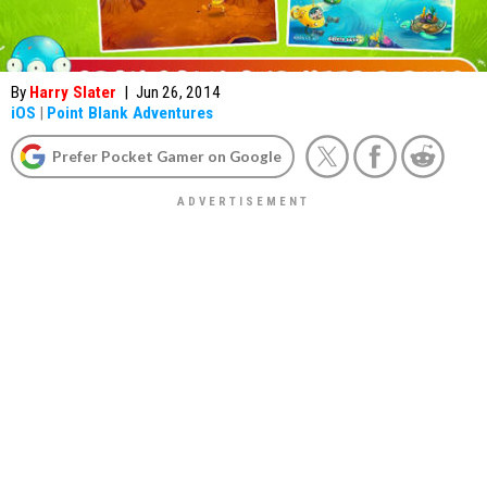
By
Harry Slater
|
Jun 26, 2014
iOS
|
Point Blank Adventures
Prefer Pocket Gamer on Google