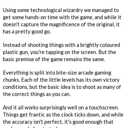
Using some technological wizardry we managed to
get some hands-on time with the game, and while it
doesn't capture the magnificence of the original, it
has a pretty good go.
Instead of shooting things with a brightly coloured
plastic gun, you're tapping on the screen. But the
basic premise of the game remains the same.
Everything is split into bite-size arcade gaming
chunks. Each of the little levels has its own victory
conditions, but the basic idea is to shoot as many of
the correct things as you can.
And it all works surprisingly well on a touchscreen.
Things get frantic as the clock ticks down, and while
the accuracy isn't perfect, it's good enough that