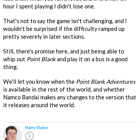
hour I spent playing I didn't lose one.
That's not to say the game isn't challenging, and I
wouldn't be surprised if the difficulty ramped up
pretty severely in later sections.
Still, there's promise here, and just being able to
whip out
Point Blank
and play it on a bus is a good
thing.
We'll let you know when the
Point Blank Adventures
is available in the rest of the world, and whether
Namco Bandai makes any changes to the version that
it releases around the world.
Harry Slater