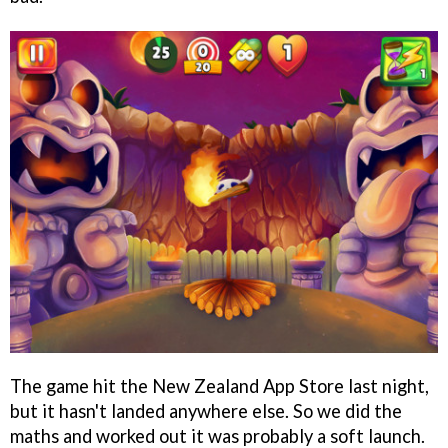
The game hit the New Zealand App Store last night,
but it hasn't landed anywhere else. So we did the
maths and worked out it was probably a soft launch.