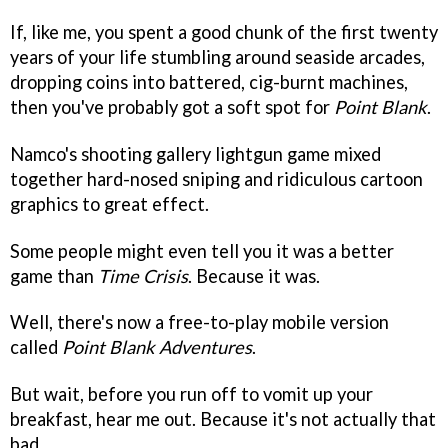
If, like me, you spent a good chunk of the first twenty
years of your life stumbling around seaside arcades,
dropping coins into battered, cig-burnt machines,
then you've probably got a soft spot for
Point Blank
.
Namco's shooting gallery lightgun game mixed
together hard-nosed sniping and ridiculous cartoon
graphics to great effect.
Some people might even tell you it was a better
game than
Time Crisis
. Because it was.
Well, there's now a free-to-play mobile version
called
Point Blank Adventures
.
But wait, before you run off to vomit up your
breakfast, hear me out. Because it's not actually that
bad.