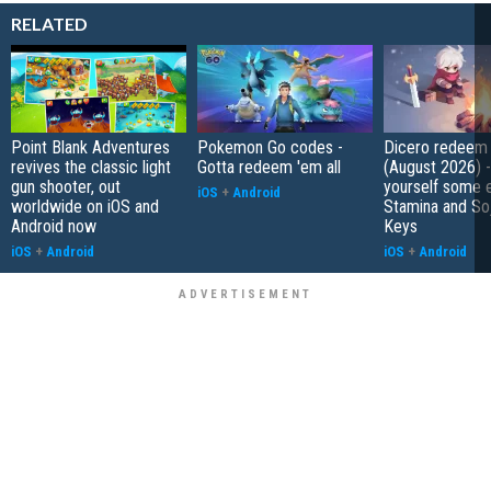
RELATED
Point Blank Adventures
Pokemon Go codes -
Dicero redeem
revives the classic light
Gotta redeem 'em all
(August 2026) 
gun shooter, out
yourself some e
iOS
+
Android
worldwide on iOS and
Stamina and So
Android now
Keys
iOS
+
Android
iOS
+
Android