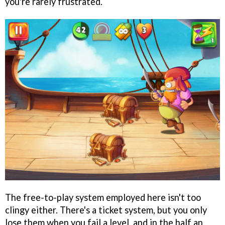
you're rarely frustrated.
The free-to-play system employed here isn't too
clingy either. There's a ticket system, but you only
lose them when you fail a level, and in the half an