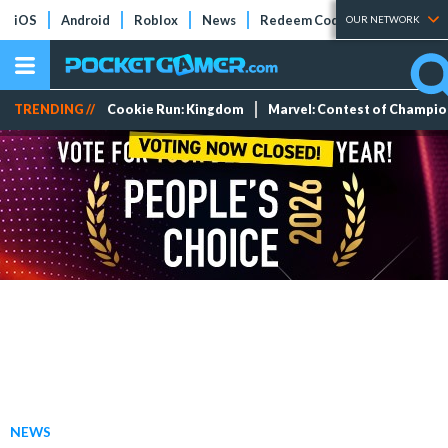
iOS
Android
Roblox
News
Redeem Codes
Tier Lists
OUR NETWORK
TRENDING //
Cookie Run: Kingdom
Marvel: Contest of Champi
NEWS