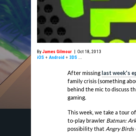
By
James Gilmour
|
Oct 18, 2013
iOS
+
Android
+
3DS
...
After missing
last week's e
family crisis (something abou
behind the mic to discuss th
gaming.
This week, we take a tour o
to-play brawler
Batman: Ar
possibility that
Angry Birds