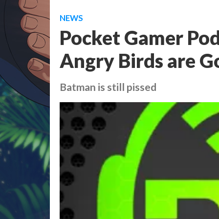
NEWS
Pocket Gamer Podc
Angry Birds are G
Batman is still pissed