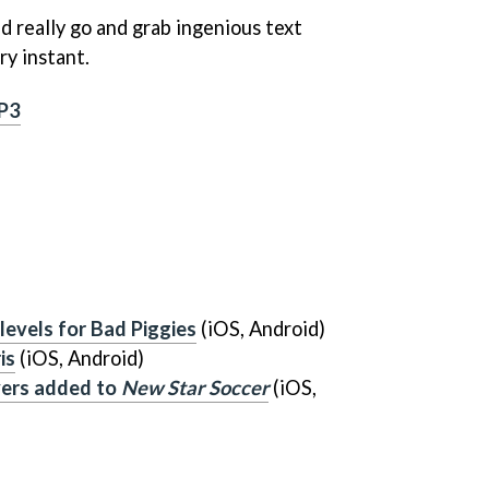
ld really go and grab ingenious text
ry instant.
P3
evels for
Bad Piggies
(iOS, Android)
is
(iOS, Android)
yers added to
New Star Soccer
(iOS,