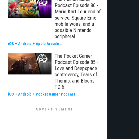
Podcast Episode 86 -
Mario Kart Tour end of
service, Square Enix
mobile woes, and a
possible Nintendo
peripheral
iOS
+
Android
+
Apple Arcade
...
The Pocket Gamer
Podcast Episode 85 -
Love and Deepspace
controversy, Tears of
Themis, and Bloons
TD 6
iOS
+
Android
+
Pocket Gamer Podcast