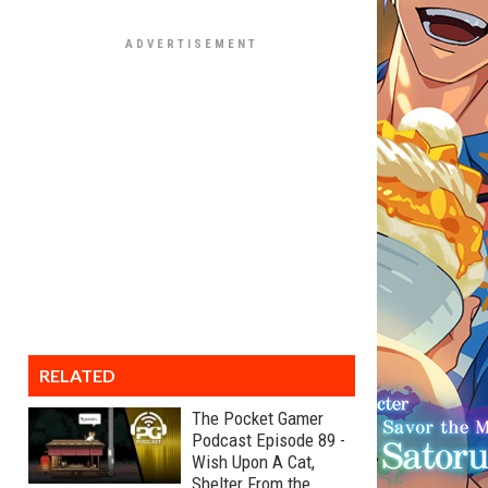
RELATED
The Pocket Gamer
Podcast Episode 89 -
Wish Upon A Cat,
Shelter From the