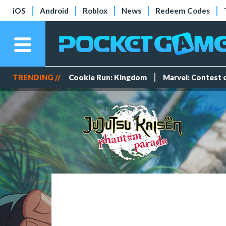
iOS
Android
Roblox
News
Redeem Codes
TRENDING //
Cookie Run: Kingdom
Marvel: Contest