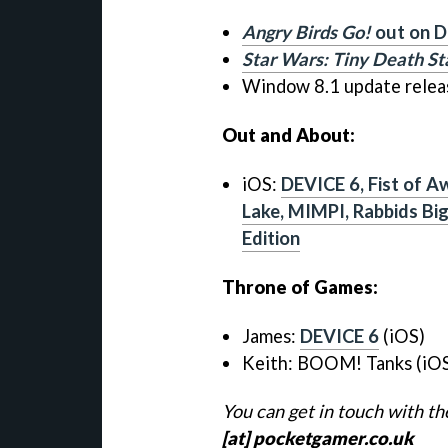
Angry Birds Go!
out on D
Star Wars: Tiny Death St
Window 8.1 update relea
Out and About:
iOS:
DEVICE 6, Fist of A
Lake, MIMPI, Rabbids Bi
Edition
Throne of Games:
James:
DEVICE 6
(iOS)
Keith:
BOOM! Tanks (iO
You can get in touch with t
[at] pocketgamer.co.uk