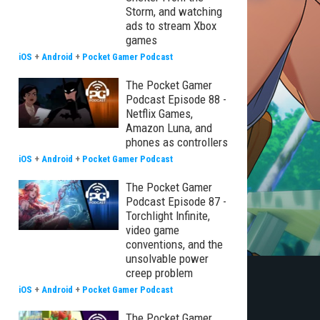
Storm, and watching
ads to stream Xbox
games
iOS
+
Android
+
Pocket Gamer Podcast
The Pocket Gamer
Podcast Episode 88 -
Netflix Games,
Amazon Luna, and
phones as controllers
iOS
+
Android
+
Pocket Gamer Podcast
The Pocket Gamer
Podcast Episode 87 -
Torchlight Infinite,
video game
conventions, and the
unsolvable power
creep problem
iOS
+
Android
+
Pocket Gamer Podcast
The Pocket Gamer