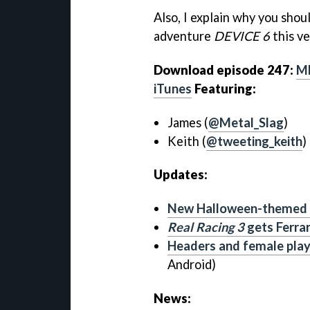
Also, I explain why you shou
adventure
DEVICE 6
this ve
Download episode 247:
M
iTunes
Featuring:
James (
@Metal_Slag
)
Keith (
@tweeting_keith
)
Updates:
New Halloween-themed l
Real Racing 3
gets Ferrar
Headers and female pla
Android)
News: