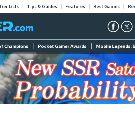
Tier Lists
Tips & Guides
Features
Best Games
Re
 of Champions
Pocket Gamer Awards
Mobile Legends: 