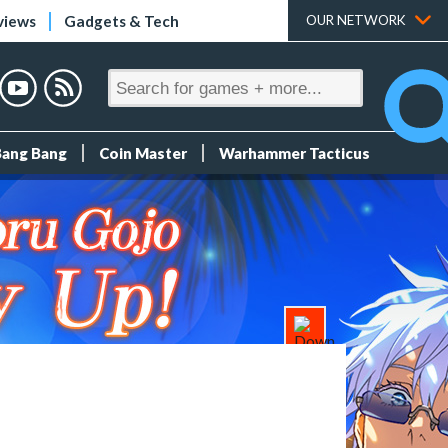
views
Gadgets & Tech
OUR NETWORK
Bang Bang
Coin Master
Warhammer Tacticus