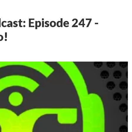
ast: Episode 247 -
o!