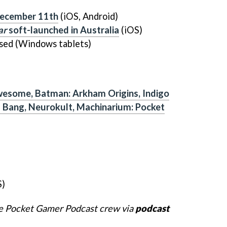
ecember 11th
(iOS, Android)
ar
soft-launched in Australia
(iOS)
sed (Windows tablets)
wesome, Batman: Arkham Origins, Indigo
g Bang, Neurokult, Machinarium: Pocket
S)
he Pocket Gamer Podcast crew via
podcast