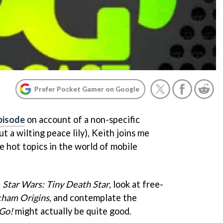
Prefer Pocket Gamer on Google
pisode
on account of a non-specific
t a wilting peace lily), Keith joins me
e hot topics in the world of mobile
f
Star Wars: Tiny Death Star
, look at free-
kham Origins
, and contemplate the
 Go!
might actually be quite good.