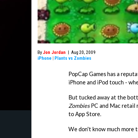
By
Jon Jordan
|
Aug 20, 2009
iPhone
|
Plants vs Zombies
PopCap Games has a reputat
iPhone and iPod touch - wh
But tucked away at the bott
Zombies
PC and Mac retail 
to App Store.
We don't know much more t