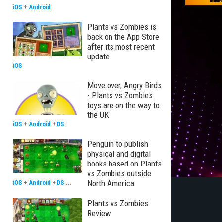
iOS
+
Android
Plants vs Zombies is
back on the App Store
after its most recent
update
iOS
Move over, Angry Birds
- Plants vs Zombies
toys are on the way to
the UK
iOS
+
Android
+
DS
Penguin to publish
physical and digital
books based on Plants
vs Zombies outside
North America
iOS
+
Android
+
DS
...
Plants vs Zombies
Review