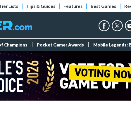
Tier Lists
Tips & Guides
Features
Best Games
Re
 of Champions
Pocket Gamer Awards
Mobile Legends: 