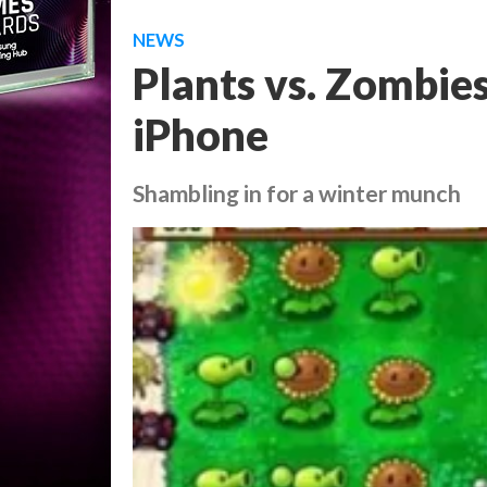
NEWS
Plants vs. Zombie
iPhone
Shambling in for a winter munch