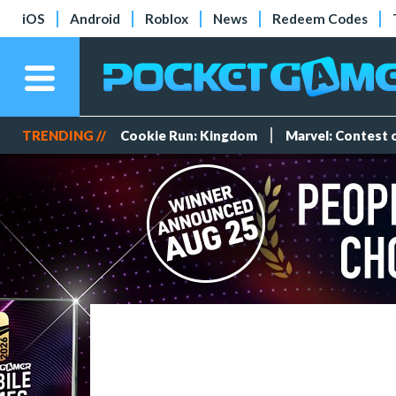
iOS
Android
Roblox
News
Redeem Codes
TRENDING //
Cookie Run: Kingdom
Marvel: Contest