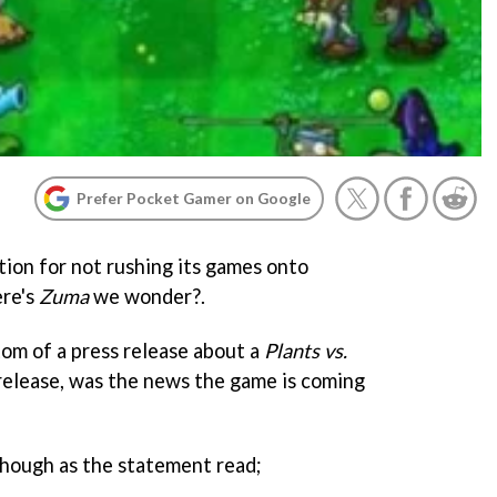
Prefer Pocket Gamer on Google
ion for not rushing its games onto
ere's
Zuma
we wonder?.
om of a press release about a
Plants vs.
release, was the news the game is coming
hough as the statement read;