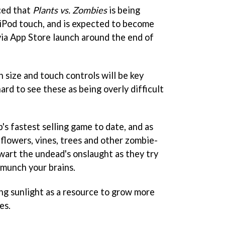
ced that
Plants vs. Zombies
is being
iPod touch, and is expected to become
via App Store launch around the end of
 size and touch controls will be key
 hard to see these as being overly difficult
's fastest selling game to date, and as
flowers, vines, trees and other zombie-
art the undead's onslaught as they try
 munch your brains.
ng sunlight as a resource to grow more
es.