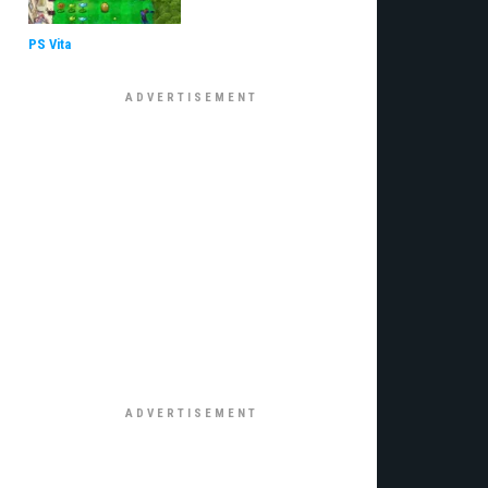
PS Vita