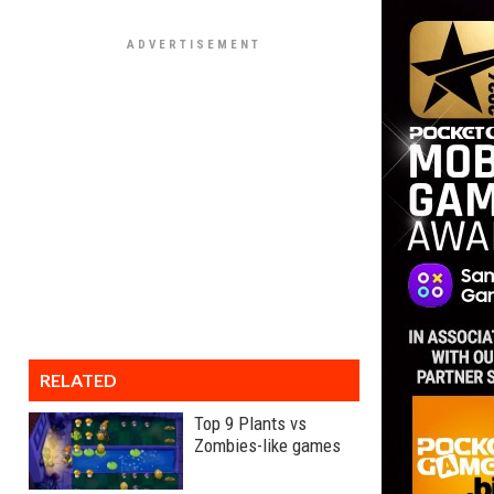
RELATED
Top 9 Plants vs
Zombies-like games