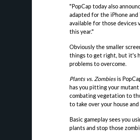
"PopCap today also announ
adapted for the iPhone and 
available for those devices 
this year."
Obviously the smaller screen
things to get right, but it's
problems to overcome.
Plants vs. Zombies
is PopCap
has you pitting your mutant 
combating vegetation to thw
to take over your house and
Basic gameplay sees you usi
plants and stop those zombi