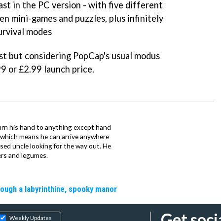
east in the PC version - with five different
en mini-games and puzzles, plus infinitely
urvival modes
st but considering PopCap's usual modus
9 or £2.99 launch price.
urn his hand to anything except hand
iz which means he can arrive anywhere
fused uncle looking for the way out. He
ers and legumes.
rough a labyrinthine, spooky manor
Get soci
Weekly Updates