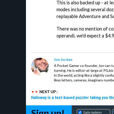
This is also backed up - at l
modes including several doz
replayable Adventure and S
There was no mention of co
operandi, we'd expect a $4.9
Jon Jordan
A Pocket Gamer co-founder, Jon can t
turning. He is editor-at-large at PG.b
in the world, acting like a slightly con
likes letters, cameras, imaginary numb
NEXT UP :
Halloway is a text-based puzzler taking you th
Sign up!
Daily Updates