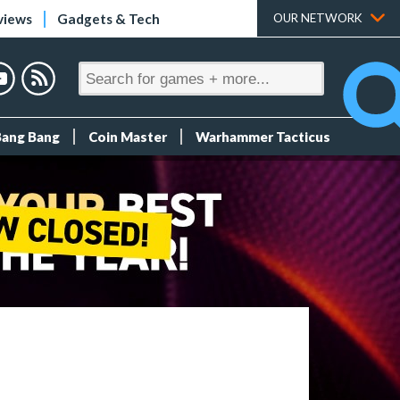
views
Gadgets & Tech
OUR NETWORK
Bang Bang
Coin Master
Warhammer Tacticus