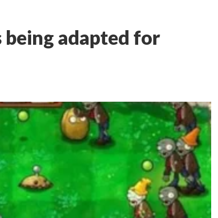
s being adapted for