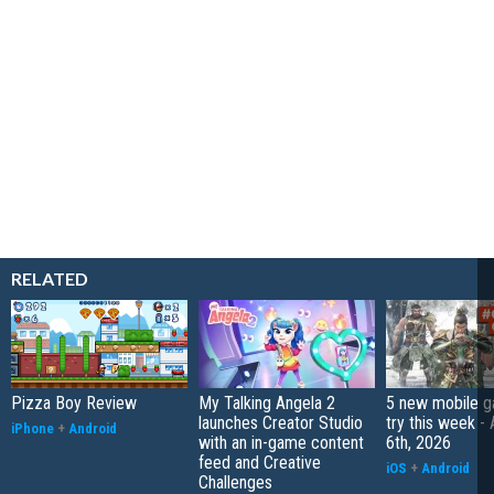
RELATED
Pizza Boy Review
My Talking Angela 2
5 new mobile g
launches Creator Studio
try this week -
iPhone
+
Android
with an in-game content
6th, 2026
feed and Creative
iOS
+
Android
Challenges