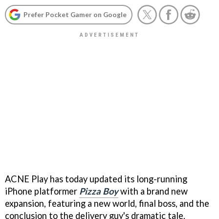
Prefer Pocket Gamer on Google
ACNE Play has today updated its long-running
iPhone platformer
Pizza Boy
with a brand new
expansion, featuring a new world, final boss, and the
conclusion to the delivery guy's dramatic tale.