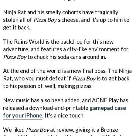
Ninja Rat and his smelly cohorts have tragically
stolen all of
Pizza Boy
's cheese, and it's up to him to
get it back.
The Ruins World is the backdrop for this new
adventure, and features a city-like environment for
Pizza Boy
to chuck his soda cans around in.
At the end of the world is a new final boss, The Ninja
Rat, who you must defeat if
Pizza Boy
is to get back
to his passion of, well, making pizzas.
New music has also been added, and ACNE Play has
released a download-and-printable
gamepad case
for your iPhone
. It's a nice touch.
We liked
Pizza Boy
at review, giving it a Bronze