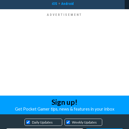
iOS
+
Android
Sign up!
Get Pocket Gamer tips, news & features in your inbox
Daily Updates
Weekly Updates