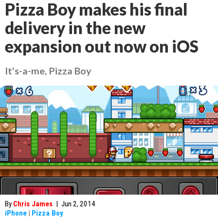
Pizza Boy makes his final
delivery in the new
expansion out now on iOS
It's-a-me, Pizza Boy
By
Chris James
|
Jun 2, 2014
iPhone
|
Pizza Boy