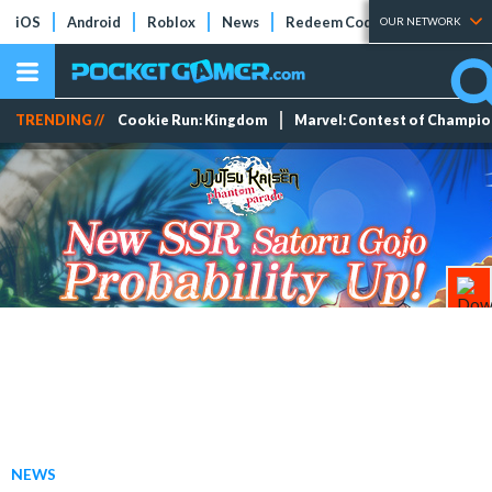
iOS
Android
Roblox
News
Redeem Codes
Tier Lists
OUR NETWORK
TRENDING //
Cookie Run: Kingdom
Marvel: Contest of Champi
NEWS