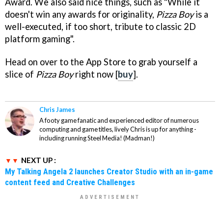
Award. We also said nice things, such as "While it
doesn't win any awards for originality,
Pizza Boy
is a
well-executed, if too short, tribute to classic 2D
platform gaming".
Head on over to the App Store to grab yourself a
slice of
Pizza Boy
right now [
buy
].
Chris James
A footy game fanatic and experienced editor of numerous
computing and game titles, lively Chris is up for anything -
including running Steel Media! (Madman!)
NEXT UP :
My Talking Angela 2 launches Creator Studio with an in-game
content feed and Creative Challenges