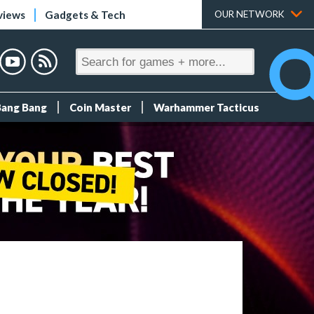
views
Gadgets & Tech
OUR NETWORK
Bang Bang
Coin Master
Warhammer Tacticus