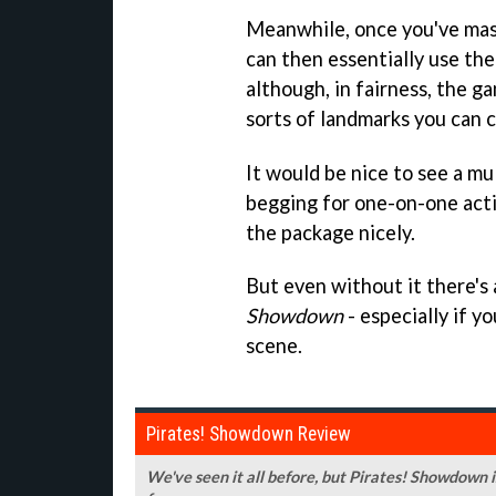
Meanwhile, once you've mast
can then essentially use the
although, in fairness, the g
sorts of landmarks you can c
It would be nice to see a mul
begging for one-on-one acti
the package nicely.
But even without it there's 
Showdown
- especially if 
scene.
Pirates! Showdown Review
We've seen it all before, but Pirates! Showdown is