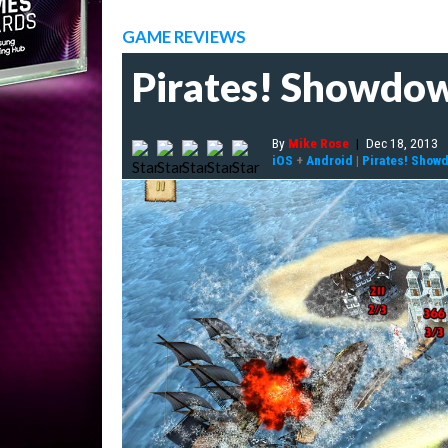
GAME REVIEWS
Pirates! Showdo
By
Mike Rose
|
Dec 18, 2013
iOS
+
Android
|
Pirates! Show