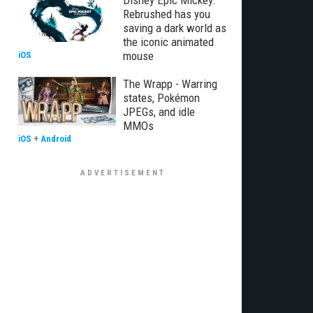
Disney Epic Mickey:
Rebrushed has you
saving a dark world as
the iconic animated
mouse
iOS
The Wrapp - Warring
states, Pokémon
JPEGs, and idle
MMOs
iOS
+
Android