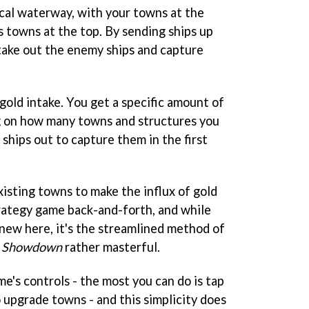
ical waterway, with your towns at the
 towns at the top. By sending ships up
take out the enemy ships and capture
 gold intake. You get a specific amount of
 on how many towns and structures you
 ships out to capture them in the first
xisting towns to make the influx of gold
 strategy game back-and-forth, and while
 new here, it's the streamlined method of
! Showdown
rather masterful.
me's controls - the most you can do is tap
o upgrade towns - and this simplicity does