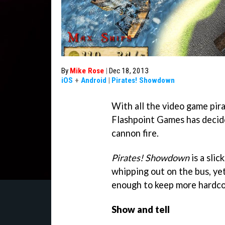
By
Mike Rose
|
Dec 18, 2013
iOS
+
Android
|
Pirates! Showdown
With all the video game pir
Flashpoint Games has decided
cannon fire.
Pirates! Showdown
is a slic
whipping out on the bus, yet
enough to keep more hardcor
Show and tell