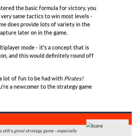
ered the basic formula for victory, you
 very same tactics to win most levels -
ame does provide lots of variety in the
apture later on in the game.
tiplayer mode - it's a concept that is
on, and this would definitely round off
a lot of fun to be had with
P
irates!
you're a newcomer to the strategy game
 still a great strategy game - especially