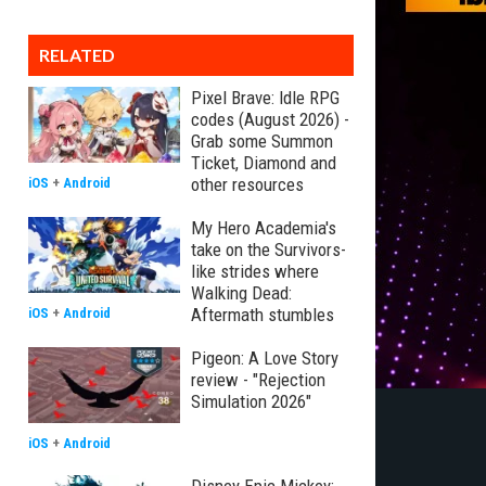
RELATED
Pixel Brave: Idle RPG
codes (August 2026) -
Grab some Summon
Ticket, Diamond and
other resources
iOS
+
Android
My Hero Academia's
take on the Survivors-
like strides where
Walking Dead:
Aftermath stumbles
iOS
+
Android
Pigeon: A Love Story
review - "Rejection
Simulation 2026"
iOS
+
Android