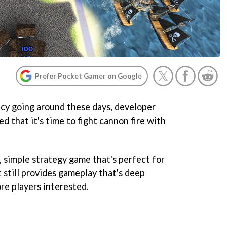
Prefer Pocket Gamer on Google
acy going around these days, developer
 that it's time to fight cannon fire with
k, simple strategy game that's perfect for
 still provides gameplay that's deep
e players interested.