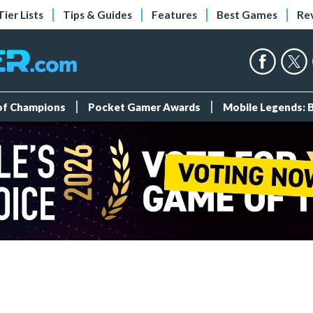
Tier Lists
Tips & Guides
Features
Best Games
Re
 of Champions
Pocket Gamer Awards
Mobile Legends: 