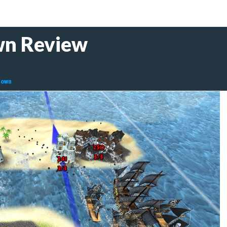
wn Review
down