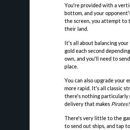
You're provided with a vert
bottom, and your opponent's
the screen, you attempt to 
their land.
It's all about balancing your
gold each second depending
own, and you'll need to send
place.
You can also upgrade your e
more rapid. It's all classic
there's nothing particularly
delivery that makes
Pirates
There's very little to the ga
to send out ships, and tap t