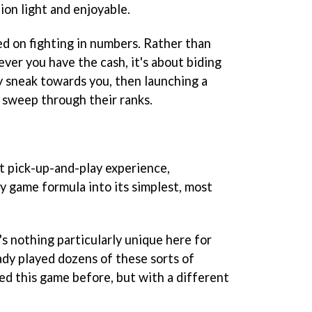
ion light and enjoyable.
ed on fighting in numbers. Rather than
ver you have the cash, it's about biding
y sneak towards you, then launching a
o sweep through their ranks.
at pick-up-and-play experience,
y game formula into its simplest, most
's nothing particularly unique here for
dy played dozens of these sorts of
ed this game before, but with a different