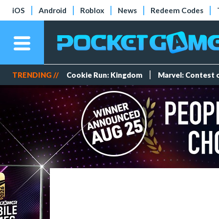
iOS
Android
Roblox
News
Redeem Codes
TRENDING //
Cookie Run: Kingdom
Marvel: Contest