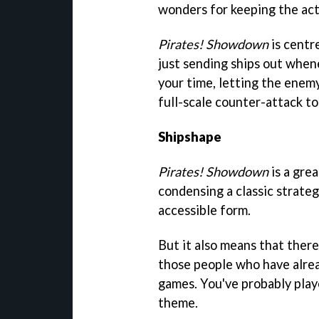
wonders for keeping the act
Pirates! Showdown
is centr
just sending ships out whene
your time, letting the enem
full-scale counter-attack t
Shipshape
Pirates! Showdown
is a gre
condensing a classic strateg
accessible form.
But it also means that there
those people who have alrea
games. You've probably play
theme.