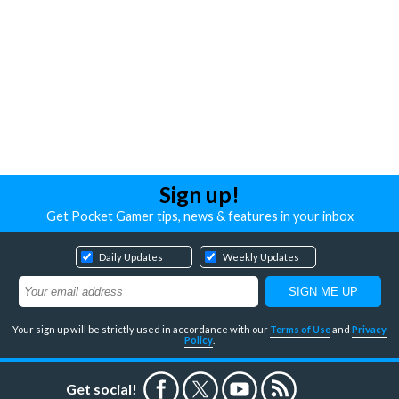
Sign up!
Get Pocket Gamer tips, news & features in your inbox
Daily Updates
Weekly Updates
Your sign up will be strictly used in accordance with our
Terms of Use
and
Privacy
Policy
.
Get social!