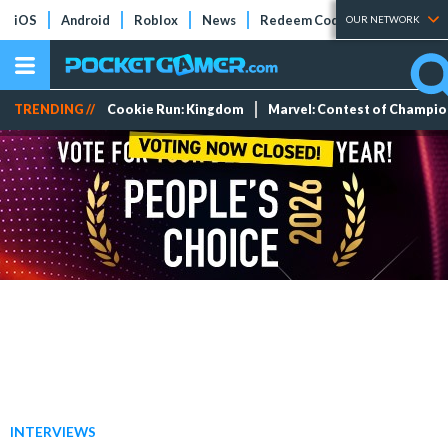
iOS
Android
Roblox
News
Redeem Codes
Tier Lists
OUR NETWORK
TRENDING //
Cookie Run: Kingdom
Marvel: Contest of Champi
INTERVIEWS