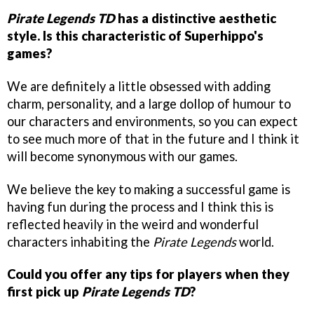
Pirate Legends TD
has a distinctive aesthetic
style. Is this characteristic of Superhippo's
games?
We are definitely a little obsessed with adding
charm, personality, and a large dollop of humour to
our characters and environments, so you can expect
to see much more of that in the future and I think it
will become synonymous with our games.
We believe the key to making a successful game is
having fun during the process and I think this is
reflected heavily in the weird and wonderful
characters inhabiting the
Pirate Legends
world.
Could you offer any tips for players when they
first pick up
Pirate Legends TD
?