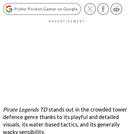
Prefer Pocket Gamer on Google
Pirate Legends TD
stands out in the crowded tower
defence genre thanks to its playful and detailed
visuals, its water-based tactics, and its generally
wacky sensibility.