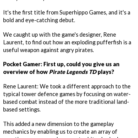
It's the first title from Superhippo Games, and it's a
bold and eye-catching debut.
We caught up with the game's designer, Rene
Laurent, to find out how an exploding pufferfish is a
useful weapon against angry pirates.
Pocket Gamer: First up, could you give us an
overview of how
P
irate Legends TD
plays?
Rene Laurent: We took a different approach to the
typical tower defence games by focusing on water-
based combat instead of the more traditional land-
based settings.
This added a new dimension to the gameplay
mechanics by enabling us to create an array of