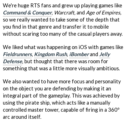
We're huge RTS fans and grew up playing games like
Command & Conquer
,
Warcraft,
and
Age of Empires,
so we really wanted to take some of the depth that
you find in that genre and transfer it to mobile
without scaring too many of the casual players away.
We liked what was happening on iOS with games like
Fieldrunners
,
Kingdom Rush
,
iBomber
and
Jelly
Defense
, but thought that there was room for
something that was a little more visually ambitious.
We also wanted to have more focus and personality
on the object you are defending by making it an
integral part of the gameplay. This was achieved by
using the pirate ship, which acts like a manually
controlled master tower, capable of firing in a 360°
arc around itself.