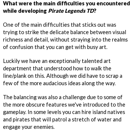
What were the main difficulties you encountered
while developing
Pirate Legends TD
?
One of the main difficulties that sticks out was
trying to strike the delicate balance between visual
richness and detail, without straying into the realms
of confusion that you can get with busy art.
Luckily we have an exceptionally talented art
department that understood how to walk the
line/plank on this. Although we did have to scrap a
few of the more audacious ideas along the way.
The balancing was also a challenge due to some of
the more obscure features we've introduced to the
gameplay. In some levels you can hire island natives
and pirates that will patrol a stretch of water and
engage your enemies.