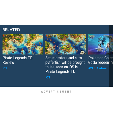
RELATED
Pirate Legends TD
Sea monsters and nitro
Pokemon Go co
Review
pufferfish will be brought
Gotta redeem '
to life soon on iOS in
iOS
iOS
+
Android
Pirate Legends TD
iOS