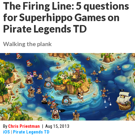
The Firing Line: 5 questions
for Superhippo Games on
Pirate Legends TD
Walking the plank
By
Chris Priestman
|
Aug 15, 2013
iOS
|
Pirate Legends TD