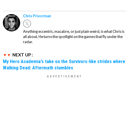
Chris Priestman
Anything eccentric, macabre, or just plain weird, is what Chris is
all about. He turns the spotlight on the games that fly under the
radar.
NEXT UP :
My Hero Academia's take on the Survivors-like strides where
Walking Dead: Aftermath stumbles