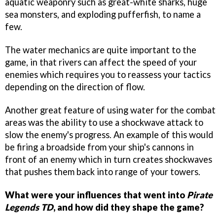
aquatic weaponry such as great-white sharks, huge
sea monsters, and exploding pufferfish, to name a
few.
The water mechanics are quite important to the
game, in that rivers can affect the speed of your
enemies which requires you to reassess your tactics
depending on the direction of flow.
Another great feature of using water for the combat
areas was the ability to use a shockwave attack to
slow the enemy's progress. An example of this would
be firing a broadside from your ship's cannons in
front of an enemy which in turn creates shockwaves
that pushes them back into range of your towers.
What were your influences that went into
Pirate
Legends TD
, and how did they shape the game?