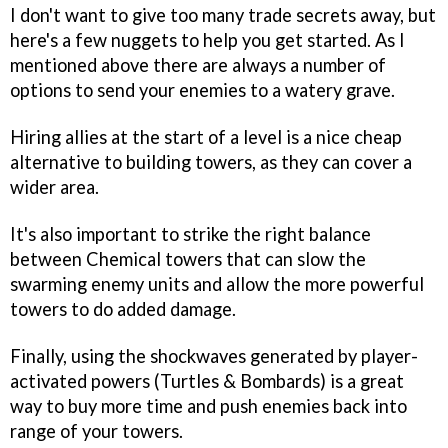
I don't want to give too many trade secrets away, but
here's a few nuggets to help you get started. As I
mentioned above there are always a number of
options to send your enemies to a watery grave.
Hiring allies at the start of a level is a nice cheap
alternative to building towers, as they can cover a
wider area.
It's also important to strike the right balance
between Chemical towers that can slow the
swarming enemy units and allow the more powerful
towers to do added damage.
Finally, using the shockwaves generated by player-
activated powers (Turtles & Bombards) is a great
way to buy more time and push enemies back into
range of your towers.