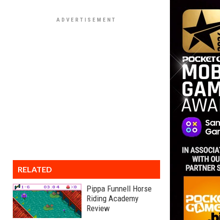
RELATED
Pippa Funnell Horse
Riding Academy
Review