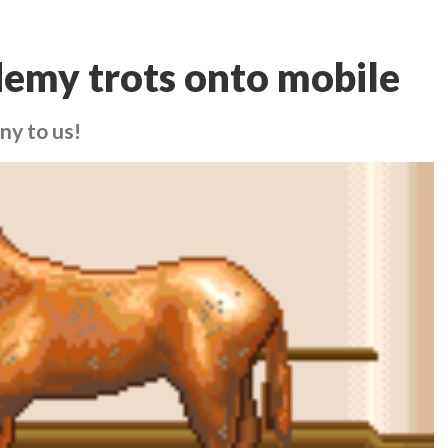
emy trots onto mobile
ny to us!