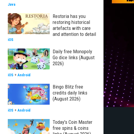
Java
Restoria has you
restoring historical
artefacts with care
and attention to detail
iOS
Daily free Monopoly
Go dice links (August
2026)
iOS
+
Android
Bingo Blitz free
credits daily links
(August 2026)
iOS
+
Android
Today's Coin Master
free spins & coins