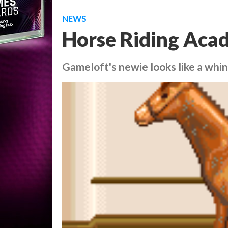
NEWS
Horse Riding Acad
Gameloft's newie looks like a whin