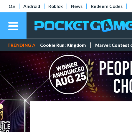
iOS
Android
Roblox
News
Redeem Codes
TRENDING //
Cookie Run: Kingdom
Marvel: Contest