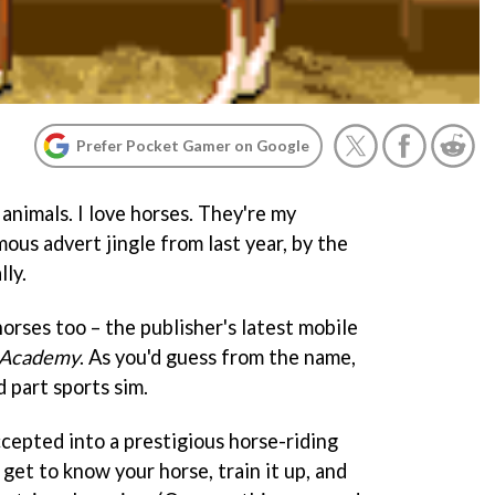
Prefer Pocket Gamer on Google
e animals. I love horses. They're my
amous advert jingle from last year, by the
lly.
orses too – the publisher's latest mobile
 Academy
. As you'd guess from the name,
d part sports sim.
ccepted into a prestigious horse-riding
get to know your horse, train it up, and