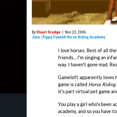
By
Stuart Dredge
|
Nov 22, 2006
Java
|
Pippa Funnell Horse Riding Academy
I love horses. Best of all th
friends... I'm singing an inf
way. I haven't gone mad. Rea
Gameloft apparently loves h
game is called
Horse Riding
it's part virtual pet game an
You play a girl who's been a
academy, and so you have to 