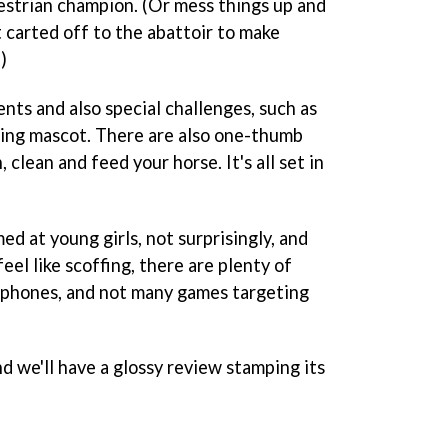
uestrian champion. (Or mess things up and
carted off to the abattoir to make
)
ts and also special challenges, such as
sing mascot. There are also one-thumb
clean and feed your horse. It's all set in
med at young girls, not surprisingly, and
el like scoffing, there are plenty of
 phones, and not many games targeting
d we'll have a glossy review stamping its