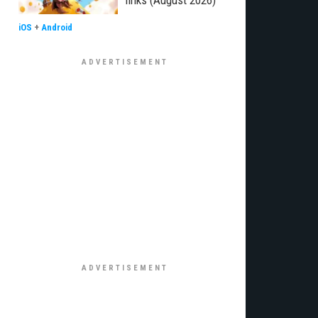
links (August 2026)
iOS
+
Android