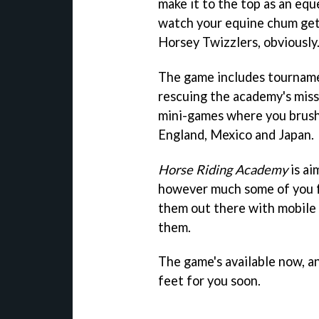
make it to the top as an eq
watch your equine chum get 
Horsey Twizzlers, obviously.
The game includes tournamen
rescuing the academy's mis
mini-games where you brush, 
England, Mexico and Japan.
Horse Riding Academy
is ai
however much some of you fe
them out there with mobile
them.
The game's available now, an
feet for you soon.