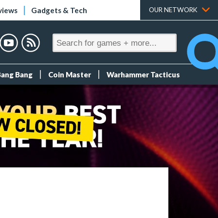
views
Gadgets & Tech
OUR NETWORK
Bang Bang
Coin Master
Warhammer Tacticus