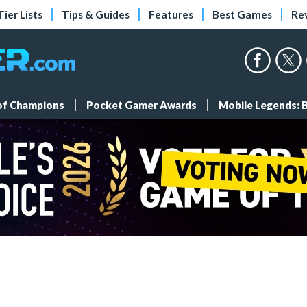
Tier Lists
Tips & Guides
Features
Best Games
Re
 of Champions
Pocket Gamer Awards
Mobile Legends: 