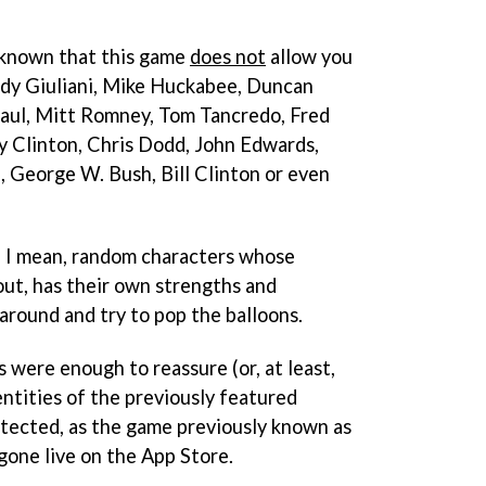
 known that this game
does not
allow you
udy Giuliani, Mike Huckabee, Duncan
aul, Mitt Romney, Tom Tancredo, Fred
y Clinton, Chris Dodd, John Edwards,
, George W. Bush, Bill Clinton or even
r, I mean, random characters whose
out, has their own strengths and
round and try to pop the balloons.
s were enough to reassure (or, at least,
ntities of the previously featured
otected, as the game previously known as
gone live on the App Store.