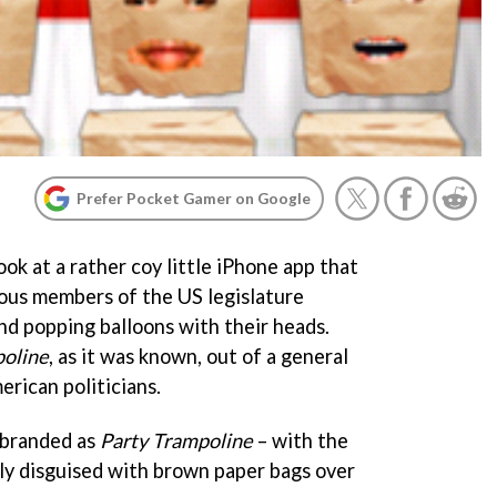
Prefer Pocket Gamer on Google
ook at a rather coy little iPhone app that
ious members of the US legislature
nd popping balloons with their heads.
oline
, as it was known, out of a general
erican politicians.
ebranded as
Party Trampoline
– with the
ly disguised with brown paper bags over