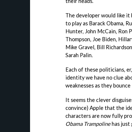
their heads.
The developer would like it
to play as Barack Obama, R
Hunter, John McCain, Ron P
Thompson, Joe Biden, Hillar
Mike Gravel, Bill Richardson
Sarah Palin.
Each of these politicians, e
identity we have no clue ab
weaknesses as they bounce a
It seems the clever disguise
convince) Apple that the ide
characters are now fully pr
Obama Trampoline
has just 