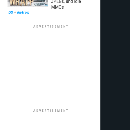
JPEGs, and idle
MMOs
iOS
+
Android