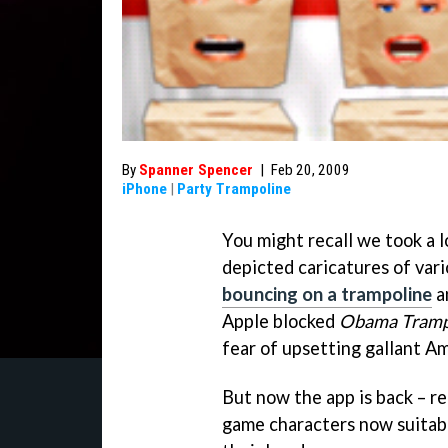
By
Spanner Spencer
|
Feb 20, 2009
iPhone
|
Party Trampoline
You might recall we took a l
depicted caricatures of var
bouncing on a trampoline
a
Apple blocked
Obama Tramp
fear of upsetting gallant Am
But now the app is back – r
game characters now suitab