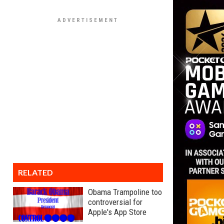
RELATED
Obama Trampoline too
controversial for
Apple's App Store