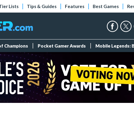
Tier Lists
Tips & Guides
Features
Best Games
Re
 of Champions
Pocket Gamer Awards
Mobile Legends: 