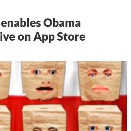
e enables Obama
live on App Store