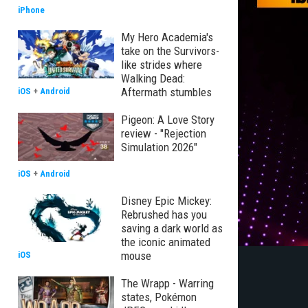
iPhone
My Hero Academia's
take on the Survivors-
like strides where
Walking Dead:
Aftermath stumbles
iOS
+
Android
Pigeon: A Love Story
review - "Rejection
Simulation 2026"
iOS
+
Android
Disney Epic Mickey:
Rebrushed has you
saving a dark world as
the iconic animated
mouse
iOS
The Wrapp - Warring
states, Pokémon