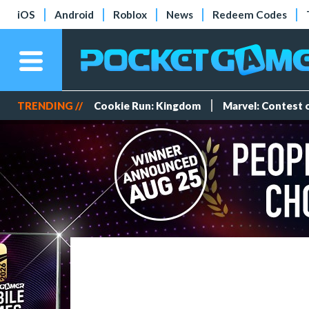
iOS
Android
Roblox
News
Redeem Codes
TRENDING //
Cookie Run: Kingdom
Marvel: Contest