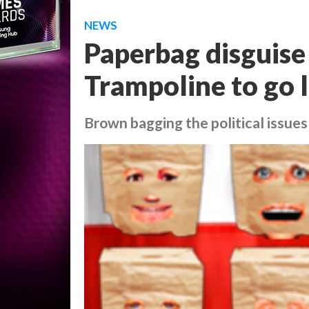
NEWS
Paperbag disguis
Trampoline to go 
Brown bagging the political issues