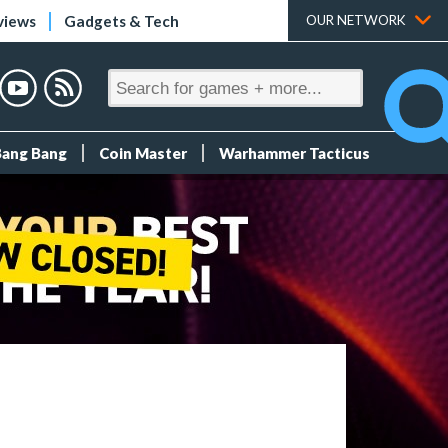
views
Gadgets & Tech
OUR NETWORK
Bang Bang
Coin Master
Warhammer Tacticus