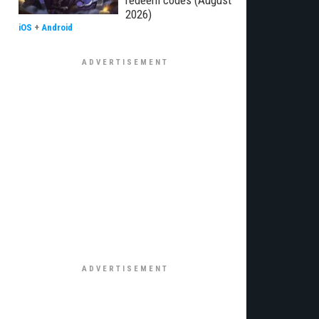
redeem codes (August
2026)
iOS
+
Android