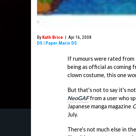
By
Kath Brice
|
Apr 16, 2008
DS
|
Paper Mario DS
If rumours were rated from 1
being as official as coming 
clown costume, this one wou
But that's not to say it's n
NeoGAF
from a user who sp
Japanese manga magazine
C
July.
There's not much else in the