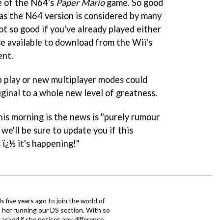
ke of the N64's
Paper Mario
game. So good
t as the N64 version is considered by many
not so good if you've already played either
ase available to download from the Wii's
ent.
-op play or new multiplayer modes could
iginal to a whole new level of greatness.
his morning is the news is "purely rumour
we'll be sure to update you if this
 ï¿½ it's happening!"
 five years ago to join the world of
 her running our DS section. With so
sked if she notices any difference.