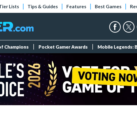
Tier Lists
Tips & Guides
Features
Best Games
Re
 of Champions
Pocket Gamer Awards
Mobile Legends: 