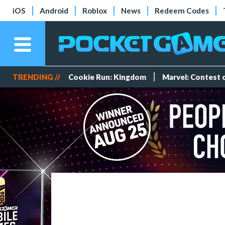
iOS
Android
Roblox
News
Redeem Codes
TRENDING //
Cookie Run: Kingdom
Marvel: Contest