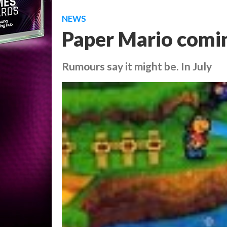
NEWS
Paper Mario comi
Rumours say it might be. In July