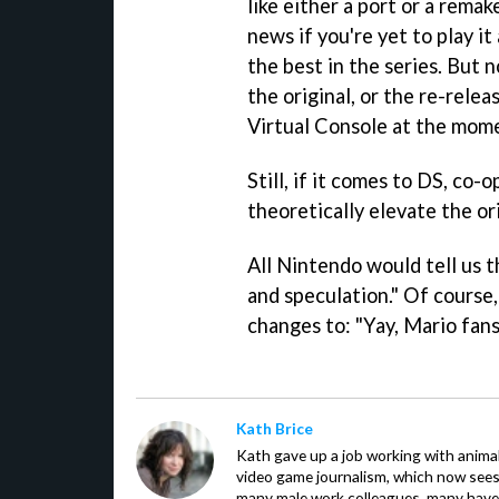
like either a port or a rema
news if you're yet to play i
the best in the series. But 
the original, or the re-rele
Virtual Console at the mom
Still, if it comes to DS, co
theoretically elevate the or
All Nintendo would tell us t
and speculation." Of course, 
changes to: "Yay, Mario fans
Kath Brice
Kath gave up a job working with animals
video game journalism, which now sees
many male work colleagues, many have a