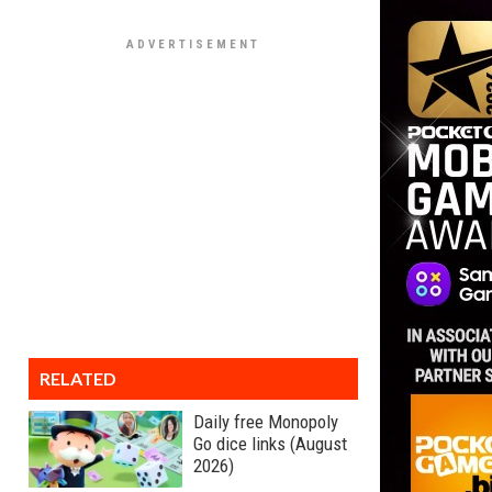
RELATED
Daily free Monopoly
Go dice links (August
2026)