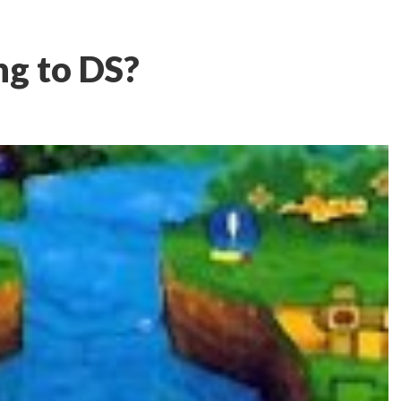
ng to DS?