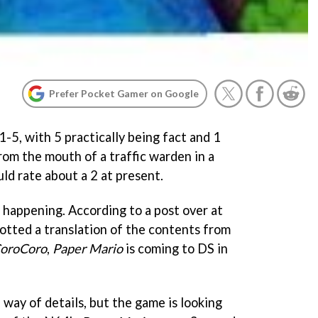
Prefer Pocket Gamer on Google
-5, with 5 practically being fact and 1
from the mouth of a traffic warden in a
ld rate about a 2 at present.
ot happening. According to a post over at
otted a translation of the contents from
oroCoro
,
Paper Mario
is coming to DS in
 way of details, but the game is looking