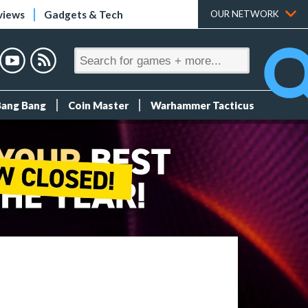
views
Gadgets & Tech
OUR NETWORK
Bang Bang
Coin Master
Warhammer Tacticus