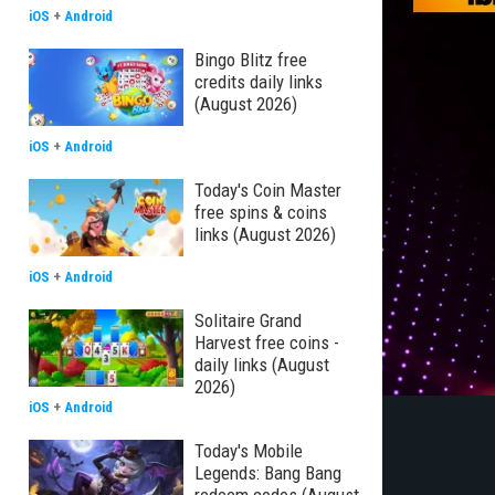
iOS
+
Android
Bingo Blitz free
credits daily links
(August 2026)
iOS
+
Android
Today's Coin Master
free spins & coins
links (August 2026)
iOS
+
Android
Solitaire Grand
Harvest free coins -
daily links (August
2026)
iOS
+
Android
Today's Mobile
Legends: Bang Bang