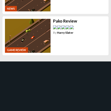
NEWS
Pako Review
By
Harry Slater
GAME REVIEW