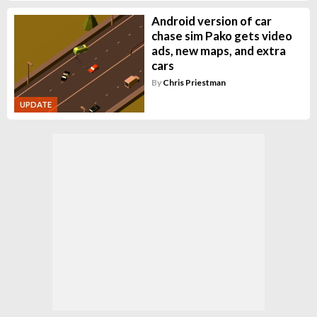
Android version of car
chase sim Pako gets video
ads, new maps, and extra
cars
By
Chris Priestman
UPDATE