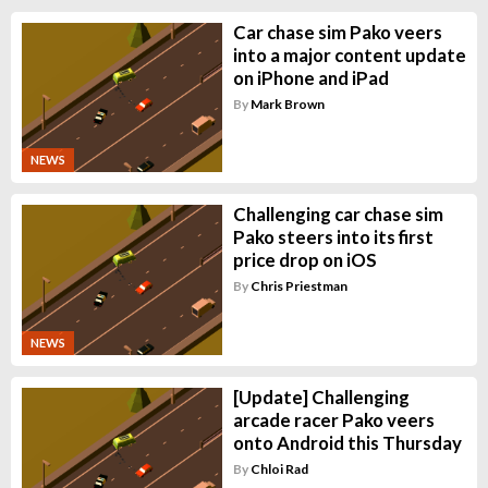
Car chase sim Pako veers
into a major content update
on iPhone and iPad
By
Mark Brown
NEWS
Challenging car chase sim
Pako steers into its first
price drop on iOS
By
Chris Priestman
NEWS
[Update] Challenging
arcade racer Pako veers
onto Android this Thursday
By
Chloi Rad