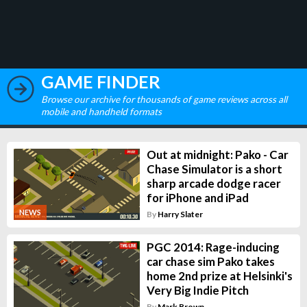
GAME FINDER
Browse our archive for thousands of game reviews across all
mobile and handheld formats
Out at midnight: Pako - Car
Chase Simulator is a short
sharp arcade dodge racer
for iPhone and iPad
NEWS
By
Harry Slater
PGC 2014: Rage-inducing
car chase sim Pako takes
home 2nd prize at Helsinki's
Very Big Indie Pitch
By
Mark Brown