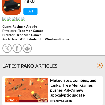
Pako
GET
Genre:
Racing
+
Arcade
Developer:
Tree Men Games
Publisher:
Tree Men Games
Available on:
iOS
+
Android
+
Windows Phone
LATEST
PAKO
ARTICLES
Meteorites, zombies, and
tanks: Tree Men Games
pushes Pako's new
apocalyptic update
UPDATE
By
Emily Sowden