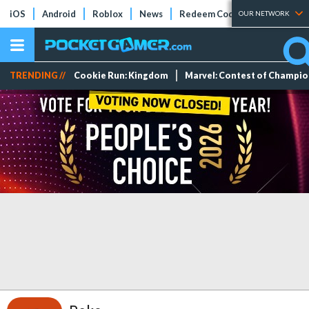
iOS
Android
Roblox
News
Redeem Codes
Tier Lists
OUR NETWORK
TRENDING //
Cookie Run: Kingdom
Marvel: Contest of Champi