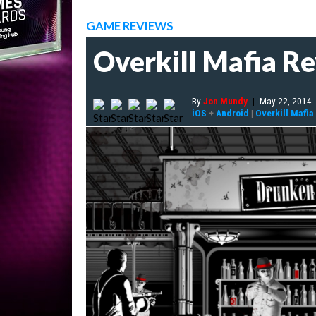
GAME REVIEWS
Overkill Mafia R
By
Jon Mundy
|
May 22, 2014
iOS
+
Android
|
Overkill Mafia