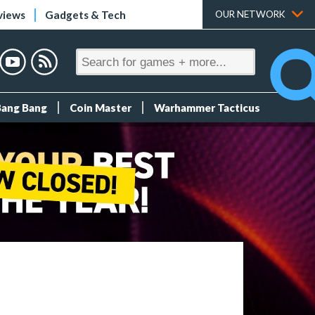
views
Gadgets & Tech
OUR NETWORK
Bang Bang
Coin Master
Warhammer Tacticus