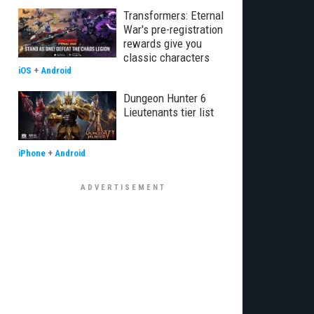
Transformers: Eternal
War's pre-registration
rewards give you
classic characters
iOS
+
Android
Dungeon Hunter 6
Lieutenants tier list
iPhone
+
Android