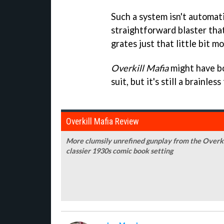
Such a system isn't automatic
straightforward blaster that'
grates just that little bit mo
Overkill Mafia
might have bo
suit, but it's still a brainl
Overkill Mafia Review
More clumsily unrefined gunplay from the Overkill 
classier 1930s comic book setting