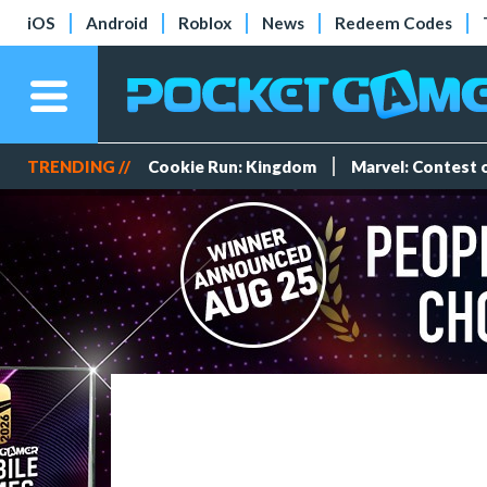
iOS
Android
Roblox
News
Redeem Codes
TRENDING //
Cookie Run: Kingdom
Marvel: Contest