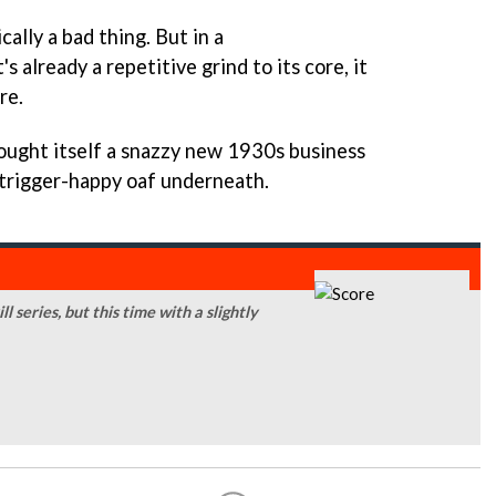
ally a bad thing. But in a
s already a repetitive grind to its core, it
re.
ught itself a snazzy new 1930s business
ess trigger-happy oaf underneath.
series, but this time with a slightly