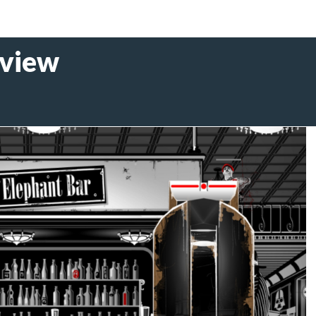
eview