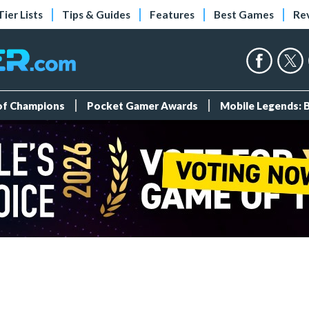
Tier Lists
Tips & Guides
Features
Best Games
Re
 of Champions
Pocket Gamer Awards
Mobile Legends: 