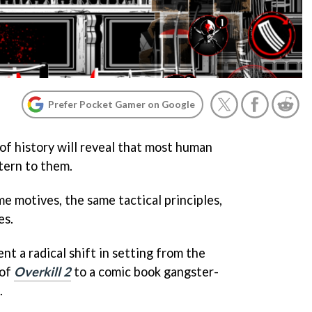
Prefer Pocket Gamer on Google
of history will reveal that most human
ttern to them.
e motives, the same tactical principles,
es.
nt a radical shift in setting from the
 of
Overkill 2
to a comic book gangster-
.