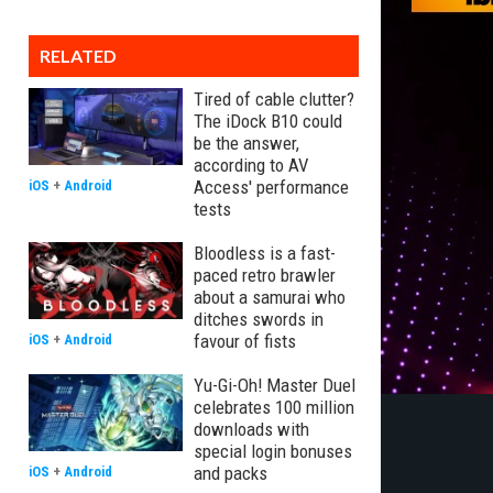
RELATED
Tired of cable clutter?
The iDock B10 could
be the answer,
according to AV
Access' performance
iOS
+
Android
tests
Bloodless is a fast-
paced retro brawler
about a samurai who
ditches swords in
favour of fists
iOS
+
Android
Yu-Gi-Oh! Master Duel
celebrates 100 million
downloads with
special login bonuses
and packs
iOS
+
Android