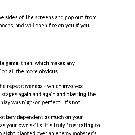
e sides of the screens and pop out from
nces, and will open fire on you if you
ple game, then, which makes any
ion all the more obvious.
he repetitiveness - which involves
stages again and again and blasting the
play was nigh-on perfect. It's not.
 lottery dependent as much on your
s your own skills. It's truly frustrating to
on sight planted over an enemy mobster's