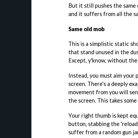
But it still pushes the sam
and it suffers from all the s
Same old mob
This is a simplistic static s
that stand unused in the dus
Except, y'know, without the 
Instead, you must aim your 
screen. There's a deeply ex
movement from you will send
the screen. This takes some 
Your right thumb is kept equ
button, stabbing the 'reload
suffer from a random gun ja