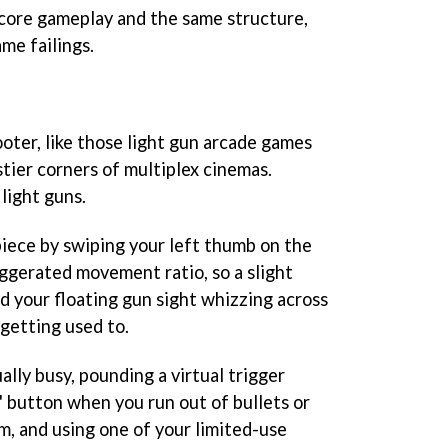
e core gameplay and the same structure,
ame failings.
hooter, like those light gun arcade games
tier corners of multiplex cinemas.
light guns.
piece by swiping your left thumb on the
aggerated movement ratio, so a slight
 your floating gun sight whizzing across
getting used to.
ally busy, pounding a virtual trigger
' button when you run out of bullets or
m, and using one of your limited-use