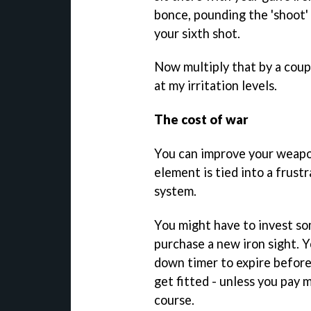
bonce, pounding the 'shoot'
your sixth shot.
Now multiply that by a coup
at my irritation levels.
The cost of war
You can improve your weapon
element is tied into a frust
system.
You might have to invest so
purchase a new iron sight. Y
down timer to expire befor
get fitted - unless you pay 
course.