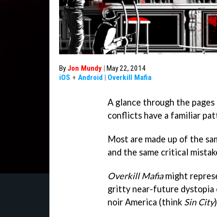
By
Jon Mundy
|
May 22, 2014
iOS
+
Android
|
Overkill Mafia
A glance through the pages 
conflicts have a familiar pa
Most are made up of the sam
and the same critical mistak
Overkill Mafia
might represe
gritty near-future dystopia
noir America (think
Sin City
)