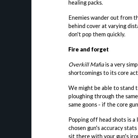
healing packs.
Enemies wander out from th
behind cover at varying dista
don't pop them quickly.
Fire and forget
Overkill Mafia
is a very sim
shortcomings to its core act
We might be able to stand t
ploughing through the same 
same goons - if the core gun
Popping off head shots is a
chosen gun's accuracy stats a
sit there with your gun's ir