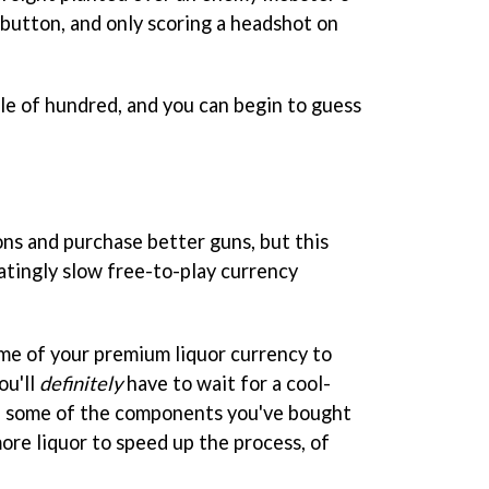
 button, and only scoring a headshot on
le of hundred, and you can begin to guess
s and purchase better guns, but this
ratingly slow free-to-play currency
me of your premium liquor currency to
ou'll
definitely
have to wait for a cool-
e some of the components you've bought
more liquor to speed up the process, of