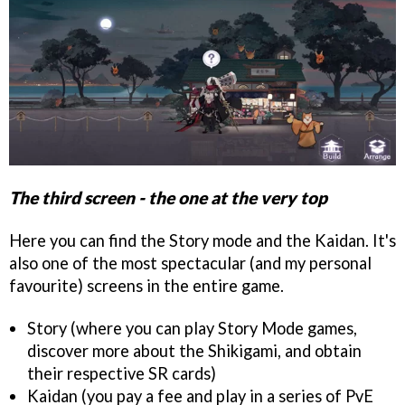
The third screen - the one at the very top
Here you can find the Story mode and the Kaidan. It's
also one of the most spectacular (and my personal
favourite) screens in the entire game.
Story (where you can play Story Mode games,
discover more about the Shikigami, and obtain
their respective SR cards)
Kaidan (you pay a fee and play in a series of PvE