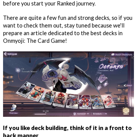
before you start your Ranked journey.
There are quite a few fun and strong decks, so if you
want to check them out, stay tuned because we'll
prepare an article dedicated to the best decks in
Onmyoji: The Card Game!
If you like deck building, think of it in a front to
back manner