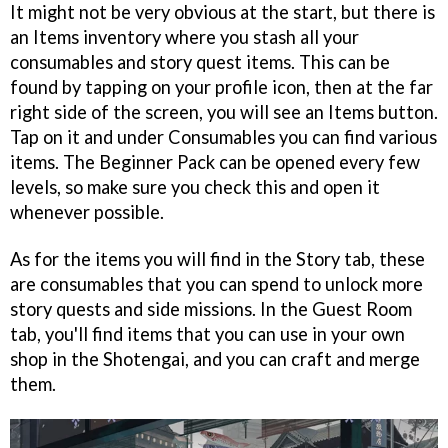
It might not be very obvious at the start, but there is
an Items inventory where you stash all your
consumables and story quest items. This can be
found by tapping on your profile icon, then at the far
right side of the screen, you will see an Items button.
Tap on it and under Consumables you can find various
items. The Beginner Pack can be opened every few
levels, so make sure you check this and open it
whenever possible.
As for the items you will find in the Story tab, these
are consumables that you can spend to unlock more
story quests and side missions. In the Guest Room
tab, you'll find items that you can use in your own
shop in the Shotengai, and you can craft and merge
them.