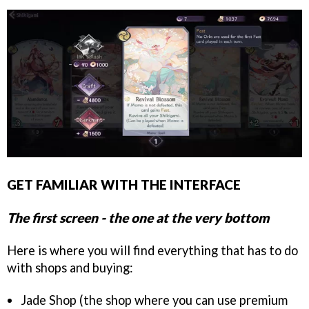
GET FAMILIAR WITH THE INTERFACE
The first screen - the one at the very bottom
Here is where you will find everything that has to do
with shops and buying:
Jade Shop (the shop where you can use premium