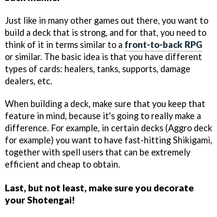
Just like in many other games out there, you want to
build a deck that is strong, and for that, you need to
think of it in terms similar to a
front-to-back RPG
or similar. The basic idea is that you have different
types of cards: healers, tanks, supports, damage
dealers, etc.
When building a deck, make sure that you keep that
feature in mind, because it's going to really make a
difference. For example, in certain decks (Aggro deck
for example) you want to have fast-hitting Shikigami,
together with spell users that can be extremely
efficient and cheap to obtain.
Last, but not least, make sure you decorate
your Shotengai!