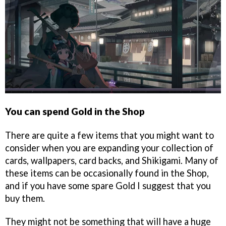
You can spend Gold in the Shop
There are quite a few items that you might want to
consider when you are expanding your collection of
cards, wallpapers, card backs, and Shikigami. Many of
these items can be occasionally found in the Shop,
and if you have some spare Gold I suggest that you
buy them.
They might not be something that will have a huge