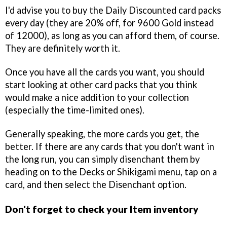
I'd advise you to buy the Daily Discounted card packs
every day (they are 20% off, for 9600 Gold instead
of 12000), as long as you can afford them, of course.
They are definitely worth it.
Once you have all the cards you want, you should
start looking at other card packs that you think
would make a nice addition to your collection
(especially the time-limited ones).
Generally speaking, the more cards you get, the
better. If there are any cards that you don't want in
the long run, you can simply disenchant them by
heading on to the Decks or Shikigami menu, tap on a
card, and then select the Disenchant option.
Don't forget to check your Item inventory