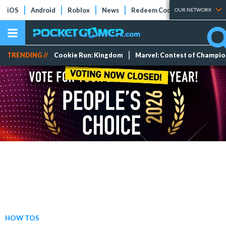
iOS
Android
Roblox
News
Redeem Codes
Tier Lists
OUR NETWORK
TRENDING //
Cookie Run: Kingdom
Marvel: Contest of Champi
HOW TOS