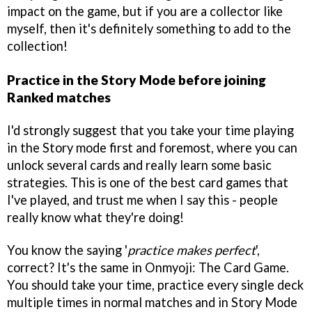
impact on the game, but if you are a collector like
myself, then it's definitely something to add to the
collection!
Practice in the Story Mode before joining
Ranked matches
I'd strongly suggest that you take your time playing
in the Story mode first and foremost, where you can
unlock several cards and really learn some basic
strategies. This is one of the best card games that
I've played, and trust me when I say this - people
really know what they're doing!
You know the saying '
practice makes perfect
',
correct? It's the same in Onmyoji: The Card Game.
You should take your time, practice every single deck
multiple times in normal matches and in Story Mode