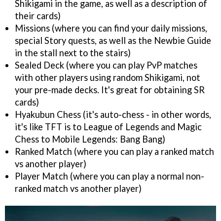
Shikigami in the game, as well as a description of
their cards)
Missions (where you can find your daily missions,
special Story quests, as well as the Newbie Guide
in the stall next to the stairs)
Sealed Deck (where you can play PvP matches
with other players using random Shikigami, not
your pre-made decks. It's great for obtaining SR
cards)
Hyakubun Chess (it's auto-chess - in other words,
it's like TFT is to League of Legends and Magic
Chess to Mobile Legends: Bang Bang)
Ranked Match (where you can play a ranked match
vs another player)
Player Match (where you can play a normal non-
ranked match vs another player)