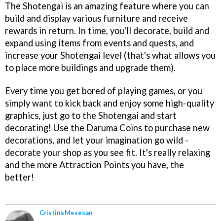
The Shotengai is an amazing feature where you can
build and display various furniture and receive
rewards in return. In time, you'll decorate, build and
expand using items from events and quests, and
increase your Shotengai level (that's what allows you
to place more buildings and upgrade them).
Every time you get bored of playing games, or you
simply want to kick back and enjoy some high-quality
graphics, just go to the Shotengai and start
decorating! Use the Daruma Coins to purchase new
decorations, and let your imagination go wild -
decorate your shop as you see fit. It's really relaxing
and the more Attraction Points you have, the
better!
Cristina Mesesan