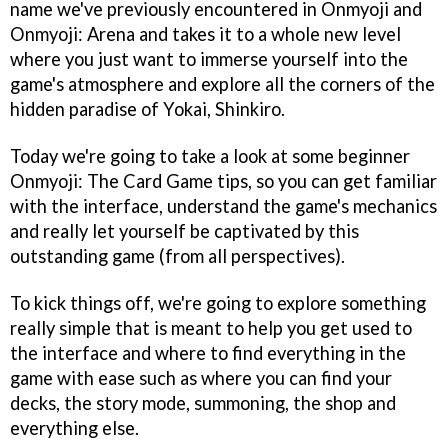
name we've previously encountered in Onmyoji and
Onmyoji: Arena and takes it to a whole new level
where you just want to immerse yourself into the
game's atmosphere and explore all the corners of the
hidden paradise of Yokai, Shinkiro.
Today we're going to take a look at some beginner
Onmyoji: The Card Game tips, so you can get familiar
with the interface, understand the game's mechanics
and really let yourself be captivated by this
outstanding game (from all perspectives).
To kick things off, we're going to explore something
really simple that is meant to help you get used to
the interface and where to find everything in the
game with ease such as where you can find your
decks, the story mode, summoning, the shop and
everything else.