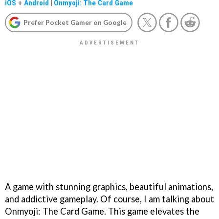
iOS
+
Android
|
Onmyoji: The Card Game
Prefer Pocket Gamer on Google
A game with stunning graphics, beautiful animations,
and addictive gameplay. Of course, I am talking about
Onmyoji: The Card Game. This game elevates the