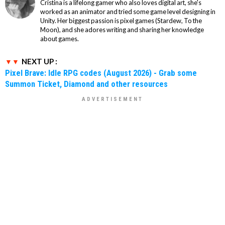
Cristina is a lifelong gamer who also loves digital art, she's
worked as an animator and tried some game level designing in
Unity. Her biggest passion is pixel games (Stardew, To the
Moon), and she adores writing and sharing her knowledge
about games.
NEXT UP :
Pixel Brave: Idle RPG codes (August 2026) - Grab some
Summon Ticket, Diamond and other resources