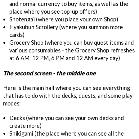
and normal currency to buy items, as well as the
place where you see top-up offers)
Shotengai (where you place your own Shop)
Hyakubun Scrollery (where you summon more
cards)
Grocery Shop (where you can buy quest items and
various consumables - the Grocery Shop refreshes
at 6 AM, 12 PM, 6 PM and 12 AM every day)
The second screen - the middle one
Here is the main hall where you can see everything
that has to do with the decks, quests, and some play
modes:
Decks (where you can see your own decks and
create more)
Shikigami (the place where you can see all the