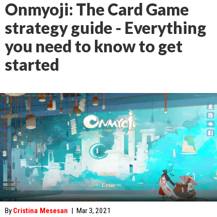
Onmyoji: The Card Game
strategy guide - Everything
you need to know to get
started
By
Cristina Mesesan
|
Mar 3, 2021