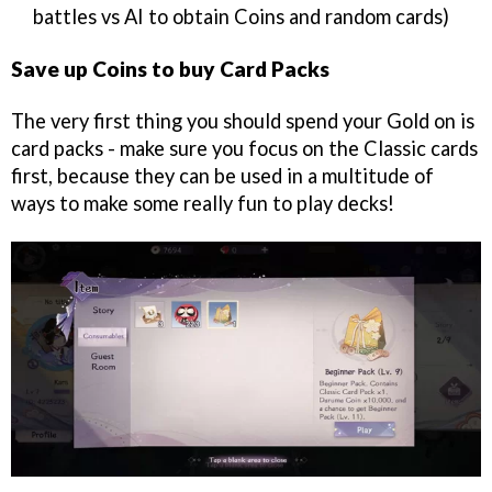
battles vs AI to obtain Coins and random cards)
Save up Coins to buy Card Packs
The very first thing you should spend your Gold on is
card packs - make sure you focus on the Classic cards
first, because they can be used in a multitude of
ways to make some really fun to play decks!