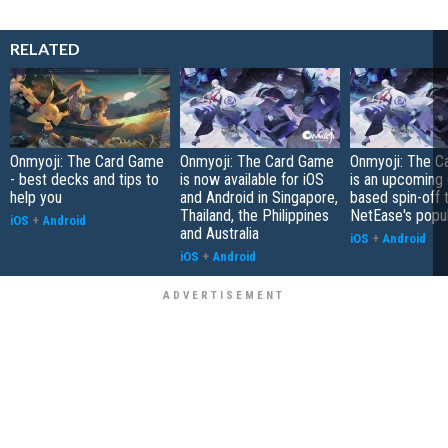
RELATED
Onmyoji: The Card Game
Onmyoji: The Card Game
Onmyoji: The C
- best decks and tips to
is now available for iOS
is an upcoming 
help you
and Android in Singapore,
based spin-off 
Thailand, the Philippines
NetEase's popu
iOS
+
Android
and Australia
iOS
+
Android
iOS
+
Android