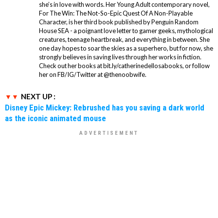
she’s in love with words. Her Young Adult contemporary novel,
For The Win: The Not-So-Epic Quest Of A Non-Playable
Character, is her third book published by Penguin Random
House SEA - a poignant love letter to gamer geeks, mythological
creatures, teenage heartbreak, and everything in between. She
one day hopes to soar the skies as a superhero, but for now, she
strongly believes in saving lives through her works in fiction.
Check out her books at bit.ly/catherinedellosabooks, or follow
her on FB/IG/Twitter at @thenoobwife.
NEXT UP :
Disney Epic Mickey: Rebrushed has you saving a dark world
as the iconic animated mouse