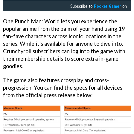
Subscribe to
Pocket Gamer
on
One Punch Man: World lets you experience the
popular anime from the palm of your hand using 19
fan-fave characters across iconic locations in the
series. While it's available for anyone to dive into,
Crunchyroll subscribers can log into the game with
their membership details to score extra in-game
goodies.
The game also features crossplay and cross-
progression. You can find the specs for all devices
from the official press release below: