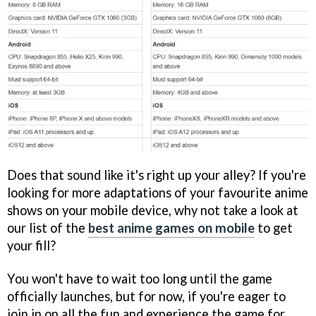
Does that sound like it's right up your alley? If you're
looking for more adaptations of your favourite anime
shows on your mobile device, why not take a look at
our list of the
best anime games on mobile
to get
your fill?
You won't have to wait too long until the game
officially launches, but for now, if you're eager to
join in on all the fun and experience the game for