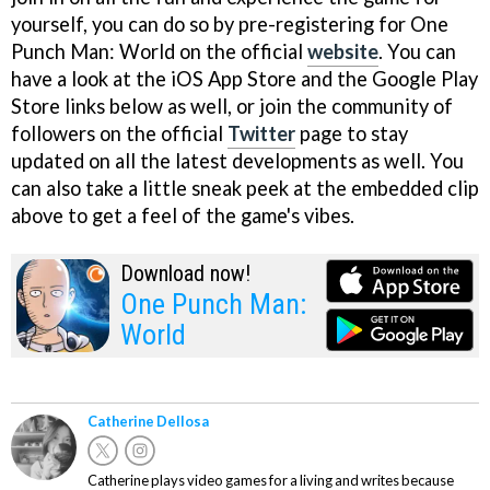
yourself, you can do so by pre-registering for One
Punch Man: World on the official
website
. You can
have a look at the iOS App Store and the Google Play
Store links below as well, or join the community of
followers on the official
Twitter
page to stay
updated on all the latest developments as well. You
can also take a little sneak peek at the embedded clip
above to get a feel of the game's vibes.
Download now!
One Punch Man:
World
Catherine Dellosa
Catherine plays video games for a living and writes because