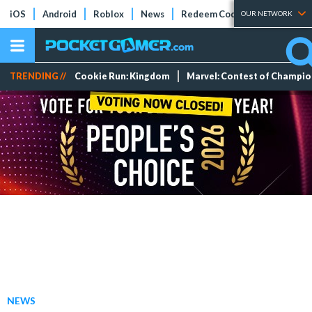
iOS
Android
Roblox
News
Redeem Codes
Tier Lists
OUR NETWORK
TRENDING //
Cookie Run: Kingdom
Marvel: Contest of Champi
NEWS