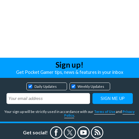
Sign up!
Get Pocket Gamer tips, news & features in your inbox
Daily Updates
Weekly Updates
Your sign up will be strictly used in accordance with our
Terms of Use
and
Privacy
Policy
.
Get social!