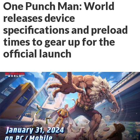
One Punch Man: World
releases device
specifications and preload
times to gear up for the
official launch