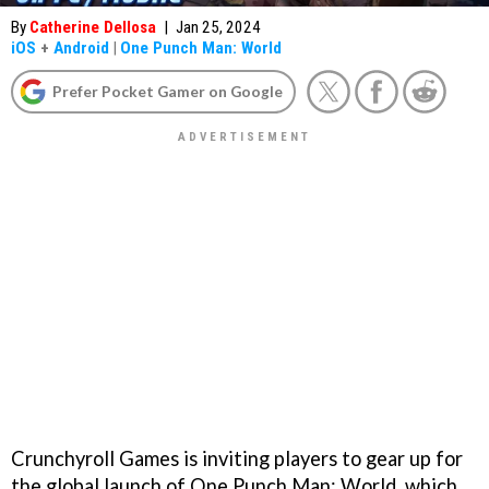
By
Catherine Dellosa
|
Jan 25, 2024
iOS
+
Android
|
One Punch Man: World
Prefer Pocket Gamer on Google
Crunchyroll Games is inviting players to gear up for
the global launch of One Punch Man: World, which