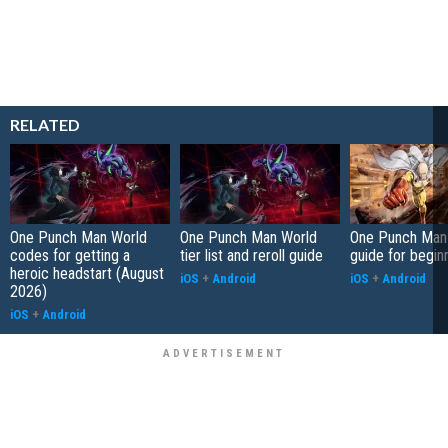
RELATED
One Punch Man World
One Punch Man World
One Punch Man
codes for getting a
tier list and reroll guide
guide for begin
heroic headstart (August
iOS
+
Android
iOS
+
Android
2026)
iOS
+
Android