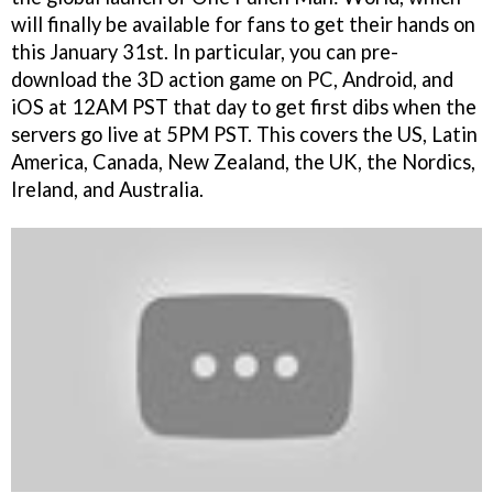
will finally be available for fans to get their hands on
this January 31st. In particular, you can pre-
download the 3D action game on PC, Android, and
iOS at 12AM PST that day to get first dibs when the
servers go live at 5PM PST. This covers the US, Latin
America, Canada, New Zealand, the UK, the Nordics,
Ireland, and Australia.