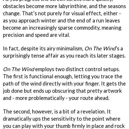
obstacles become more labyrinthine, and the seasons
change. That’s not purely for visual effect, either -
as you approach winter and the end of a run leaves
become an increasingly sparse commodity, meaning
precision and speed are vital.
In fact, despite its airy minimalism,
On The Wind
’s a
surprisingly tense affair as you reach its later stages.
On The Wind
employs two distinct control setups.
The first is functional enough, letting you trace the
path of the wind directly with your finger. It gets the
job done but ends up obscuring that pretty artwork
and - more problematically - your route ahead.
The second, however, is a bit of a revelation. It
dramatically ups the sensitivity to the point where
you can play with your thumb firmly in place and rock