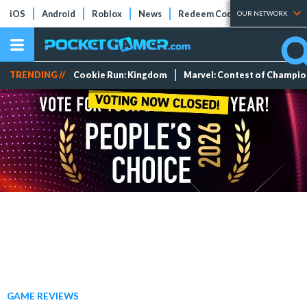
iOS
Android
Roblox
News
Redeem Codes
Tier Lists
OUR NETWORK
TRENDING //
Cookie Run: Kingdom
Marvel: Contest of Champi
GAME REVIEWS