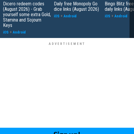
Dicero redeem codes
Daily free Monopoly Go
Bingo Blitz free
(August 2026) - Grab
dice links (August 2026)
daily links (Aug
yourself some extra Gold,
iOS
+
Android
iOS
+
Android
Stamina and Sojourn
Keys
iOS
+
Android