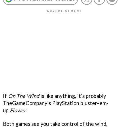
If
On The Wind
is like anything, it’s probably
TheGameCompany’s PlayStation bluster-‘em-
up
Flower
.
Both games see you take control of the wind,