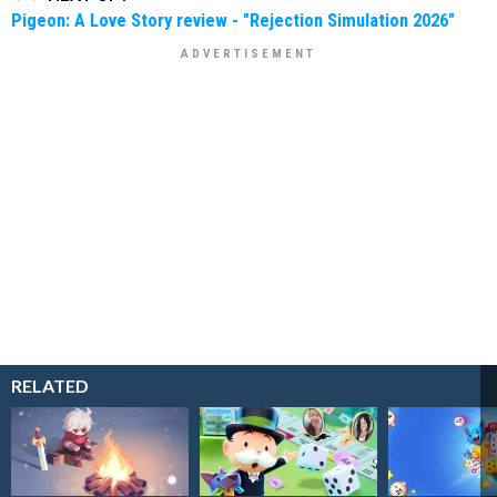
Pigeon: A Love Story review - "Rejection Simulation 2026"
RELATED