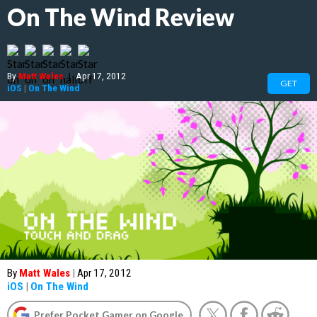
On The Wind Review
By
Matt Wales
|
Apr 17, 2012
GET
iOS
|
On The Wind
By
Matt Wales
|
Apr 17, 2012
iOS
|
On The Wind
Prefer Pocket Gamer on Google