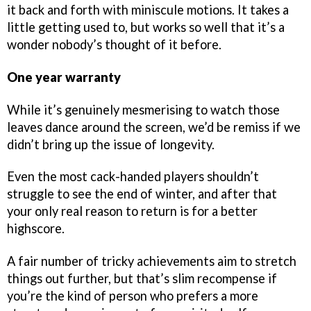
it back and forth with miniscule motions. It takes a
little getting used to, but works so well that it’s a
wonder nobody’s thought of it before.
One year warranty
While it’s genuinely mesmerising to watch those
leaves dance around the screen, we’d be remiss if we
didn’t bring up the issue of longevity.
Even the most cack-handed players shouldn’t
struggle to see the end of winter, and after that
your only real reason to return is for a better
highscore.
A fair number of tricky achievements aim to stretch
things out further, but that’s slim recompense if
you’re the kind of person who prefers a more