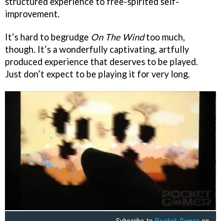
structured experience to free-spirited self-
improvement.
It’s hard to begrudge
On The Wind
too much,
though. It’s a wonderfully captivating, artfully
produced experience that deserves to be played.
Just don’t expect to be playing it for very long.
Subscribe to
Pocket Gamer
on