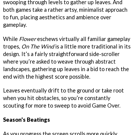
swooping through levels to gather up leaves. And
both games take a rather artsy, minimalist approach
to fun, placing aesthetics and ambience over
gameplay.
While
Flower
eschews virtually all familiar gameplay
tropes,
On The Wind
is a little more traditional in its
design. It’s a fairly straightforward side-scroller
where you’re asked to weave through abstract
landscapes, gathering up leaves in a bid to reach the
end with the highest score possible.
Leaves eventually drift to the ground or take root
when you hit obstacles, so you’re constantly
scouting for more to sweep to avoid Game Over.
Season's Beatings
As you progress the screen scrolls more quickly,