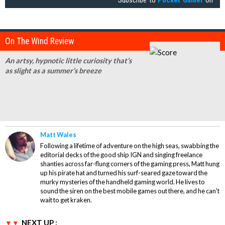
On The Wind Review
An artsy, hypnotic little curiosity that’s
as slight as a summer’s breeze
Matt Wales
Following a lifetime of adventure on the high seas, swabbing the
editorial decks of the good ship IGN and singing freelance
shanties across far-flung corners of the gaming press, Matt hung
up his pirate hat and turned his surf-seared gaze toward the
murky mysteries of the handheld gaming world. He lives to
sound the siren on the best mobile games out there, and he can't
wait to get kraken.
NEXT UP :