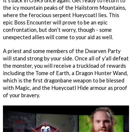
it's back in OSRS once again. Get ready to return to
the icy mountain peaks of the Hailstorm Mountains,
where the ferocious serpent Hueycoatl lies. This
epic Boss Encounter will prove to be an epic
confrontation, but don’t worry, though - some
unexpected allies will come to your aid as well.
A priest and some members of the Dwarven Party
will stand strong by your side. Once all of y’all defeat
the monster, you will receive a truckload of rewards
including the Tome of Earth, a Dragon Hunter Wand,
which is the first dragonbane weapon to be blessed
with Magic, and the Hueycoatl Hide armour as proof
of your bravery.