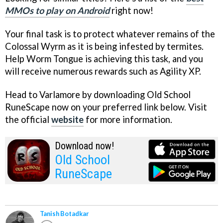
MMOs to play on Android
right now!
Your final task is to protect whatever remains of the
Colossal Wyrm as it is being infested by termites.
Help Worm Tongue is achieving this task, and you
will receive numerous rewards such as Agility XP.
Head to Varlamore by downloading Old School
RuneScape now on your preferred link below. Visit
the official
website
for more information.
Download now!
Old School
RuneScape
Tanish Botadkar