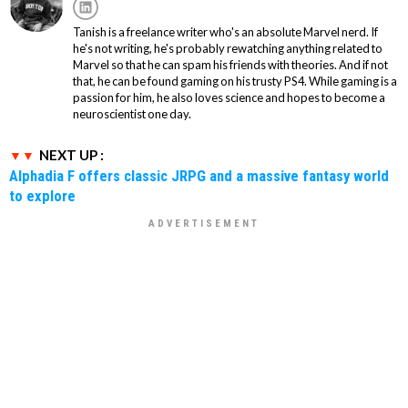
Tanish is a freelance writer who's an absolute Marvel nerd. If
he's not writing, he's probably rewatching anything related to
Marvel so that he can spam his friends with theories. And if not
that, he can be found gaming on his trusty PS4. While gaming is a
passion for him, he also loves science and hopes to become a
neuroscientist one day.
NEXT UP :
Alphadia F offers classic JRPG and a massive fantasy world
to explore