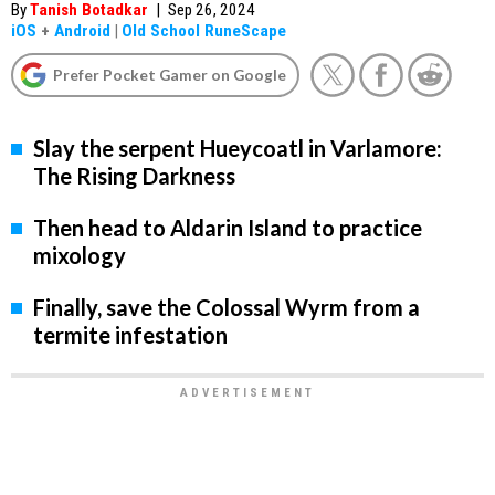
By
Tanish Botadkar
|
Sep 26, 2024
iOS
+
Android
|
Old School RuneScape
Prefer Pocket Gamer on Google
Slay the serpent Hueycoatl in Varlamore:
The Rising Darkness
Then head to Aldarin Island to practice
mixology
Finally, save the Colossal Wyrm from a
termite infestation