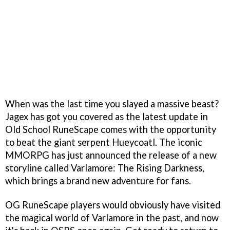
When was the last time you slayed a massive beast?
Jagex has got you covered as the latest update in
Old School RuneScape comes with the opportunity
to beat the giant serpent Hueycoatl. The iconic
MMORPG has just announced the release of a new
storyline called Varlamore: The Rising Darkness,
which brings a brand new adventure for fans.
OG RuneScape players would obviously have visited
the magical world of Varlamore in the past, and now