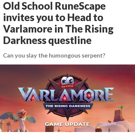
Old School RuneScape
invites you to Head to
Varlamore in The Rising
Darkness questline
Can you slay the humongous serpent?