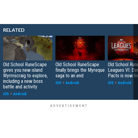
RELATED
Old School RuneScape
Old School RuneScape
Old School Ru
gives you new island
finally brings the Myreque
Leagues VI: De
Wyrmscraig to explore,
saga to an end
Pacts is now li
including a new boss
iOS
+
Android
iOS
+
Android
battle and activity
iOS
+
Android