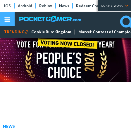
iOS
Android
Roblox
News
Redeem Codes
Tier Lists
OUR NETWORK
TRENDING //
Cookie Run: Kingdom
Marvel: Contest of Champi
NEWS