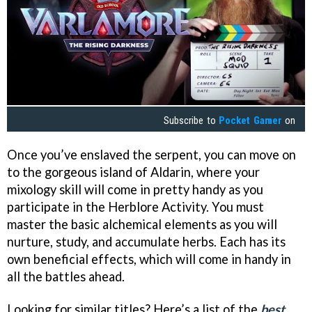
Subscribe to
Pocket Gamer
on
Once you’ve enslaved the serpent, you can move on
to the gorgeous island of Aldarin, where your
mixology skill will come in pretty handy as you
participate in the Herblore Activity. You must
master the basic alchemical elements as you will
nurture, study, and accumulate herbs. Each has its
own beneficial effects, which will come in handy in
all the battles ahead.
Looking for similar titles? Here’s a list of the
best