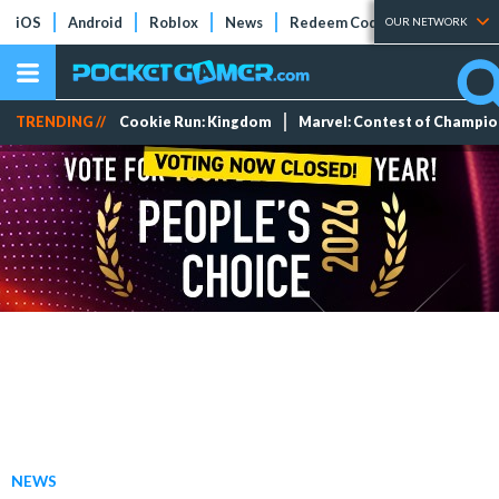
iOS
Android
Roblox
News
Redeem Codes
Tier Lists
OUR NETWORK
TRENDING //
Cookie Run: Kingdom
Marvel: Contest of Champi
NEWS