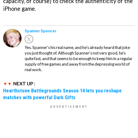
capacity, of course) to check the authenticity of the
iPhone game.
Spanner Spencer
Yes. Spanner's his real name, and he's already heard that joke
you just thought of. Although Spanner's not very good, he's
quite fast, and that seems to be enough to keep him in a regular
supply of free games and away from the depressing world of
real work.
NEXT UP :
Hearthstone Battlegrounds Season 14 lets you reshape
matches with powerful Dark Gifts