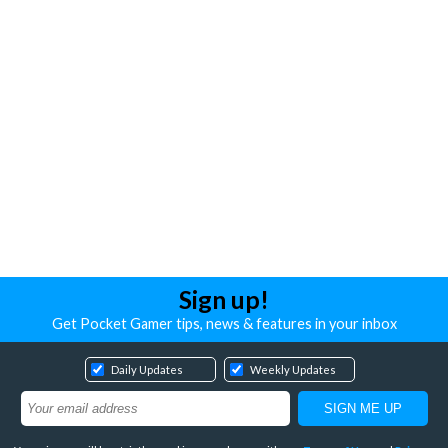
Sign up!
Get Pocket Gamer tips, news & features in your inbox
Daily Updates
Weekly Updates