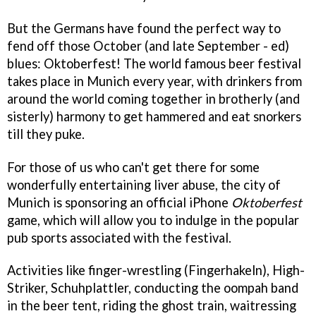
But the Germans have found the perfect way to
fend off those October (and late September - ed)
blues: Oktoberfest! The world famous beer festival
takes place in Munich every year, with drinkers from
around the world coming together in brotherly (and
sisterly) harmony to get hammered and eat snorkers
till they puke.
For those of us who can't get there for some
wonderfully entertaining liver abuse, the city of
Munich is sponsoring an official iPhone
Oktoberfest
game, which will allow you to indulge in the popular
pub sports associated with the festival.
Activities like finger-wrestling (Fingerhakeln), High-
Striker, Schuhplattler, conducting the oompah band
in the beer tent, riding the ghost train, waitressing