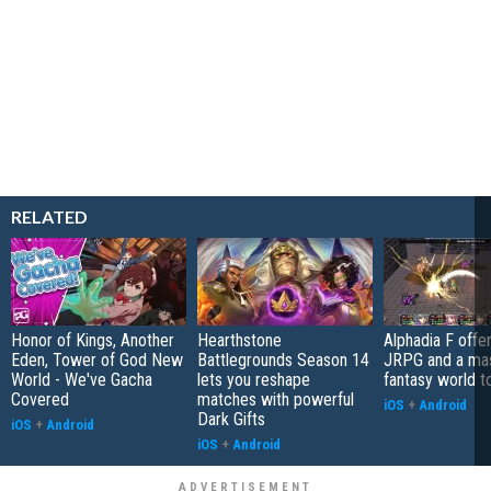
RELATED
Honor of Kings, Another
Hearthstone
Alphadia F offer
Eden, Tower of God New
Battlegrounds Season 14
JRPG and a ma
World - We've Gacha
lets you reshape
fantasy world t
Covered
matches with powerful
iOS
+
Android
Dark Gifts
iOS
+
Android
iOS
+
Android