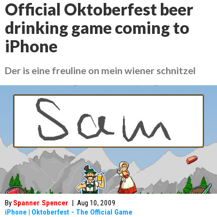
Official Oktoberfest beer
drinking game coming to
iPhone
Der is eine freuline on mein wiener schnitzel
By
Spanner Spencer
|
Aug 10, 2009
iPhone
|
Oktoberfest - The Official Game