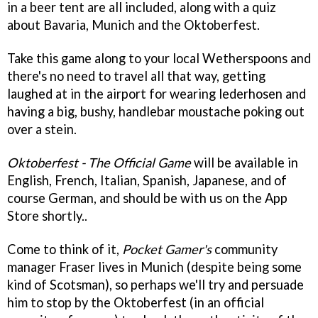
in a beer tent are all included, along with a quiz
about Bavaria, Munich and the Oktoberfest.
Take this game along to your local Wetherspoons and
there's no need to travel all that way, getting
laughed at in the airport for wearing lederhosen and
having a big, bushy, handlebar moustache poking out
over a stein.
Oktoberfest - The Official Game
will be available in
English, French, Italian, Spanish, Japanese, and of
course German, and should be with us on the App
Store shortly..
Come to think of it,
Pocket Gamer's
community
manager Fraser lives in Munich (despite being some
kind of Scotsman), so perhaps we'll try and persuade
him to stop by the Oktoberfest (in an official