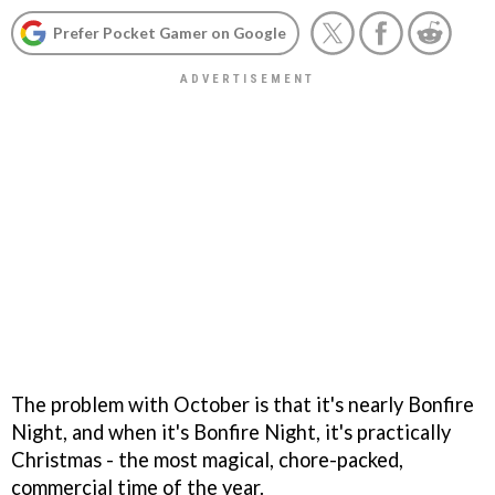
Prefer Pocket Gamer on Google
The problem with October is that it's nearly Bonfire
Night, and when it's Bonfire Night, it's practically
Christmas - the most magical, chore-packed,
commercial time of the year.