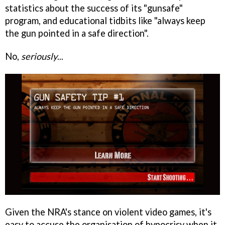
statistics about the success of its "gunsafe"
program, and educational tidbits like "always keep
the gun pointed in a safe direction".
No,
seriously
...
Given the NRA's stance on violent video games, it's
easy to accuse the organisation of hypocrisy when it