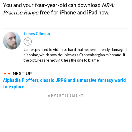
You and your four-year-old can download
NRA:
Practise Range
free for iPhone and iPad now.
James Gilmour
James pivoted to video so hard that he permanently damaged
his spine, which now doubles as a Cronenbergian mic stand. If
the pictures are moving, he's the one to blame.
NEXT UP :
Alphadia F offers classic JRPG and a massive fantasy world
to explore