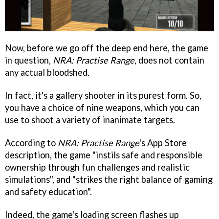
Now, before we go off the deep end here, the game
in question,
NRA: Practise Range
, does not contain
any actual bloodshed.
In fact, it's a gallery shooter in its purest form. So,
you have a choice of nine weapons, which you can
use to shoot a variety of inanimate targets.
According to
NRA: Practise Range
's App Store
description, the game "instils safe and responsible
ownership through fun challenges and realistic
simulations", and "strikes the right balance of gaming
and safety education".
Indeed, the game's loading screen flashes up