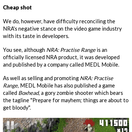
Cheap shot
We do, however, have difficulty reconciling the
NRA's negative stance on the video game industry
with its taste in developers.
You see, although
NRA: Practise Range
is an
officially licensed NRA product, it was developed
and published by a company called MEDL Mobile.
As well as selling and promoting
NRA: Practise
Range
, MEDL Mobile has also published a game
called
Boxhead
, a gory zombie shooter which bears
the tagline "Prepare for mayhem; things are about to
get bloody".