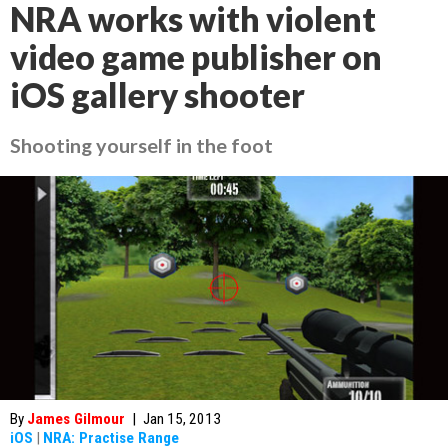
NRA works with violent
video game publisher on
iOS gallery shooter
Shooting yourself in the foot
By
James Gilmour
|
Jan 15, 2013
iOS
|
NRA: Practise Range