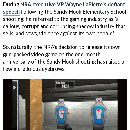
During
NRA executive VP Wayne LaPierre's defiant
speech
following the Sandy Hook Elementary School
shooting, he referred to the gaming industry as "a
callous, corrupt and corrupting shadow industry that
sells, and sows, violence against its own people".
So, naturally, the NRA's decision to release its own
gun-packed video game on the one-month
anniversary of the Sandy Hook shooting has raised a
few incredulous eyebrows.