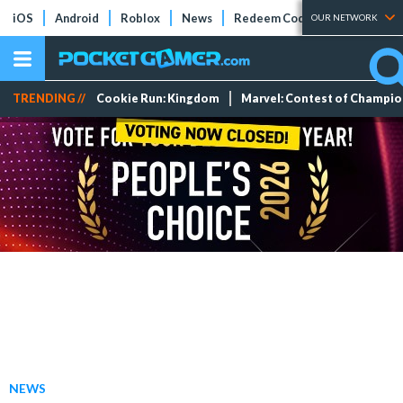
iOS
Android
Roblox
News
Redeem Codes
Tier Lists
OUR NETWORK
TRENDING //
Cookie Run: Kingdom
Marvel: Contest of Champi
NEWS