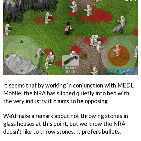
It seems that by working in conjunction with MEDL
Mobile, the NRA has slipped quietly into bed with
the very industry it claims to be opposing.
We'd make a remark about not throwing stones in
glass houses at this point, but we know the NRA
doesn't like to throw stones. It prefers bullets.