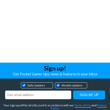
Sign up!
Get Pocket Gamer tips, news & features in your inbox
Daily Updates
Weekly Updates
Your sign up will be strictly used in accordance with our
Terms of Use
and
Privacy
Policy
.