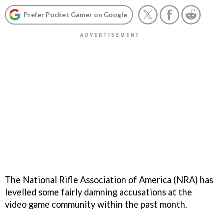
Prefer Pocket Gamer on Google
The National Rifle Association of America (NRA) has
levelled some fairly damning accusations at the
video game community within the past month.