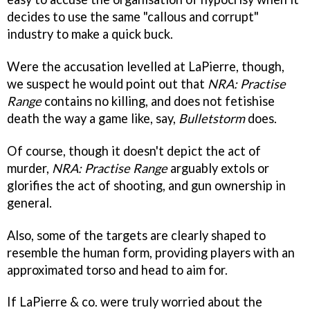
decides to use the same "callous and corrupt"
industry to make a quick buck.
Were the accusation levelled at LaPierre, though,
we suspect he would point out that
NRA: Practise
Range
contains no killing, and does not fetishise
death the way a game like, say,
Bulletstorm
does.
Of course, though it doesn't depict the act of
murder,
NRA: Practise Range
arguably extols or
glorifies the act of shooting, and gun ownership in
general.
Also, some of the targets are clearly shaped to
resemble the human form, providing players with an
approximated torso and head to aim for.
If LaPierre & co. were truly worried about the