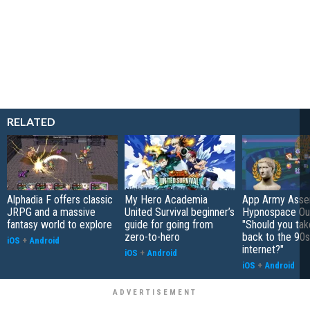
RELATED
Alphadia F offers classic
My Hero Academia
App Army Asse
JRPG and a massive
United Survival beginner’s
Hypnospace Out
fantasy world to explore
guide for going from
"Should you take
zero-to-hero
back to the 90s
iOS
+
Android
internet?"
iOS
+
Android
iOS
+
Android