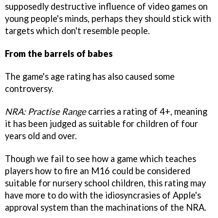
supposedly destructive influence of video games on
young people's minds, perhaps they should stick with
targets which don't resemble people.
From the barrels of babes
The game's age rating has also caused some
controversy.
NRA: Practise Range
carries a rating of 4+, meaning
it has been judged as suitable for children of four
years old and over.
Though we fail to see how a game which teaches
players how to fire an M16 could be considered
suitable for nursery school children, this rating may
have more to do with the idiosyncrasies of Apple's
approval system than the machinations of the NRA.