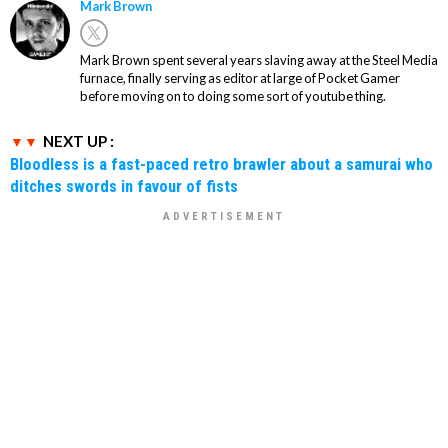
Mark Brown
Mark Brown spent several years slaving away at the Steel Media
furnace, finally serving as editor at large of Pocket Gamer
before moving on to doing some sort of youtube thing.
NEXT UP :
Bloodless is a fast-paced retro brawler about a samurai who
ditches swords in favour of fists