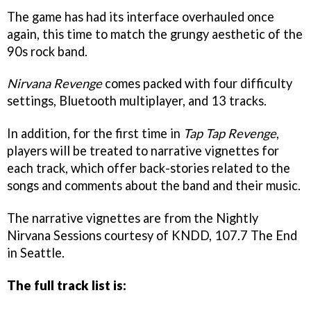
The game has had its interface overhauled once
again, this time to match the grungy aesthetic of the
90s rock band.
Nirvana Revenge
comes packed with four difficulty
settings, Bluetooth multiplayer, and 13 tracks.
In addition, for the first time in
Tap Tap Revenge
,
players will be treated to narrative vignettes for
each track, which offer back-stories related to the
songs and comments about the band and their music.
The narrative vignettes are from the Nightly
Nirvana Sessions courtesy of KNDD, 107.7 The End
in Seattle.
The full track list is: