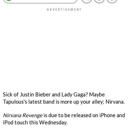
Sick of Justin Bieber and Lady Gaga? Maybe
Tapulous's latest band is more up your alley; Nirvana.
Nirvana Revenge
is due to be released on iPhone and
iPod touch this Wednesday.