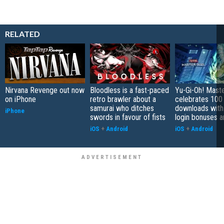
RELATED
Nirvana Revenge out now
Bloodless is a fast-paced
Yu-Gi-Oh! Mast
on iPhone
retro brawler about a
celebrates 100 
samurai who ditches
downloads with
iPhone
swords in favour of fists
login bonuses 
iOS
+
Android
iOS
+
Android