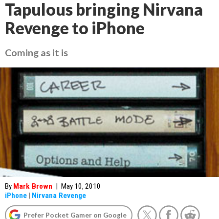
Tapulous bringing Nirvana
Revenge to iPhone
Coming as it is
By
Mark Brown
|
May 10, 2010
iPhone
|
Nirvana Revenge
Prefer Pocket Gamer on Google