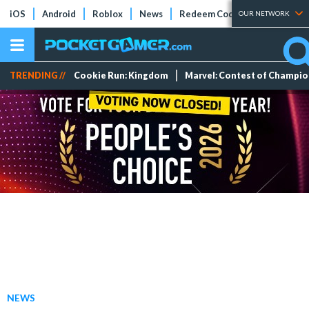
iOS
Android
Roblox
News
Redeem Codes
Tier Lists
OUR NETWORK
TRENDING //
Cookie Run: Kingdom
Marvel: Contest of Champi
NEWS