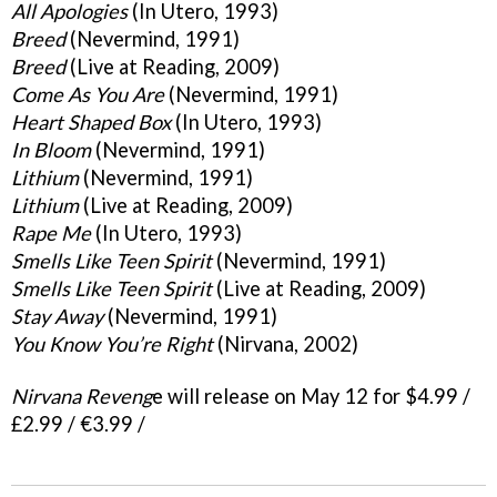
All Apologies
(In Utero, 1993)
Breed
(Nevermind, 1991)
Breed
(Live at Reading, 2009)
Come As You Are
(Nevermind, 1991)
Heart Shaped Box
(In Utero, 1993)
In Bloom
(Nevermind, 1991)
Lithium
(Nevermind, 1991)
Lithium
(Live at Reading, 2009)
Rape Me
(In Utero, 1993)
Smells Like Teen Spirit
(Nevermind, 1991)
Smells Like Teen Spirit
(Live at Reading, 2009)
Stay Away
(Nevermind, 1991)
You Know You’re Right
(Nirvana, 2002)
Nirvana Reveng
e will release on May 12 for $4.99 /
£2.99 / €3.99 /