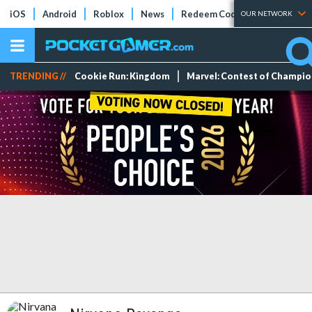
iOS
Android
Roblox
News
Redeem Codes
Tier Lists
OUR NETWORK
TRENDING //
Cookie Run: Kingdom
Marvel: Contest of Champi