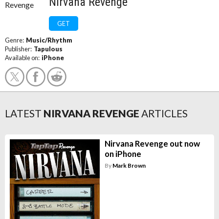
Nirvana Revenge
GET
Genre:
Music/Rhythm
Publisher:
Tapulous
Available on:
iPhone
LATEST
NIRVANA REVENGE
ARTICLES
Nirvana Revenge out now
on iPhone
By
Mark Brown