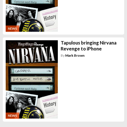
NEWS
Tapulous bringing Nirvana
Revenge to iPhone
By
Mark Brown
NEWS