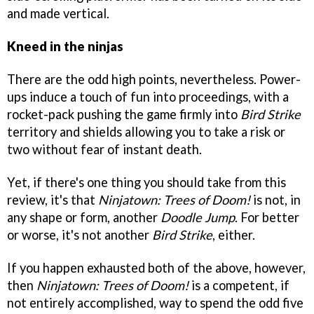
and made vertical.
Kneed in the ninjas
There are the odd high points, nevertheless. Power-
ups induce a touch of fun into proceedings, with a
rocket-pack pushing the game firmly into
Bird Strike
territory and shields allowing you to take a risk or
two without fear of instant death.
Yet, if there's one thing you should take from this
review, it's that
Ninjatown: Trees of Doom!
is not, in
any shape or form, another
Doodle Jump
. For better
or worse, it's not another
Bird Strike
, either.
If you happen exhausted both of the above, however,
then
Ninjatown: Trees of Doom!
is a competent, if
not entirely accomplished, way to spend the odd five