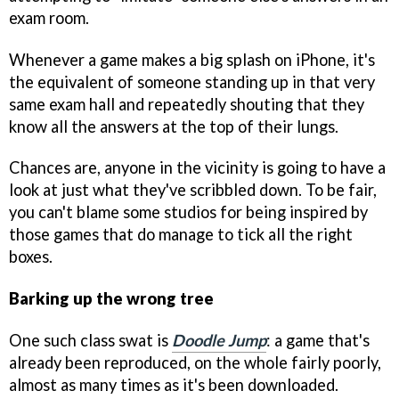
exam room.
Whenever a game makes a big splash on iPhone, it's
the equivalent of someone standing up in that very
same exam hall and repeatedly shouting that they
know all the answers at the top of their lungs.
Chances are, anyone in the vicinity is going to have a
look at just what they've scribbled down. To be fair,
you can't blame some studios for being inspired by
those games that do manage to tick all the right
boxes.
Barking up the wrong tree
One such class swat is
Doodle Jump
: a game that's
already been reproduced, on the whole fairly poorly,
almost as many times as it's been downloaded.