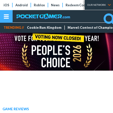
iOS
Android
Roblox
News
Redeem Codes
Tier Lists
OUR NETWORK
TRENDING //
Cookie Run: Kingdom
Marvel: Contest of Champi
GAME REVIEWS