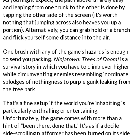
and leaping from one trunk to the other is done by
tapping the other side of the screen (it's worth
nothing that jumping across also heaves you up a
portion). Alternatively, you can grab hold of a branch
and flick yourself some distance into the air.
One brush with any of the game's hazards is enough
to send you packing.
Ninjatown: Trees of Doom!
is a
survival story in which you have to climb ever higher
while circumventing enemies resembling inordinate
splodges of nothingness to purple gunk leaking from
the tree bark.
That's a fine setup if the world you're inhabiting is
particularly enthralling or entertaining.
Unfortunately, the game comes with more than a
hint of "been there, done that." It's as if a docile
side-scrolling platformer has been turned on its side