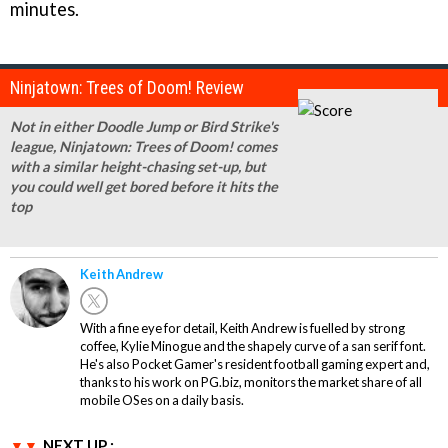
minutes.
Ninjatown: Trees of Doom! Review
Not in either Doodle Jump or Bird Strike's
league, Ninjatown: Trees of Doom! comes
with a similar height-chasing set-up, but
you could well get bored before it hits the
top
Keith Andrew
With a fine eye for detail, Keith Andrew is fuelled by strong
coffee, Kylie Minogue and the shapely curve of a san serif font.
He's also Pocket Gamer's resident football gaming expert and,
thanks to his work on PG.biz, monitors the market share of all
mobile OSes on a daily basis.
NEXT UP :