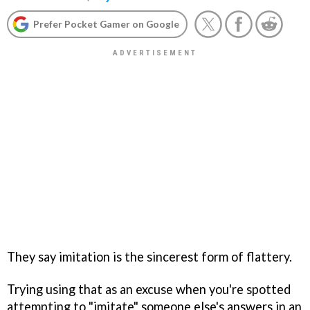
Prefer Pocket Gamer on Google
They say imitation is the sincerest form of flattery.
Trying using that as an excuse when you're spotted
attempting to "imitate" someone else's answers in an