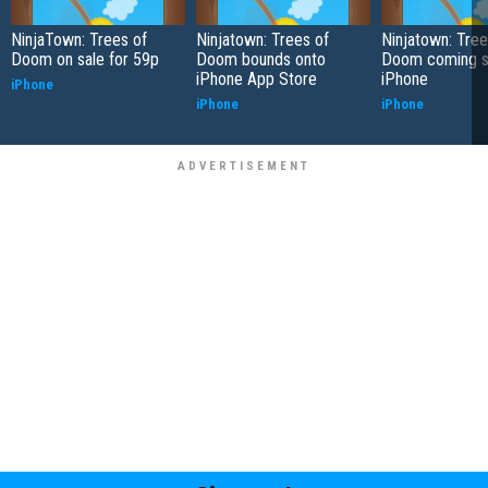
NinjaTown: Trees of
Ninjatown: Trees of
Ninjatown: Tree
Doom on sale for 59p
Doom bounds onto
Doom coming s
iPhone App Store
iPhone
iPhone
iPhone
iPhone