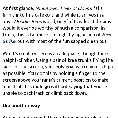
At first glance,
Ninjatown: Trees of Doom!
falls
firmly into this category, and while it arrives in a
post-
Doodle Jump
world, only in its wildest dreams
would it ever be worthy of such a comparison. In
truth, this is far more like high-flying action of
Bird
Strike
, but with most of the fun sapped clean out.
What's on offer here is an adequate, though tame
height-climber. Using a pair of tree trunks lining the
sides of the screen, your only goal is to climb as high
as possible. You do this by holding a finger to the
screen above your ninja's current position to make
him climb. It should go without saying that you're
unable to backtrack or climb back down.
Die another way
As you might expect, the path above is rarely easy