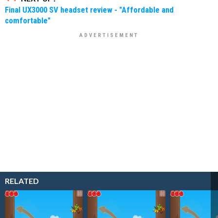
Final UX3000 SV headset review - "Affordable and
comfortable"
RELATED