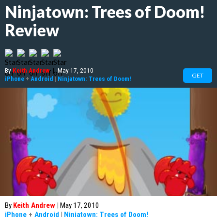
Ninjatown: Trees of Doom!
Review
By
Keith Andrew
|
May 17, 2010
GET
iPhone
+
Android
|
Ninjatown: Trees of Doom!
By
Keith Andrew
|
May 17, 2010
iPhone
+
Android
|
Ninjatown: Trees of Doom!