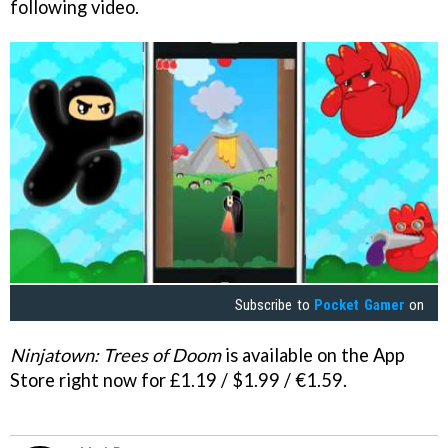
following video.
Subscribe to
Pocket Gamer
on
Ninjatown: Trees of Doom
is available on the App
Store right now for £1.19 / $1.99 / €1.59.