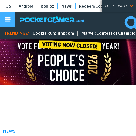
iOS
Android
Roblox
News
Redeem Codes
Tier Lists
OUR NETWORK
TRENDING //
Cookie Run: Kingdom
Marvel: Contest of Champi
NEWS