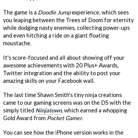
The game is a
Doodle Jump
experience, which sees
you leaping between the Trees of Doom for eternity
while dodging nasty enemies, collecting power-ups
and even hitching a ride on a giant floating
moustache.
It's score-focused and all about showing off your
awesome achievements with 20 Plus+ Awards,
Twitter integration and the ability to post your
amazing skills on your Facebook wall.
The last time Shawn Smith's tiny ninja creations
came to our gaming screens was on the DS with the
simply titled
Ninjatown
, which earned a whopping
Gold Award from
Pocket Gamer.
You can see how the iPhone version works in the