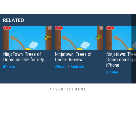
RELATED
NinjaTown: Trees of
Ninjatown: Trees of
Ninjatown: Tree
Doom on sale for 59p
Doom! Review
Doom coming s
iPhone
iPhone
iPhone
+
Android
iPhone