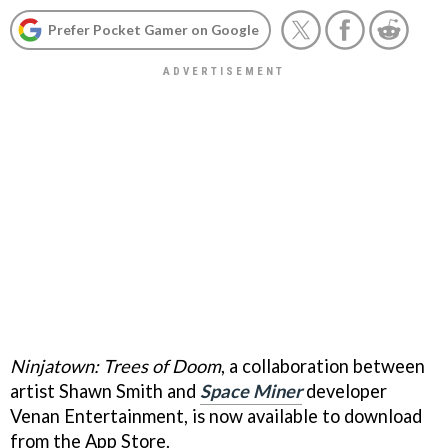
Prefer Pocket Gamer on Google
Ninjatown: Trees of Doom
, a collaboration between
artist Shawn Smith and
Space Miner
developer
Venan Entertainment, is now available to download
from the App Store.