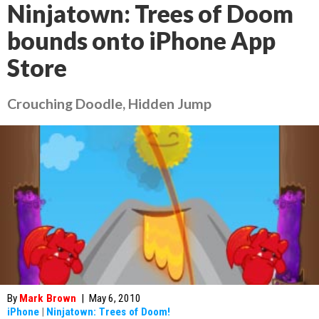
Ninjatown: Trees of Doom
bounds onto iPhone App
Store
Crouching Doodle, Hidden Jump
By
Mark Brown
|
May 6, 2010
iPhone
|
Ninjatown: Trees of Doom!