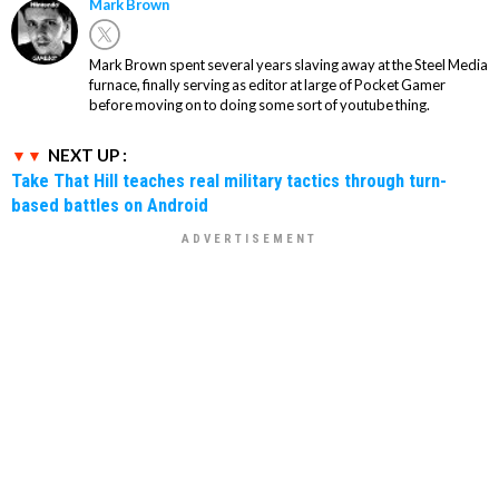
Mark Brown
Mark Brown spent several years slaving away at the Steel Media
furnace, finally serving as editor at large of Pocket Gamer
before moving on to doing some sort of youtube thing.
NEXT UP :
Take That Hill teaches real military tactics through turn-
based battles on Android