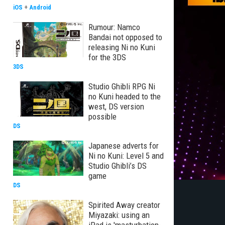
iOS
+
Android
Rumour: Namco
Bandai not opposed to
releasing Ni no Kuni
for the 3DS
3DS
Studio Ghibli RPG Ni
no Kuni headed to the
west, DS version
possible
DS
Japanese adverts for
Ni no Kuni: Level 5 and
Studio Ghibli’s DS
game
DS
Spirited Away creator
Miyazaki: using an