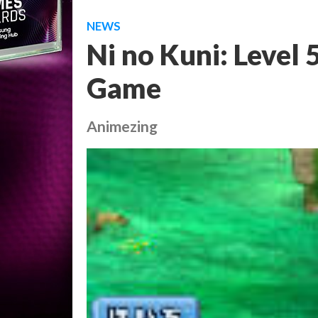
NEWS
Ni no Kuni: Level 
Game
Animezing