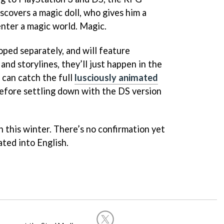
scovers a magic doll, who gives him a
enter a magic world. Magic.
ped separately, and will feature
and storylines, they’ll just happen in the
can catch the full
lusciously animated
before settling down with the DS version
n this winter. There’s no confirmation yet
ated into English.