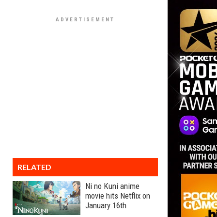
RELATED
Ni no Kuni anime
movie hits Netflix on
January 16th