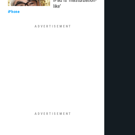
iPad is 'masturbation-
like'
iPhone