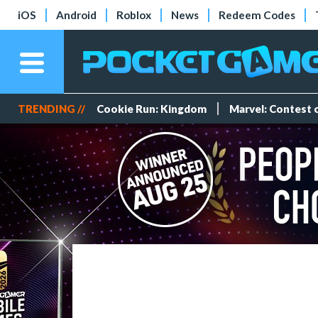
iOS
Android
Roblox
News
Redeem Codes
TRENDING //
Cookie Run: Kingdom
Marvel: Contest