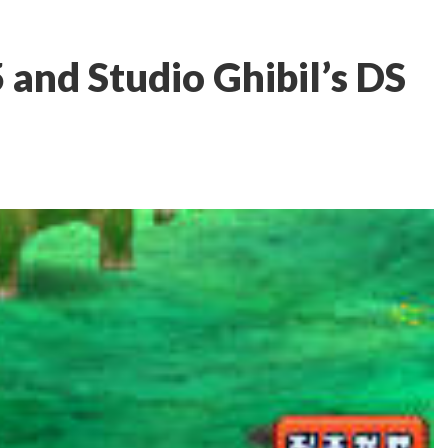
5 and Studio Ghibil’s DS