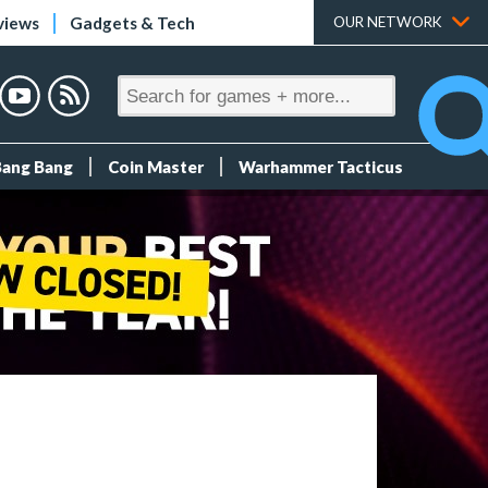
views
Gadgets & Tech
OUR NETWORK
Bang Bang
Coin Master
Warhammer Tacticus