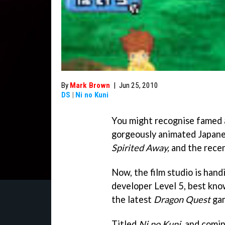
By
Mark Brown
|
Jun 25, 2010
DS
|
Ni no Kuni
You might recognise famed 
gorgeously animated Japanes
Spirited Away,
and the rece
Now, the film studio is handi
developer Level 5, best kn
the latest
Dragon Quest
gam
Titled
Ni no Kuni
, and comi