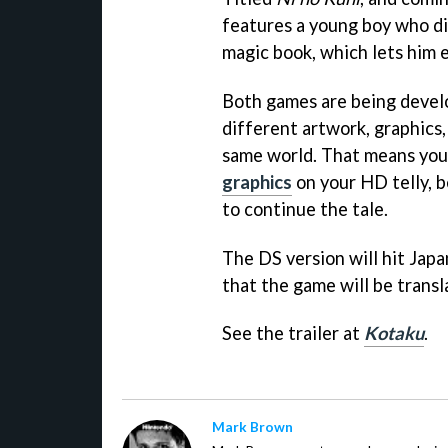
features a young boy who di
magic book, which lets him 
Both games are being develo
different artwork, graphics, 
same world. That means you 
graphics
on your HD telly, 
to continue the tale.
The DS version will hit Japa
that the game will be transl
See the trailer at
Kotaku
.
Mark Brown