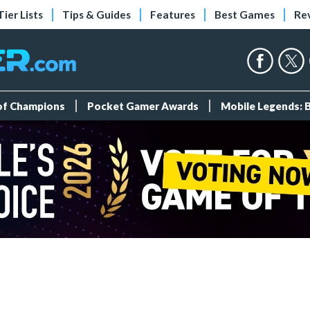
Tier Lists
Tips & Guides
Features
Best Games
Re
 of Champions
Pocket Gamer Awards
Mobile Legends: 