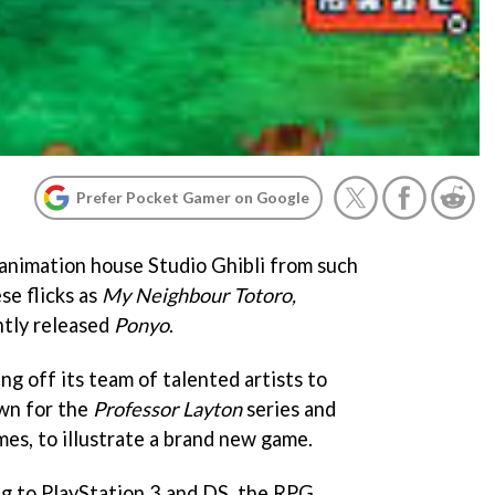
Prefer Pocket Gamer on Google
animation house Studio Ghibli from such
e flicks as
My Neighbour Totoro,
ntly released
Ponyo
.
ng off its team of talented artists to
own for the
Professor Layton
series and
es, to illustrate a brand new game.
ng to PlayStation 3 and DS, the RPG