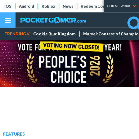
iOS
Android
Roblox
News
Redeem Codes
Tier Lists
OUR NETWORK
TRENDING //
Cookie Run: Kingdom
Marvel: Contest of Champi
FEATURES