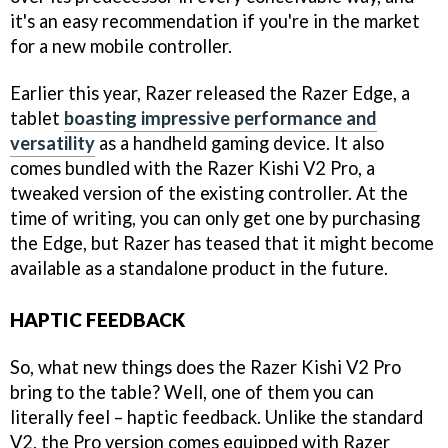
it's an easy recommendation if you're in the market
for a new mobile controller.
Earlier this year, Razer released the Razer Edge, a
tablet
boasting impressive performance and
versatility
as a handheld gaming device. It also
comes bundled with the Razer Kishi V2 Pro, a
tweaked version of the existing controller. At the
time of writing, you can only get one by purchasing
the Edge, but Razer has teased that it might become
available as a standalone product in the future.
HAPTIC FEEDBACK
So, what new things does the Razer Kishi V2 Pro
bring to the table? Well, one of them you can
literally feel – haptic feedback. Unlike the standard
V2, the Pro version comes equipped with Razer