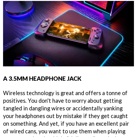
A 3.5MM HEADPHONE JACK
Wireless technology is great and offers a tonne of
positives. You don't have to worry about getting
tangled in dangling wires or accidentally yanking
your headphones out by mistake if they get caught
on something. And yet, if you have an excellent pair
of wired cans, you want to use them when playing