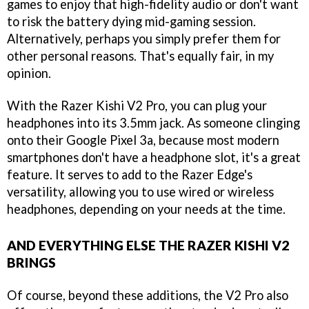
games to enjoy that high-fidelity audio or don't want
to risk the battery dying mid-gaming session.
Alternatively, perhaps you simply prefer them for
other personal reasons. That's equally fair, in my
opinion.
With the Razer Kishi V2 Pro, you can plug your
headphones into its 3.5mm jack. As someone clinging
onto their Google Pixel 3a, because most modern
smartphones don't have a headphone slot, it's a great
feature. It serves to add to the Razer Edge's
versatility, allowing you to use wired or wireless
headphones, depending on your needs at the time.
AND EVERYTHING ELSE THE RAZER KISHI V2
BRINGS
Of course, beyond these additions, the V2 Pro also