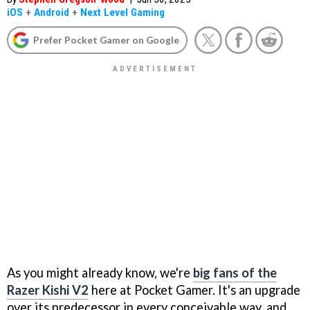
iOS
+
Android
+
Next Level Gaming
Prefer Pocket Gamer on Google
As you might already know, we're
big fans of the
Razer Kishi V2
here at Pocket Gamer. It's an upgrade
over its predecessor in every conceivable way, and