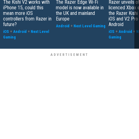
The Kishi V2 works with
The Razer Edge Wi-Fi
Razer unveils off
iPhone 15, could this
model is now available in
licenced Xbox e
mean more iOS
the UK and mainland
the Razer Kishi
controllers from Razer in
Europe
iOS and V2 Pro 
future?
Android
Android
+
Next Level Gaming
iOS
+
Android
+
Next Level
iOS
+
Android
+
N
Gaming
Gaming