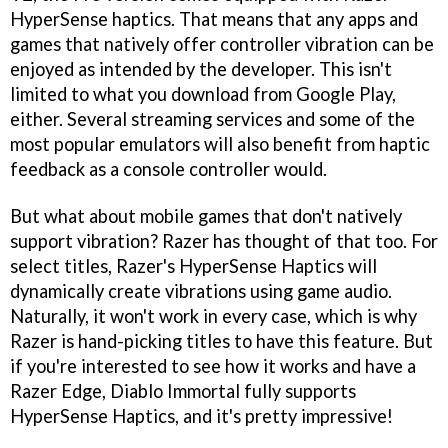
HyperSense haptics. That means that any apps and
games that natively offer controller vibration can be
enjoyed as intended by the developer. This isn't
limited to what you download from Google Play,
either. Several streaming services and some of the
most popular emulators will also benefit from haptic
feedback as a console controller would.
But what about mobile games that don't natively
support vibration? Razer has thought of that too. For
select titles, Razer's HyperSense Haptics will
dynamically create vibrations using game audio.
Naturally, it won't work in every case, which is why
Razer is hand-picking titles to have this feature. But
if you're interested to see how it works and have a
Razer Edge, Diablo Immortal fully supports
HyperSense Haptics, and it's pretty impressive!