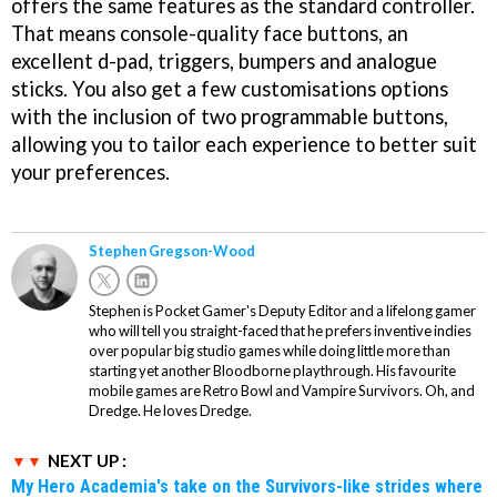
offers the same features as the standard controller.
That means console-quality face buttons, an
excellent d-pad, triggers, bumpers and analogue
sticks. You also get a few customisations options
with the inclusion of two programmable buttons,
allowing you to tailor each experience to better suit
your preferences.
Stephen Gregson-Wood
Stephen is Pocket Gamer's Deputy Editor and a lifelong gamer
who will tell you straight-faced that he prefers inventive indies
over popular big studio games while doing little more than
starting yet another Bloodborne playthrough. His favourite
mobile games are Retro Bowl and Vampire Survivors. Oh, and
Dredge. He loves Dredge.
NEXT UP :
My Hero Academia's take on the Survivors-like strides where