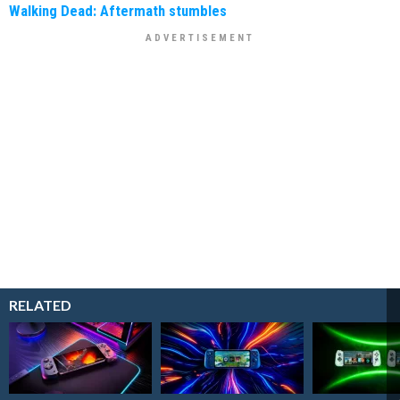
Walking Dead: Aftermath stumbles
RELATED