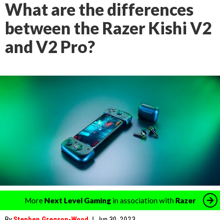
What are the differences
between the Razer Kishi V2
and V2 Pro?
More
Next Level Gaming
in association with
Razer
By
Stephen Gregson-Wood
|
Jun 30, 2023