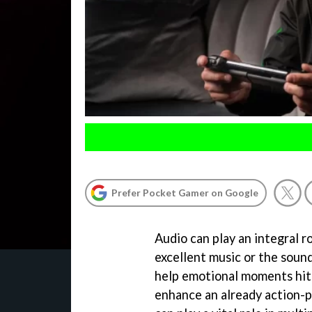
Prefer Pocket Gamer on Google
Audio can play an integral r
excellent music or the sound
help emotional moments hit h
enhance an already action-