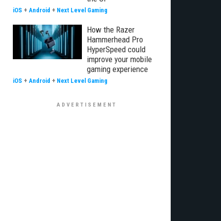
iOS
+
Android
+
Next Level Gaming
How the Razer
Hammerhead Pro
HyperSpeed could
improve your mobile
gaming experience
iOS
+
Android
+
Next Level Gaming