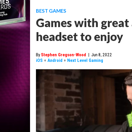
BEST GAMES
Games with great 
headset to enjoy
By
Stephen Gregson-Wood
|
Jun 8, 2022
iOS
+
Android
+
Next Level Gaming