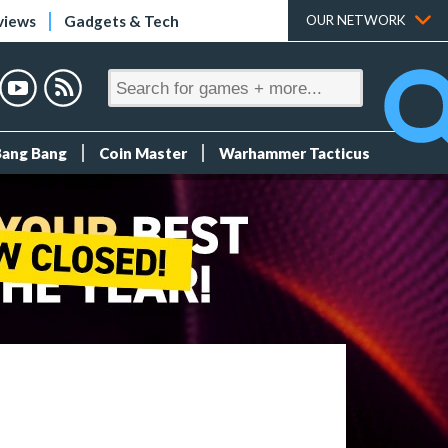
views
Gadgets & Tech
OUR NETWORK
Bang Bang
Coin Master
Warhammer Tacticus