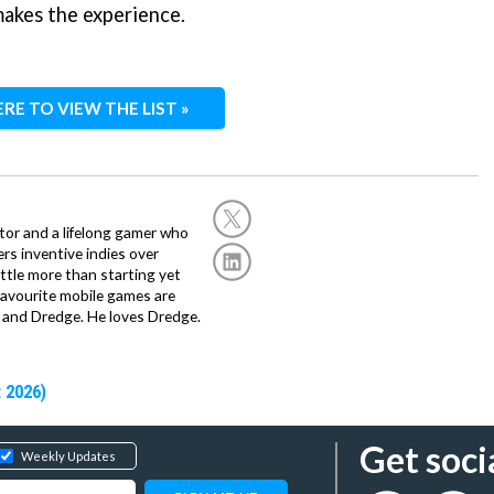
makes the experience.
ERE TO VIEW THE LIST »
or and a lifelong gamer who
fers inventive indies over
ittle more than starting yet
avourite mobile games are
 and Dredge. He loves Dredge.
 2026)
Get soci
Weekly Updates