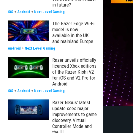
in future?
iOS
+
Android
+
Next Level Gaming
The Razer Edge Wi-Fi
model is now
available in the UK
and mainland Europe
Android
+
Next Level Gaming
Razer unveils officially
licenced Xbox editions
of the Razer Kishi V2
for iOS and V2 Pro for
Android
iOS
+
Android
+
Next Level Gaming
Razer Nexus' latest
update sees major
improvements to game
discovery, Virtual
Controller Mode and
the UI