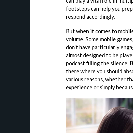
can play a vital role in mul
footsteps can help you prep
respond accordingly.
But when it comes to mobile
volume. Some mobile games, 
don't have particularly enga
almost designed to be playe
podcast filling the silence.
there where you should abso
various reasons, whether tha
experience or simply becaus