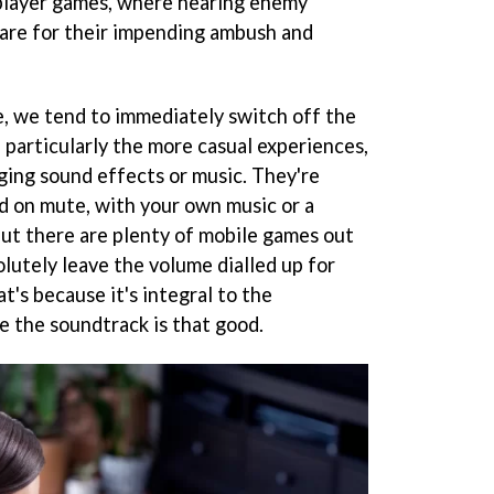
tiplayer games, where hearing enemy
are for their impending ambush and
, we tend to immediately switch off the
particularly the more casual experiences,
ging sound effects or music. They're
d on mute, with your own music or a
 But there are plenty of mobile games out
lutely leave the volume dialled up for
t's because it's integral to the
e the soundtrack is that good.