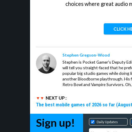
choices where great audio 
CLICK H
Stephen Gregson-Wood
Stephen is Pocket Gamer's Deputy Edit
will tell you straight-faced that he pre
popular big studio games while doing l
another Bloodborne playthrough. His f
Retro Bowl and Vampire Survivors. Oh,
NEXT UP :
The best mobile games of 2026 so far (August
Sign up!
Daily Updates