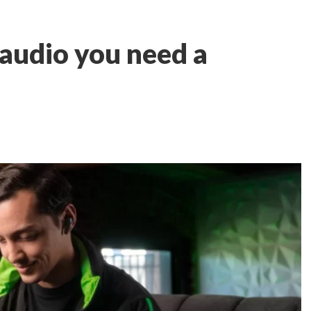
audio you need a