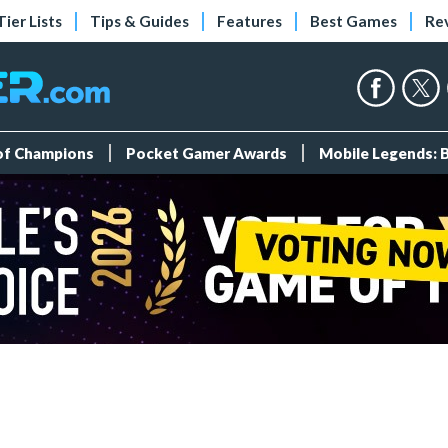
Tier Lists
Tips & Guides
Features
Best Games
Re
 of Champions
Pocket Gamer Awards
Mobile Legends: 