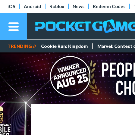
iOS
Android
Roblox
News
Redeem Codes
TRENDING //
Cookie Run: Kingdom
Marvel: Contest