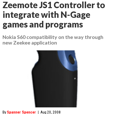
Zeemote JS1 Controller to
integrate with N-Gage
games and programs
Nokia S60 compatibility on the way through
new Zeekee application
By
Spanner Spencer
|
Aug 20, 2008