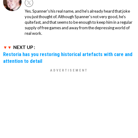
Yes. Spanner's his real name, and he's already heard that joke
you just thought of. Although Spanner's not very good, he's
quite fast, and that seems to be enough to keep him in a regular
supply of free games and away from the depressing world of
real work.
NEXT UP :
Restoria has you restoring historical artefacts with care and
attention to detail