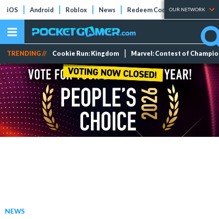
iOS
Android
Roblox
News
Redeem Codes
Tier Lists
OUR NETWORK
TRENDING //
Cookie Run: Kingdom
Marvel: Contest of Champi
NEWS