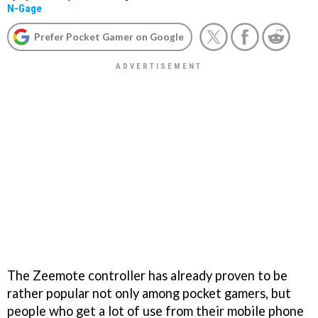
N-Gage
Prefer Pocket Gamer on Google
The Zeemote
controller has already proven to be
rather popular not only among pocket gamers, but
people who get a lot of use from their mobile phone