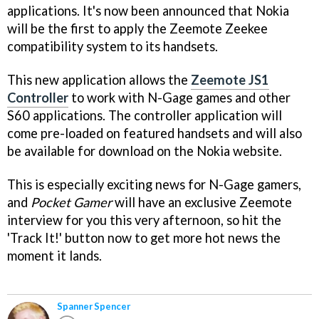
applications. It's now been announced that Nokia
will be the first to apply the Zeemote Zeekee
compatibility system to its handsets.
This new application allows the
Zeemote JS1
Controller
to work with N-Gage games and other
S60 applications. The controller application will
come pre-loaded on featured handsets and will also
be available for download on the Nokia website.
This is especially exciting news for N-Gage gamers,
and
Pocket Gamer
will have an exclusive Zeemote
interview for you this very afternoon, so hit the
'Track It!' button now to get more hot news the
moment it lands.
Spanner Spencer