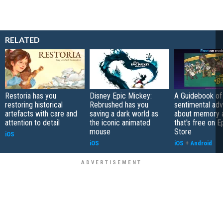
RELATED
Restoria has you
Disney Epic Mickey:
A Guidebook of 
restoring historical
Rebrushed has you
sentimental ad
artefacts with care and
saving a dark world as
about memory a
attention to detail
the iconic animated
that's free on 
mouse
Store
iOS
iOS
iOS
+
Android