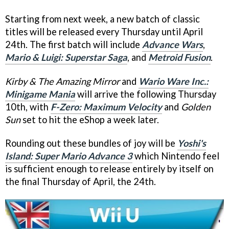
Starting from next week, a new batch of classic
titles will be released every Thursday until April
24th. The first batch will include
Advance Wars
,
Mario & Luigi: Superstar Saga
, and
Metroid Fusion
.
Kirby & The Amazing Mirror
and
Wario Ware Inc.:
Minigame Mania
will arrive the following Thursday
10th, with
F-Zero: Maximum Velocity
and
Golden
Sun
set to hit the eShop a week later.
Rounding out these bundles of joy will be
Yoshi's
Island: Super Mario Advance 3
which Nintendo feel
is sufficient enough to release entirely by itself on
the final Thursday of April, the 24th.