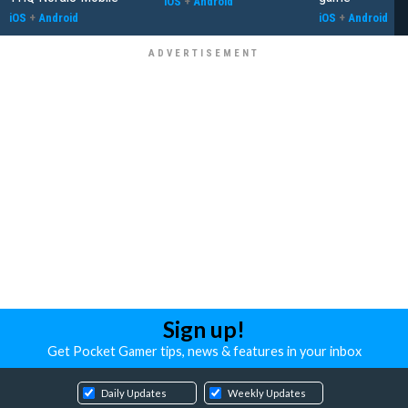
iOS
+
Android
iOS
+
Android
iOS
+
Android
Sign up!
Get Pocket Gamer tips, news & features in your inbox
Daily Updates
Weekly Updates