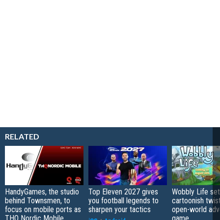
RELATED
HandyGames, the studio
Top Eleven 2027 gives
Wobbly Life set
behind Townsmen, to
you football legends to
cartoonish twis
focus on mobile ports as
sharpen your tactics
open-world adv
THQ Nordic Mobile
game