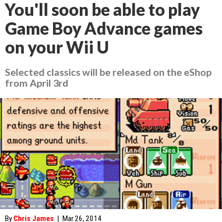
You'll soon be able to play
Game Boy Advance games
on your Wii U
Selected classics will be released on the eShop
from April 3rd
By
Chris James
|
Mar 26, 2014