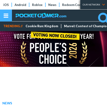
iOS
Android
Roblox
News
Redeem Codes
Tier Lists
OUR NETWORK
TRENDING //
Cookie Run: Kingdom
Marvel: Contest of Champi
NEWS