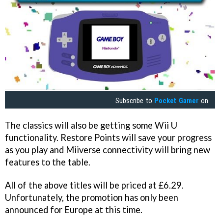
Subscribe to
Pocket Gamer
on
The classics will also be getting some Wii U
functionality. Restore Points will save your progress
as you play and Miiverse connectivity will bring new
features to the table.
All of the above titles will be priced at £6.29.
Unfortunately, the promotion has only been
announced for Europe at this time.