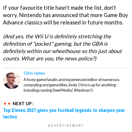
If your favourite title hasn't made the list, don't
worry. Nintendo has announced that more Game Boy
Advance classics will be released in future months.
(And yes, the Wii U is definitely stretching the
definition of "pocket" gaming, but the GBA is
definitely within our wheelhouse so this just about
counts. What are you, the news police?)
Chris James
A footy game fanatic and experienced editor of numerous
computing and game titles, lively Chris is up for anything -
including running Steel Media! (Madman!)
NEXT UP :
Top Eleven 2027 gives you football legends to sharpen your
tactics