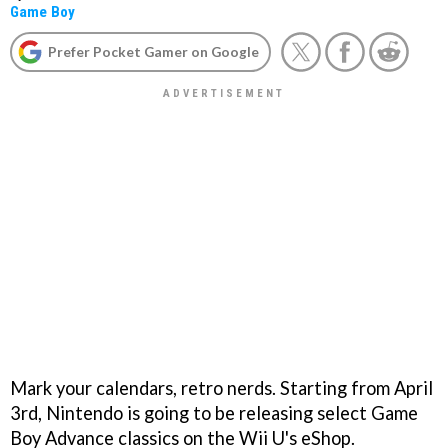
Game Boy
Prefer Pocket Gamer on Google
Mark your calendars, retro nerds. Starting from April
3rd, Nintendo is going to be releasing select Game
Boy Advance classics on the Wii U's eShop.