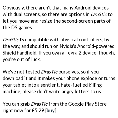
Obviously, there aren't that many Android devices
with dual screens, so there are options in
DraStic
to
let you move and resize the second-screen parts of
the DS games.
DraStic
IS compatible with physical controllers, by
the way, and should run on Nvidia's Android-powered
Shield handheld. If you own a Tegra 2 device, though,
you're out of luck.
We've not tested
DrasTic
ourselves, so if you
download it and it makes your phone explode or turns
your tablet into a sentient, hate-fuelled killing
machine, please don't write angry letters to us.
You can grab
DrasTic
from the Google Play Store
right now for £5.29 [
buy
].