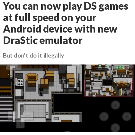
You can now play DS games
at full speed on your
Android device with new
DraStic emulator
But don't do it illegally