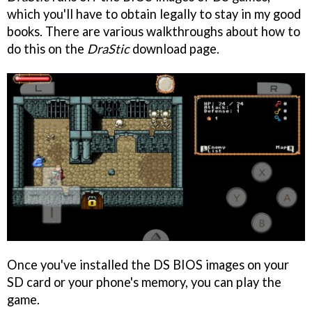
which you'll have to obtain legally to stay in my good
books. There are various walkthroughs about how to
do this on the
DraStic
download page.
Once you've installed the DS BIOS images on your
SD card or your phone's memory, you can play the
game.