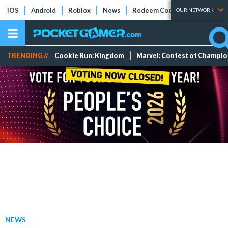
iOS
Android
Roblox
News
Redeem Codes
Tier Lists
OUR NETWORK
TRENDING //
Cookie Run: Kingdom
Marvel: Contest of Champi
NEWS