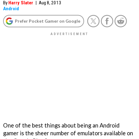
By
Harry Slater
|
Aug 8, 2013
Android
Prefer Pocket Gamer on Google
One of the best things about being an Android
gamer is the sheer number of emulators available on