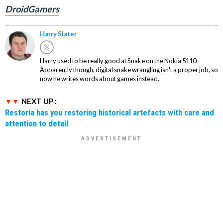
DroidGamers
Harry Slater
Harry used to be really good at Snake on the Nokia 5110.
Apparently though, digital snake wrangling isn't a proper job, so
now he writes words about games instead.
NEXT UP :
Restoria has you restoring historical artefacts with care and
attention to detail