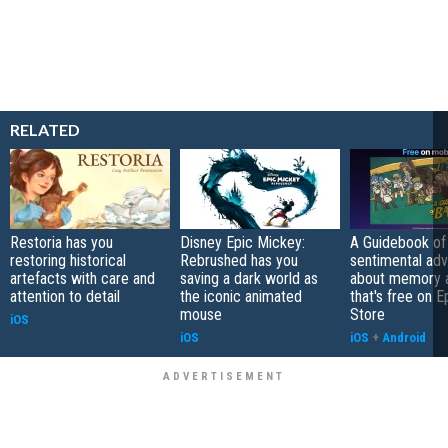
RELATED
Restoria has you
Disney Epic Mickey:
A Guidebook of 
restoring historical
Rebrushed has you
sentimental ad
artefacts with care and
saving a dark world as
about memory a
attention to detail
the iconic animated
that's free on 
mouse
Store
iOS
iOS
iOS
+
Android