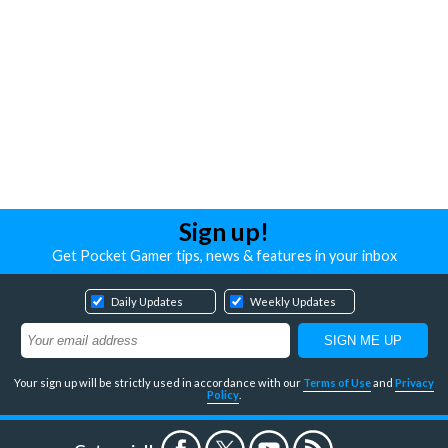
Sign up!
Get Pocket Gamer tips, news & features in your inbox
Daily Updates
Weekly Updates
Your sign up will be strictly used in accordance with our
Terms of Use
and
Privacy
Policy
.