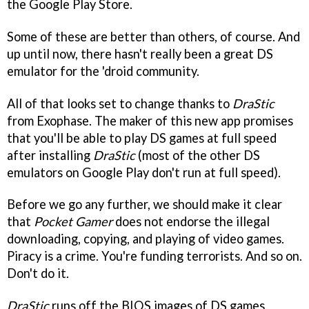
the Google Play Store.
Some of these are better than others, of course. And
up until now, there hasn't really been a great DS
emulator for the 'droid community.
All of that looks set to change thanks to
DraStic
from Exophase. The maker of this new app promises
that you'll be able to play DS games at full speed
after installing
DraStic
(most of the other DS
emulators on Google Play don't run at full speed).
Before we go any further, we should make it clear
that
Pocket Gamer
does not endorse the illegal
downloading, copying, and playing of video games.
Piracy is a crime. You're funding terrorists. And so on.
Don't do it.
DraStic
runs off the BIOS images of DS games,