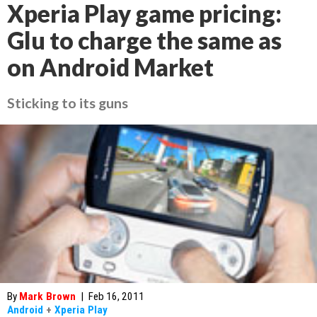
Xperia Play game pricing:
Glu to charge the same as
on Android Market
Sticking to its guns
By
Mark Brown
|
Feb 16, 2011
Android
+
Xperia Play