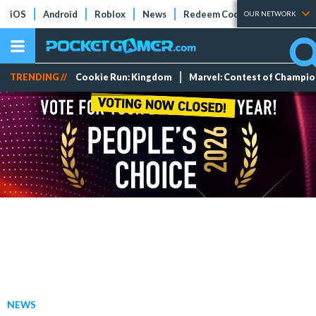
iOS
Android
Roblox
News
Redeem Codes
Tier Lists
OUR NETWORK
TRENDING //
Cookie Run: Kingdom
Marvel: Contest of Champi
NEWS