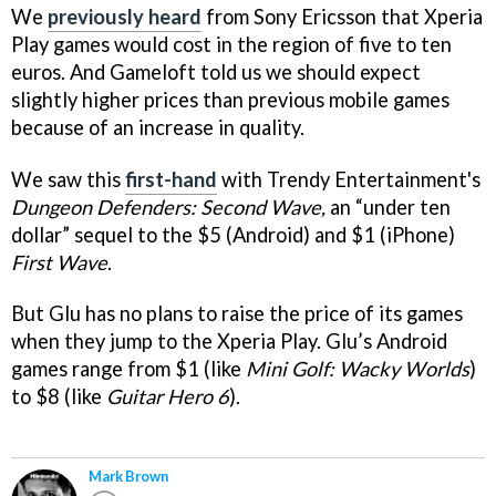
We
previously heard
from Sony Ericsson that Xperia
Play games would cost in the region of five to ten
euros. And Gameloft told us we should expect
slightly higher prices than previous mobile games
because of an increase in quality.
We saw this
first-hand
with Trendy Entertainment's
Dungeon Defenders: Second Wave,
an “under ten
dollar” sequel to the $5 (Android) and $1 (iPhone)
First Wave
.
But Glu has no plans to raise the price of its games
when they jump to the Xperia Play. Glu’s Android
games range from $1 (like
Mini Golf: Wacky Worlds
)
to $8 (like
Guitar Hero 6
).
Mark Brown