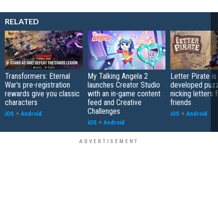
RELATED
Transformers: Eternal
My Talking Angela 2
Letter Pirate is
War's pre-registration
launches Creator Studio
developed puzz
rewards give you classic
with an in-game content
nicking letters 
characters
feed and Creative
friends
Challenges
iOS
+
Android
iOS
+
Android
iOS
+
Android