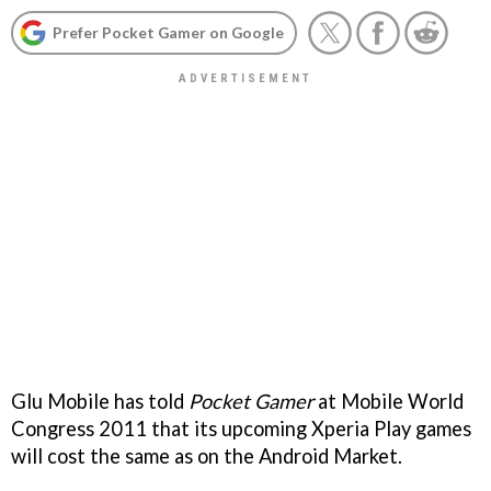
Prefer Pocket Gamer on Google
Glu Mobile has told
Pocket Gamer
at Mobile World
Congress 2011 that its upcoming Xperia Play games
will cost the same as on the Android Market.