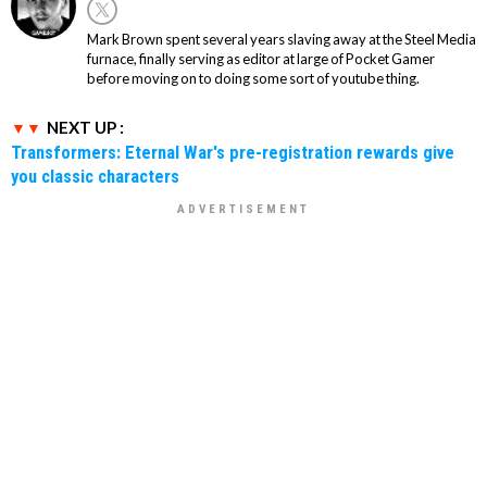
Mark Brown spent several years slaving away at the Steel Media
furnace, finally serving as editor at large of Pocket Gamer
before moving on to doing some sort of youtube thing.
NEXT UP :
Transformers: Eternal War's pre-registration rewards give
you classic characters