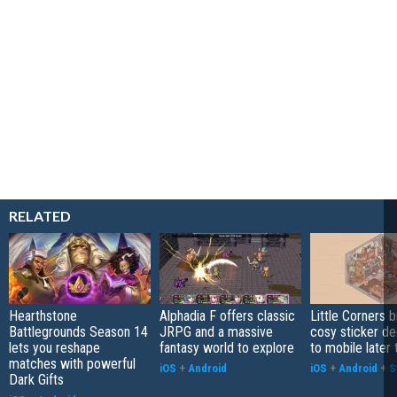
RELATED
Hearthstone
Alphadia F offers classic
Little Corners b
Battlegrounds Season 14
JRPG and a massive
cosy sticker de
lets you reshape
fantasy world to explore
to mobile later 
matches with powerful
iOS
+
Android
iOS
+
Android
+
S
Dark Gifts