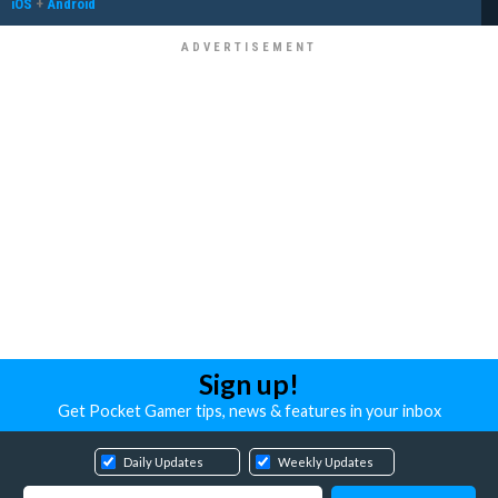
iOS
+
Android
Sign up!
Get Pocket Gamer tips, news & features in your inbox
Daily Updates
Weekly Updates