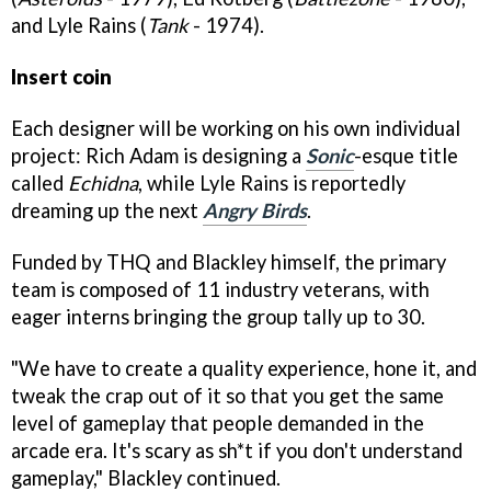
and Lyle Rains (
Tank
- 1974).
Insert coin
Each designer will be working on his own individual
project: Rich Adam is designing a
Sonic
-esque title
called
Echidna
, while Lyle Rains is reportedly
dreaming up the next
Angry Birds
.
Funded by THQ and Blackley himself, the primary
team is composed of 11 industry veterans, with
eager interns bringing the group tally up to 30.
"We have to create a quality experience, hone it, and
tweak the crap out of it so that you get the same
level of gameplay that people demanded in the
arcade era. It's scary as sh*t if you don't understand
gameplay," Blackley continued.