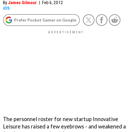
By
James Gilmour
|
Feb 6, 2012
iOS
Prefer Pocket Gamer on Google
The personnel roster for new startup Innovative
Leisure has raised a few eyebrows - and weakened a