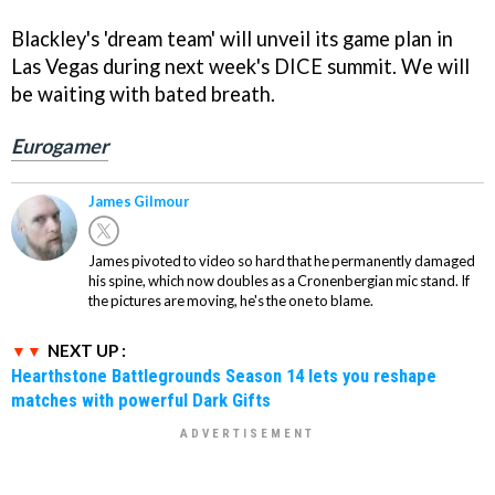
Blackley's 'dream team' will unveil its game plan in
Las Vegas during next week's DICE summit. We will
be waiting with bated breath.
Eurogamer
James Gilmour
James pivoted to video so hard that he permanently damaged
his spine, which now doubles as a Cronenbergian mic stand. If
the pictures are moving, he's the one to blame.
NEXT UP :
Hearthstone Battlegrounds Season 14 lets you reshape
matches with powerful Dark Gifts