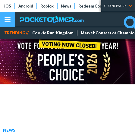
iOS
Android
Roblox
News
Redeem Codes
Tier Lists
OUR NETWORK
TRENDING //
Cookie Run: Kingdom
Marvel: Contest of Champi
NEWS