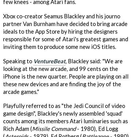
few knees - among Atari fans.
Xbox co-creator Seamus Blackley and his journo
partner Van Burnham have decided to bring arcade
ideals to the App Store by hiring the designers
responsible for some of Atari's greatest games and
inviting them to produce some new iOS titles.
Speaking to
VentureBeat
, Blackley said: "We are
looking at the new arcade, and 99 cents on the
iPhone is the new quarter. People are playing on all
these new devices and are finding the joy of the
arcade games."
Playfully referred to as "the Jedi Council of video
game design", Blackley's newly assembled 'squad'
counts among its members Atari luminaries such as
Rich Adam (
Missile Command
- 1980), Ed Logg
(
Asteroids
- 1979), Ed Rotberg (
Battlezone
- 1980),