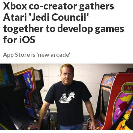
Xbox co-creator gathers
Atari 'Jedi Council'
together to develop games
for iOS
App Store is 'new arcade'