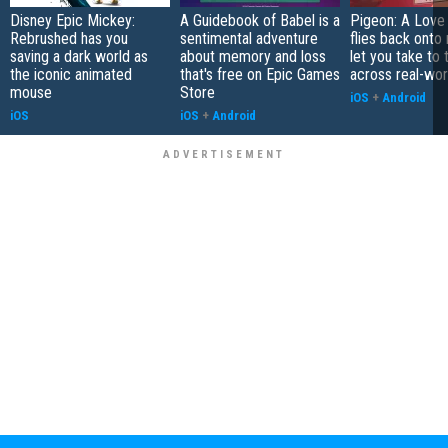
Disney Epic Mickey:
A Guidebook of Babel is a
Pigeon: A Love
Rebrushed has you
sentimental adventure
flies back onto
saving a dark world as
about memory and loss
let you take to 
the iconic animated
that's free on Epic Games
across real-worl
mouse
Store
iOS
+
Android
iOS
iOS
+
Android