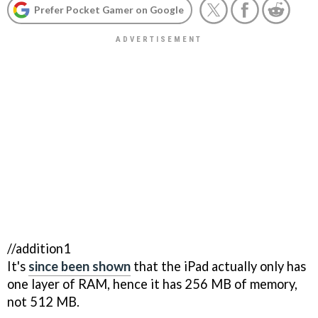
Prefer Pocket Gamer on Google
//addition1
It's
since been shown
that the iPad actually only has
one layer of RAM, hence it has 256 MB of memory,
not 512 MB.