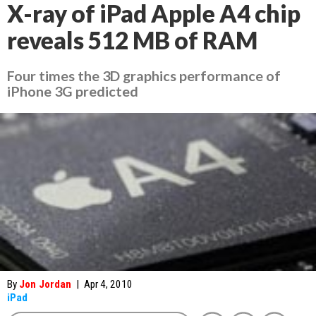
X-ray of iPad Apple A4 chip
reveals 512 MB of RAM
Four times the 3D graphics performance of
iPhone 3G predicted
By
Jon Jordan
|
Apr 4, 2010
iPad