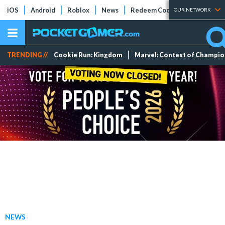
iOS
Android
Roblox
News
Redeem Codes
Tier Lists
OUR NETWORK
TRENDING //
Cookie Run: Kingdom
Marvel: Contest of Champi
NEWS