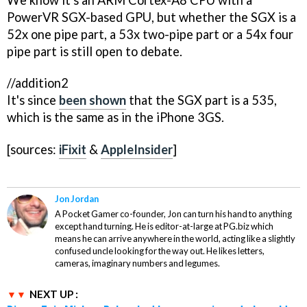
PowerVR SGX-based GPU, but whether the SGX is a
52x one pipe part, a 53x two-pipe part or a 54x four
pipe part is still open to debate.
//addition2
It's since
been shown
that the SGX part is a 535,
which is the same as in the iPhone 3GS.
[sources:
iFixit
&
AppleInsider
]
Jon Jordan
A Pocket Gamer co-founder, Jon can turn his hand to anything
except hand turning. He is editor-at-large at PG.biz which
means he can arrive anywhere in the world, acting like a slightly
confused uncle looking for the way out. He likes letters,
cameras, imaginary numbers and legumes.
NEXT UP :