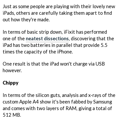
Just as some people are playing with their lovely new
iPads, others are carefully taking them apart to find
out how they're made.
In terms of basic strip down, iFixit has performed
one of the
neatest dissections
, discovering that the
iPad has two batteries in parallel that provide 5.5
times the capacity of the iPhone.
One result is that the iPad won't charge via USB
however.
Chippy
In terms of the silicon guts, analysis and x-rays of the
custom Apple A4 show it's been fabbed by Samsung
and comes with two layers of RAM, giving a total of
512 MB.