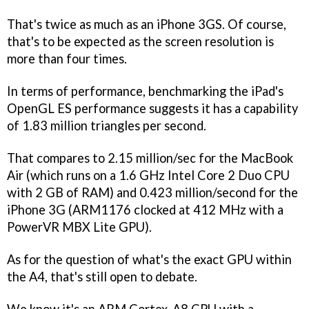
That's twice as much as an iPhone 3GS. Of course,
that's to be expected as the screen resolution is
more than four times.
In terms of performance, benchmarking the iPad's
OpenGL ES performance suggests it has a capability
of 1.83 million triangles per second.
That compares to 2.15 million/sec for the MacBook
Air (which runs on a 1.6 GHz Intel Core 2 Duo CPU
with 2 GB of RAM) and 0.423 million/second for the
iPhone 3G (ARM1176 clocked at 412 MHz with a
PowerVR MBX Lite GPU).
As for the question of what's the exact GPU within
the A4, that's still open to debate.
We know it's an ARM Cortex-A8 CPU with a