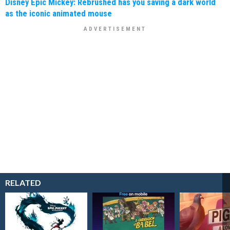
Disney Epic Mickey: Rebrushed has you saving a dark world
as the iconic animated mouse
RELATED