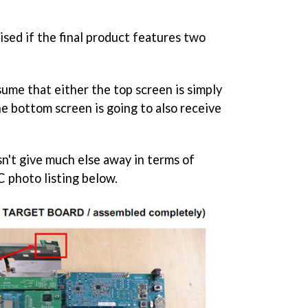
ised if the final product features two
sume that either the top screen is simply
he bottom screen is going to also receive
sn't give much else away in terms of
 photo listing below.