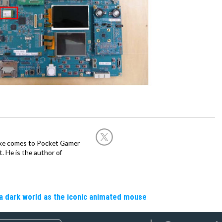
Mike comes to Pocket Gamer
 He is the author of
a dark world as the iconic animated mouse