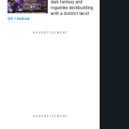
dark fantasy and
roguelike deckbuilding
with a distinct twist
iOS
+
Android