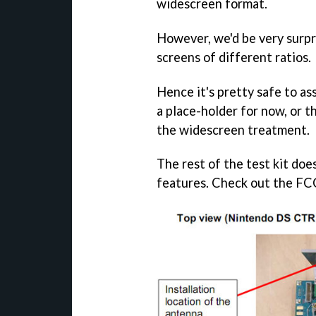
widescreen format.
However, we'd be very surpr
screens of different ratios.
Hence it's pretty safe to as
a place-holder for now, or t
the widescreen treatment.
The rest of the test kit doe
features. Check out the FCC