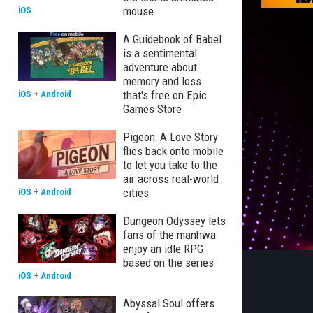
mouse
iOS
A Guidebook of Babel
is a sentimental
adventure about
memory and loss
that's free on Epic
iOS
+
Android
Games Store
Pigeon: A Love Story
flies back onto mobile
to let you take to the
air across real-world
cities
iOS
+
Android
Dungeon Odyssey lets
fans of the manhwa
enjoy an idle RPG
based on the series
iOS
+
Android
Abyssal Soul offers