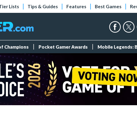
Tier Lists
Tips & Guides
Features
Best Games
Re
 of Champions
Pocket Gamer Awards
Mobile Legends: 