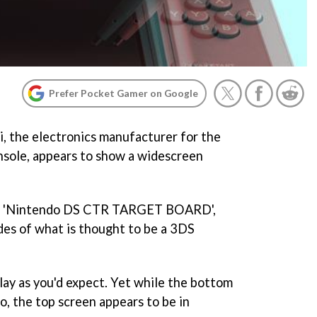
Prefer Pocket Gamer on Google
i, the electronics manufacturer for the
sole, appears to show a widescreen
s a 'Nintendo DS CTR TARGET BOARD',
ides of what is thought to be a 3DS
lay as you'd expect. Yet while the bottom
io, the top screen appears to be in