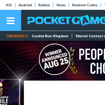
iOS
Android
Roblox
News
Redeem Codes
TRENDING //
Cookie Run: Kingdom
Marvel: Contest