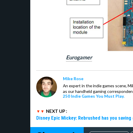
Eurogamer
Mike Rose
An expert in the indie games scene, 
as our handheld gaming correspondent.
250 Indie Games You Must Play.
NEXT UP :
Disney Epic Mickey: Rebrushed has you saving 