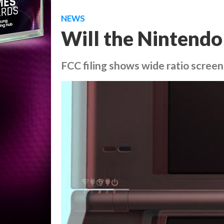
NEWS
Will the Nintendo
FCC filing shows wide ratio screen