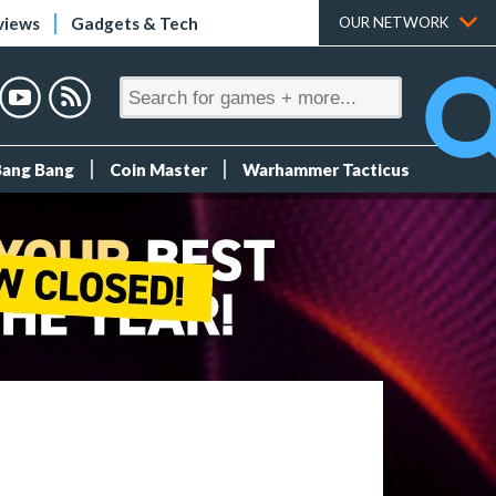
views
Gadgets & Tech
OUR NETWORK
Bang Bang
Coin Master
Warhammer Tacticus