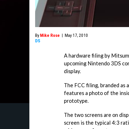
By
Mike Rose
|
May 17, 2010
DS
A hardware filing by Mitsum
upcoming Nintendo 3DS con
display.
The FCC filing, branded a
features a photo of the ins
prototype.
The two screens are on disp
screen is the typical 4:3 rat