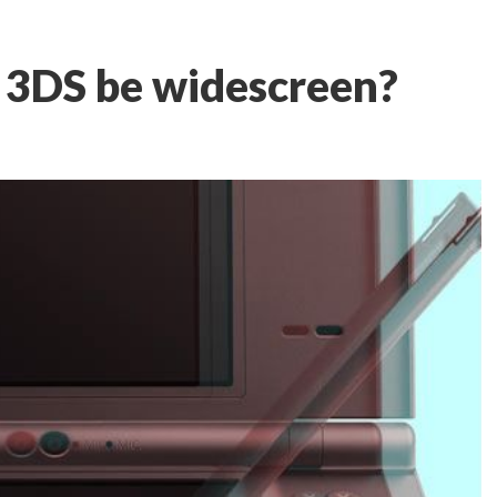
 3DS be widescreen?