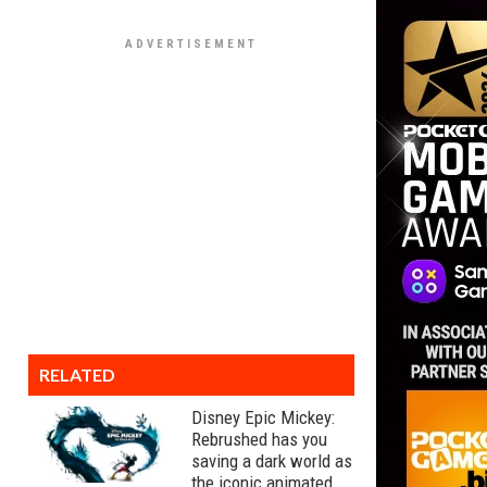
RELATED
Disney Epic Mickey:
Rebrushed has you
saving a dark world as
the iconic animated