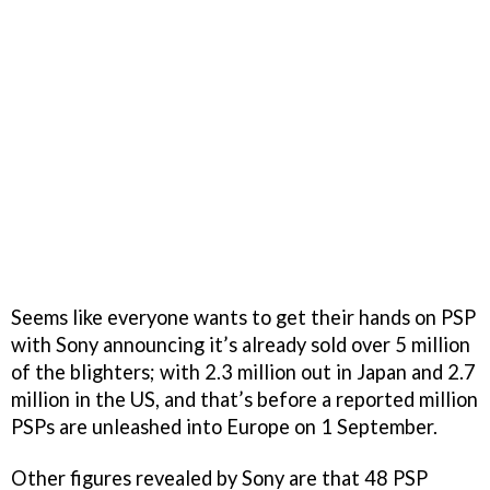
Seems like everyone wants to get their hands on PSP
with Sony announcing it’s already sold over 5 million
of the blighters; with 2.3 million out in Japan and 2.7
million in the US, and that’s before a reported million
PSPs are unleashed into Europe on 1 September.
Other figures revealed by Sony are that 48 PSP