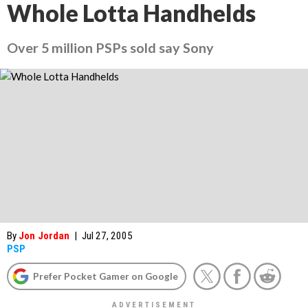
Whole Lotta Handhelds
Over 5 million PSPs sold say Sony
By
Jon Jordan
|
Jul 27, 2005
PSP
Prefer Pocket Gamer on Google