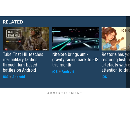
RELATED
Take That Hill teaches
Nitelore brings anti-
Restoria has yo
real military tactics
gravity racing back to iOS
restoring histor
through turn-based
this month
artefacts with 
battles on Android
attention to det
iOS
+
Android
iOS
+
Android
iOS