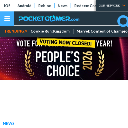
iOS
Android
Roblox
News
Redeem Codes
Tier Lists
OUR NETWORK
TRENDING //
Cookie Run: Kingdom
Marvel: Contest of Champi
NEWS