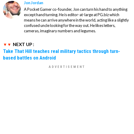
Jon Jordan
A Pocket Gamer co-founder, Jon can turn his hand to anything
except hand turning. He is editor-at-large at PG.biz which
means he can arrive anywhere in the world, acting like a slightly
confused uncle looking for the way out. He likes letters,
cameras, imaginary numbers and legumes.
NEXT UP :
Take That Hill teaches real military tactics through turn-
based battles on Android