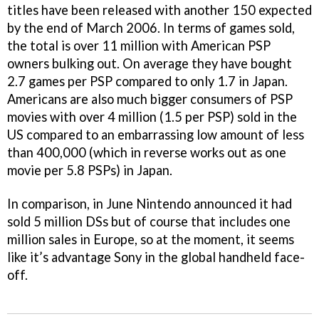
titles have been released with another 150 expected
by the end of March 2006. In terms of games sold,
the total is over 11 million with American PSP
owners bulking out. On average they have bought
2.7 games per PSP compared to only 1.7 in Japan.
Americans are also much bigger consumers of PSP
movies with over 4 million (1.5 per PSP) sold in the
US compared to an embarrassing low amount of less
than 400,000 (which in reverse works out as one
movie per 5.8 PSPs) in Japan.
In comparison, in June Nintendo announced it had
sold 5 million DSs but of course that includes one
million sales in Europe, so at the moment, it seems
like it’s advantage Sony in the global handheld face-
off.