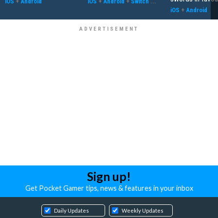
iOS
+
Android
iOS
+
Android
+
Switch
...
iOS
+
Android
Sign up!
Get Pocket Gamer tips, news & features in your inbox
Daily Updates
Weekly Updates