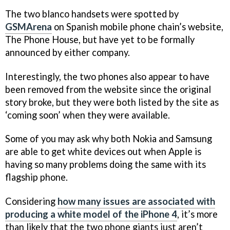
The two blanco handsets were spotted by
GSMArena
on Spanish mobile phone chain’s website,
The Phone House, but have yet to be formally
announced by either company.
Interestingly, the two phones also appear to have
been removed from the website since the original
story broke, but they were both listed by the site as
‘coming soon’ when they were available.
Some of you may ask why both Nokia and Samsung
are able to get white devices out when Apple is
having so many problems doing the same with its
flagship phone.
Considering
how many issues are associated with
producing a white model of the iPhone 4
, it’s more
than likely that the two phone giants just aren’t