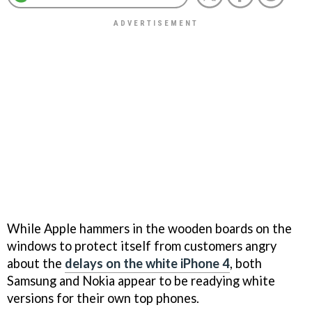
While Apple hammers in the wooden boards on the
windows to protect itself from customers angry
about the
delays on the white iPhone 4
, both
Samsung and Nokia appear to be readying white
versions for their own top phones.