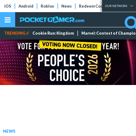
iOS
Android
Roblox
News
Redeem Codes
Tier Lists
OUR NETWORK
TRENDING //
Cookie Run: Kingdom
Marvel: Contest of Champi
NEWS