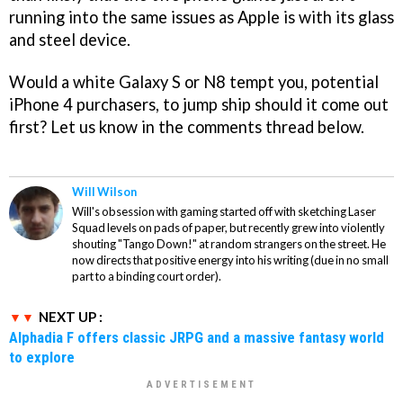
running into the same issues as Apple is with its glass
and steel device.
Would a white Galaxy S or N8 tempt you, potential
iPhone 4 purchasers, to jump ship should it come out
first? Let us know in the comments thread below.
Will Wilson
Will's obsession with gaming started off with sketching Laser
Squad levels on pads of paper, but recently grew into violently
shouting "Tango Down!" at random strangers on the street. He
now directs that positive energy into his writing (due in no small
part to a binding court order).
NEXT UP :
Alphadia F offers classic JRPG and a massive fantasy world
to explore