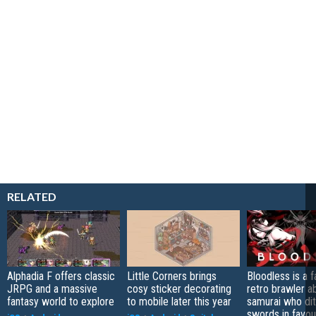
RELATED
Alphadia F offers classic
Little Corners brings
Bloodless is a 
JRPG and a massive
cosy sticker decorating
retro brawler a
fantasy world to explore
to mobile later this year
samurai who di
swords in favour