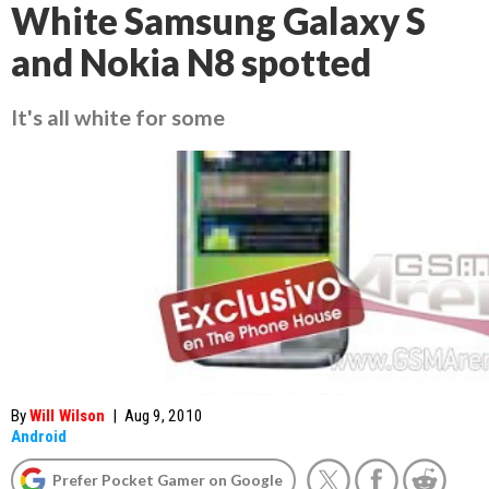
White Samsung Galaxy S
and Nokia N8 spotted
It's all white for some
By
Will Wilson
|
Aug 9, 2010
Android
Prefer Pocket Gamer on Google