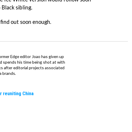
 Black sibling.
l find out soon enough.
ormer Edge editor Joao has given up
ad spends his time being shot at with
s after editorial projects associated
a brands.
r reuniting China