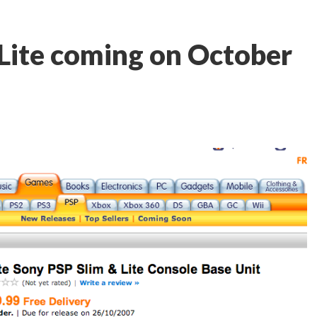
Lite coming on October