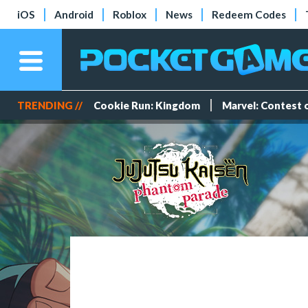
iOS
Android
Roblox
News
Redeem Codes
TRENDING //
Cookie Run: Kingdom
Marvel: Contest