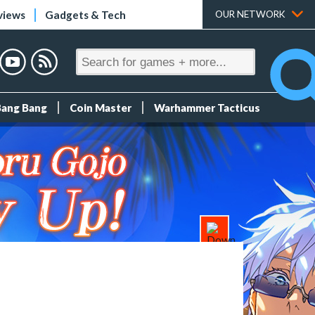
views
Gadgets & Tech
OUR NETWORK
Bang Bang
Coin Master
Warhammer Tacticus