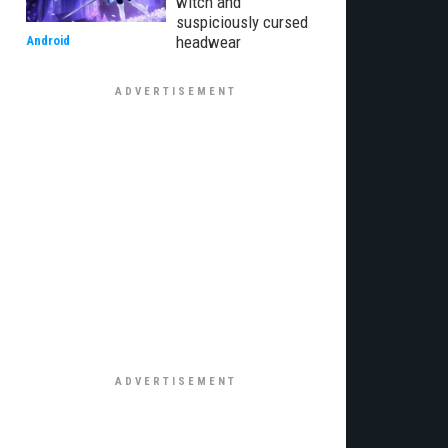
witch and
suspiciously cursed
headwear
Android