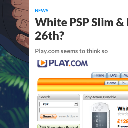
NEWS
White PSP Slim & 
26th?
Play.com seems to think so