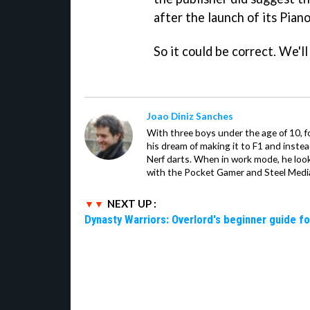
after the launch of its Piano
So it could be correct. We'l
Joao Diniz Sanches
With three boys under the age of 10, f
his dream of making it to F1 and inste
Nerf darts. When in work mode, he look
with the Pocket Gamer and Steel Medi
NEXT UP :
Dynasty Warriors: Overlord's beginner guide fo