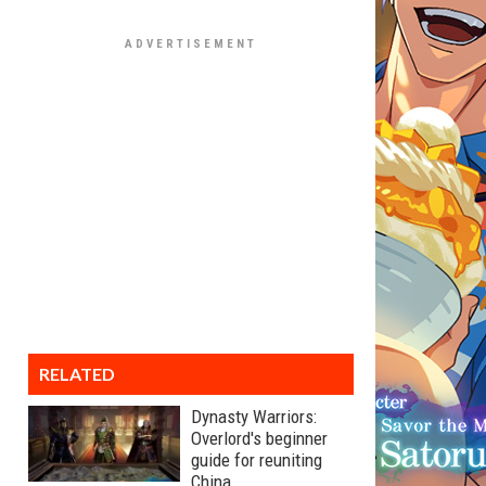
RELATED
Dynasty Warriors:
Overlord's beginner
guide for reuniting
China