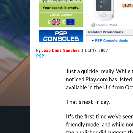
By
Joao Diniz Sanches
|
Oct 18, 2007
PSP
Just a quickie, really. While
noticed
Play.com
has listed
available in the UK from Oc
That's next Friday.
It's the first time we've see
friendly model and while no
the publisher did suggest t