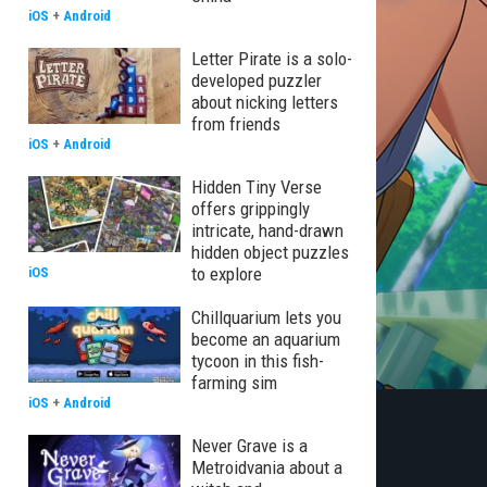
iOS
+
Android
Letter Pirate is a solo-
developed puzzler
about nicking letters
from friends
iOS
+
Android
Hidden Tiny Verse
offers grippingly
intricate, hand-drawn
hidden object puzzles
to explore
iOS
Chillquarium lets you
become an aquarium
tycoon in this fish-
farming sim
iOS
+
Android
Never Grave is a
Metroidvania about a