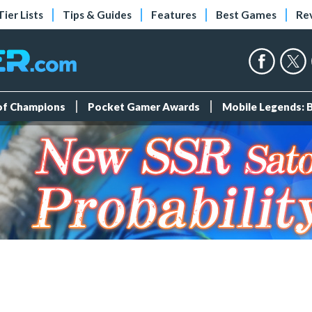
Tier Lists
Tips & Guides
Features
Best Games
Re
 of Champions
Pocket Gamer Awards
Mobile Legends: 