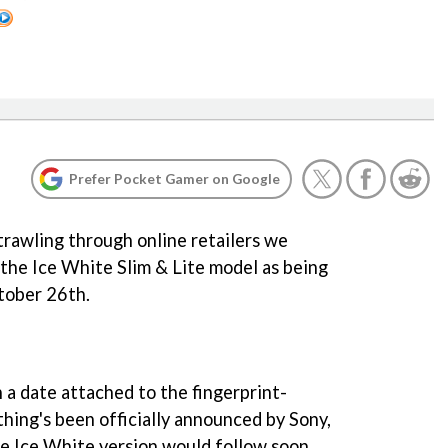
Prefer Pocket Gamer on Google
 trawling through online retailers we
 the Ice White Slim & Lite model as being
tober 26th.
n a date attached to the fingerprint-
thing's been officially announced by Sony,
he Ice White version would follow soon