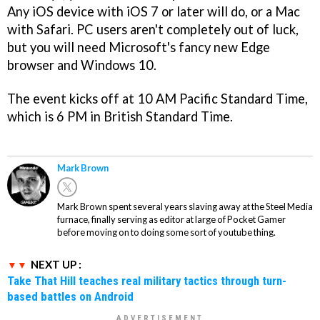
Any iOS device with iOS 7 or later will do, or a Mac
with Safari. PC users aren't completely out of luck,
but you will need Microsoft's fancy new Edge
browser and Windows 10.
The event kicks off at 10 AM Pacific Standard Time,
which is 6 PM in British Standard Time.
Mark Brown
Mark Brown spent several years slaving away at the Steel Media
furnace, finally serving as editor at large of Pocket Gamer
before moving on to doing some sort of youtube thing.
NEXT UP :
Take That Hill teaches real military tactics through turn-
based battles on Android