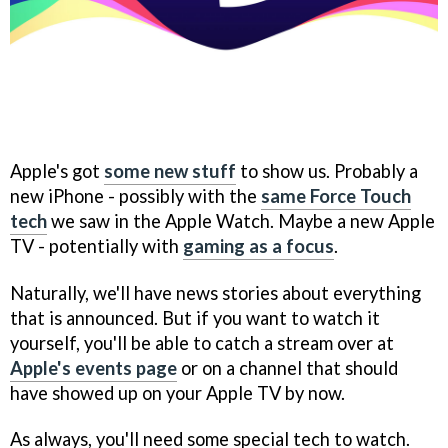
Apple's got
some new stuff
to show us. Probably a
new iPhone - possibly with the
same Force Touch
tech
we saw in the Apple Watch. Maybe a new Apple
TV - potentially with
gaming as a focus
.
Naturally, we'll have news stories about everything
that is announced. But if you want to watch it
yourself, you'll be able to catch a stream over at
Apple's events page
or on a channel that should
have showed up on your Apple TV by now.
As always, you'll need some special tech to watch.