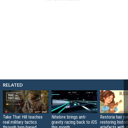
RELATED
Take That Hill teaches
Nitelore brings anti-
Restoria has yo
real military tactics
gravity racing back to iOS
restoring histor
through turn-based
this month
artefacts with 