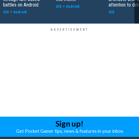
battles on Android
attention to det
iOS
+
Android
iOS
+
Android
iOS
Sign up!
Get Pocket Gamer tips, news & features in your inbox