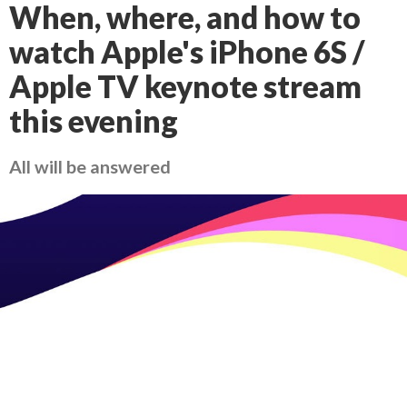
When, where, and how to
watch Apple's iPhone 6S /
Apple TV keynote stream
this evening
All will be answered