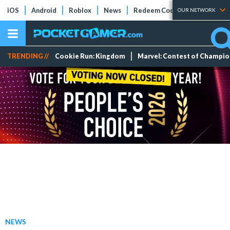
iOS
Android
Roblox
News
Redeem Codes
Tier Lists
OUR NETWORK
TRENDING //
Cookie Run: Kingdom
Marvel: Contest of Champi
NEWS