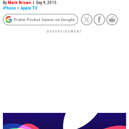
By
Mark Brown
|
Sep 9, 2015
iPhone
+
Apple TV
Prefer Pocket Gamer on Google