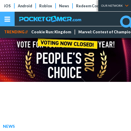
iOS
Android
Roblox
News
Redeem Codes
Tier Lists
OUR NETWORK
TRENDING //
Cookie Run: Kingdom
Marvel: Contest of Champi
NEWS