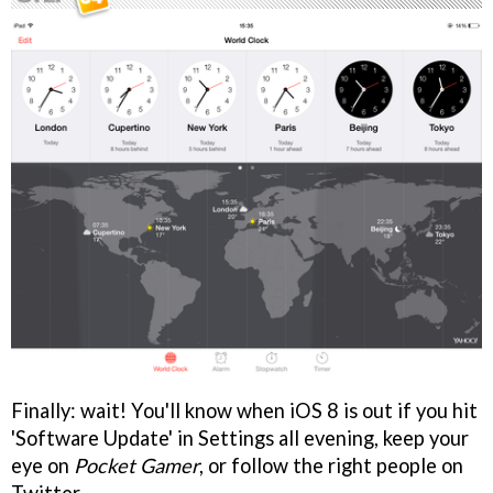
Finally: wait! You'll know when iOS 8 is out if you hit
'Software Update' in Settings all evening, keep your
eye on
Pocket Gamer
, or follow the right people on