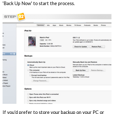
'Back Up Now' to start the process.
If you'd prefer to store your backup on your PC or