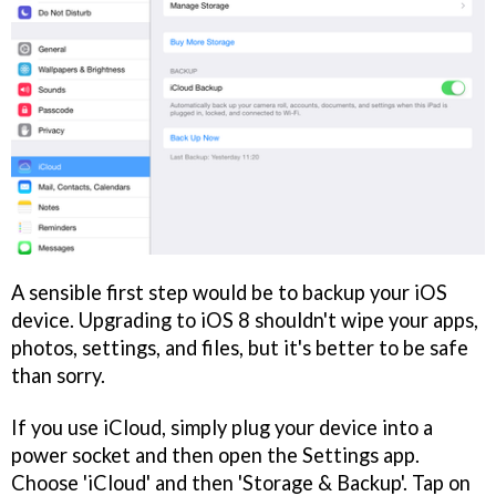
A sensible first step would be to backup your iOS
device. Upgrading to iOS 8 shouldn't wipe your apps,
photos, settings, and files, but it's better to be safe
than sorry.
If you use iCloud, simply plug your device into a
power socket and then open the Settings app.
Choose 'iCloud' and then 'Storage & Backup'. Tap on