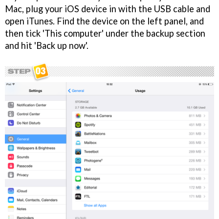
Mac, plug your iOS device in with the USB cable and
open iTunes. Find the device on the left panel, and
then tick 'This computer' under the backup section
and hit 'Back up now'.