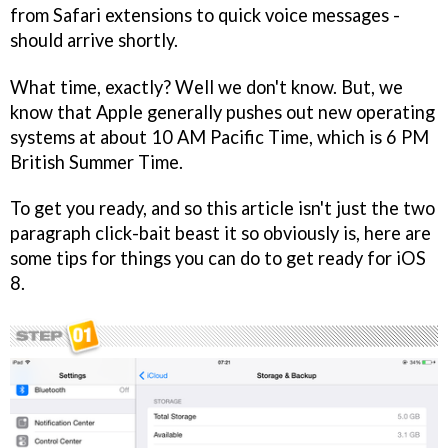
from Safari extensions to quick voice messages -
should arrive shortly.
What time, exactly? Well we don't know. But, we
know that Apple generally pushes out new operating
systems at about 10 AM Pacific Time, which is 6 PM
British Summer Time.
To get you ready, and so this article isn't just the two
paragraph click-bait beast it so obviously is, here are
some tips for things you can do to get ready for iOS
8.