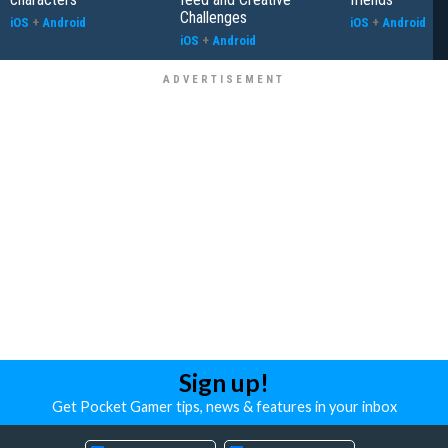
Challenges
iOS
+
Android
iOS
+
Android
iOS
+
Android
Sign up!
Get Pocket Gamer tips, news & features in your inbox