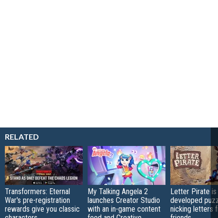
RELATED
Transformers: Eternal
My Talking Angela 2
Letter Pirate is
War's pre-registration
launches Creator Studio
developed puzz
rewards give you classic
with an in-game content
nicking letters 
characters
feed and Creative
friends