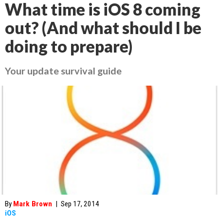
What time is iOS 8 coming
out? (And what should I be
doing to prepare)
Your update survival guide
By
Mark Brown
|
Sep 17, 2014
iOS