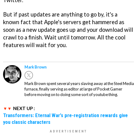
Twitter.
But if past updates are anything to go by, it's a
known fact that Apple's servers get hammered as
soon as a new update goes up and your download will
crawl to a finish. Wait until tomorrow. All the cool
features will wait for you.
Mark Brown
Mark Brown spent several years slaving away at the Steel Media
furnace, finally serving as editor at large of Pocket Gamer
before moving on to doing some sort of youtube thing.
NEXT UP :
Transformers: Eternal War's pre-registration rewards give
you classic characters