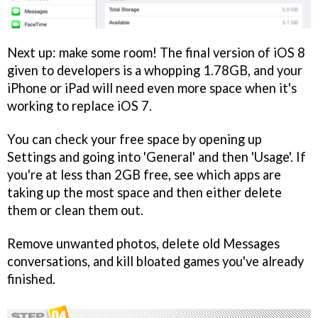
Next up: make some room! The final version of iOS 8
given to developers is a whopping 1.78GB, and your
iPhone or iPad will need even more space when it's
working to replace iOS 7.
You can check your free space by opening up
Settings and going into 'General' and then 'Usage'. If
you're at less than 2GB free, see which apps are
taking up the most space and then either delete
them or clean them out.
Remove unwanted photos, delete old Messages
conversations, and kill bloated games you've already
finished.