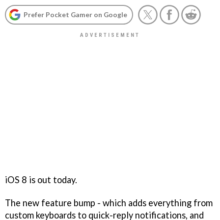
Prefer Pocket Gamer on Google
iOS 8 is out today.
The new feature bump - which adds everything from
custom keyboards to quick-reply notifications, and