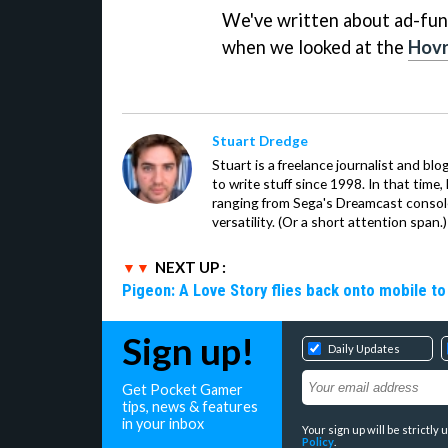
We've written about ad-fun
when we looked at the
Hovr
Stuart Dredge
Stuart is a freelance journalist and bl
to write stuff since 1998. In that time,
ranging from Sega's Dreamcast console
versatility. (Or a short attention span.)
NEXT UP :
Pigeon: A Love Story flies back onto mobile to 
Sign up!
Daily Updates
Get Pocket Gamer
tips, news & features
in your inbox
Your sign up will be strictl
Policy
.