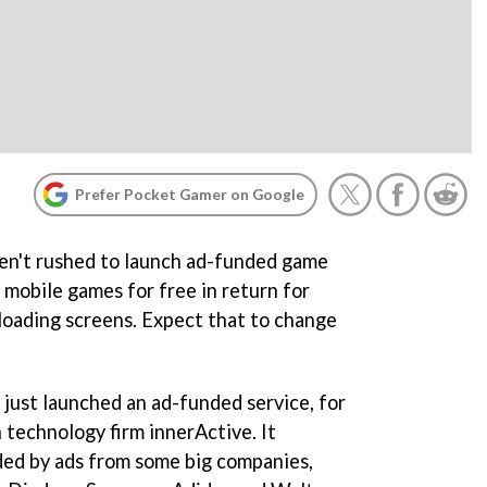
Prefer Pocket Gamer on Google
ven't rushed to launch ad-funded game
 mobile games for free in return for
 loading screens. Expect that to change
 just launched an ad-funded service, for
 technology firm innerActive. It
ded by ads from some big companies,