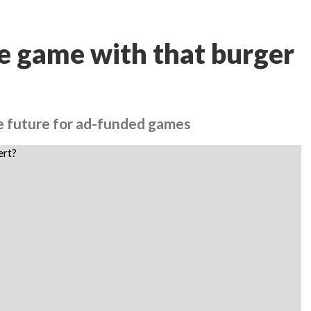
e game with that burger
le future for ad-funded games