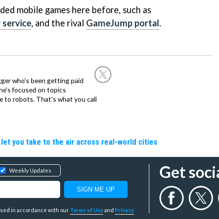
ded mobile games here before, such as
 service
, and the rival
GameJump portal
.
ogger who's been getting paid
 he's focused on topics
 to robots. That's what you call
let you take to the air across real-world cities
Get soci
Weekly Updates
y used in accordance with our
Terms of Use
and
Privacy