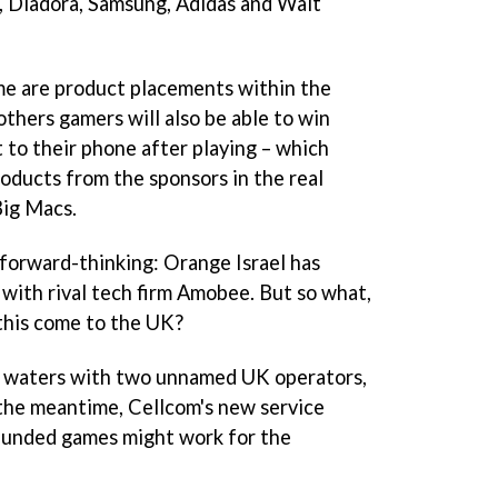
, Diadora, Samsung, Adidas and Walt
me are product placements within the
thers gamers will also be able to win
t to their phone after playing – which
oducts from the sponsors in the real
Big Macs.
y forward-thinking: Orange Israel has
 with rival tech firm Amobee. But so what,
 this come to the UK?
e waters with two unnamed UK operators,
n the meantime, Cellcom's new service
-funded games might work for the