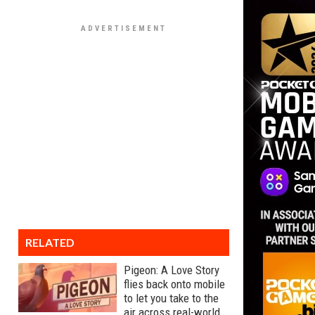
RELATED
Pigeon: A Love Story
flies back onto mobile
to let you take to the
air across real-world