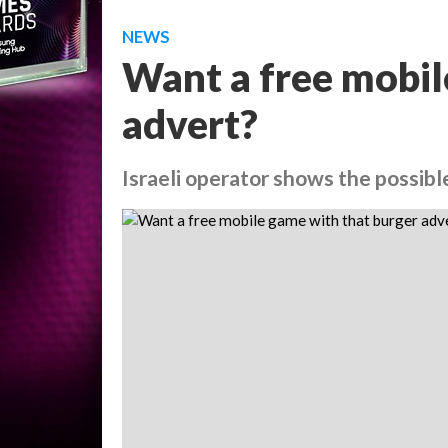
NEWS
Want a free mobil
advert?
Israeli operator shows the possib