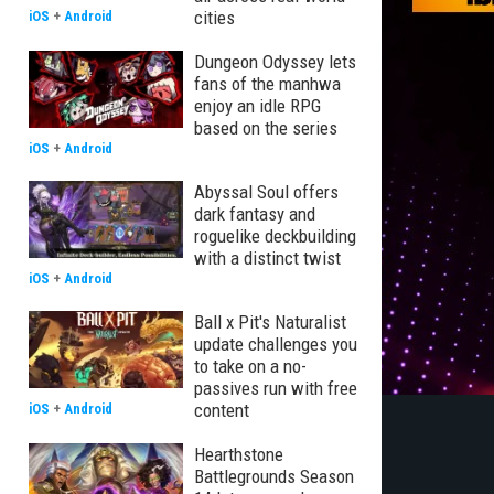
cities
iOS
+
Android
Dungeon Odyssey lets
fans of the manhwa
enjoy an idle RPG
based on the series
iOS
+
Android
Abyssal Soul offers
dark fantasy and
roguelike deckbuilding
with a distinct twist
iOS
+
Android
Ball x Pit's Naturalist
update challenges you
to take on a no-
passives run with free
content
iOS
+
Android
Hearthstone
Battlegrounds Season