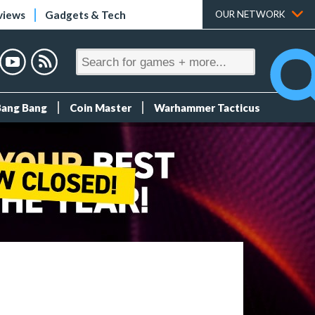
views
Gadgets & Tech
OUR NETWORK
Bang Bang
Coin Master
Warhammer Tacticus