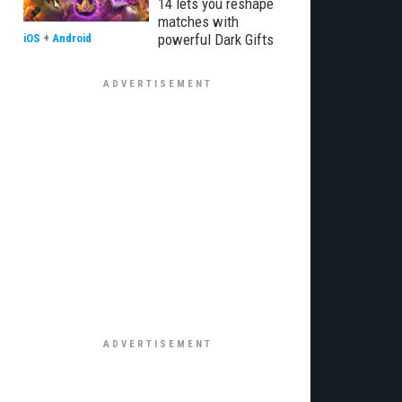
14 lets you reshape
matches with
powerful Dark Gifts
iOS
+
Android