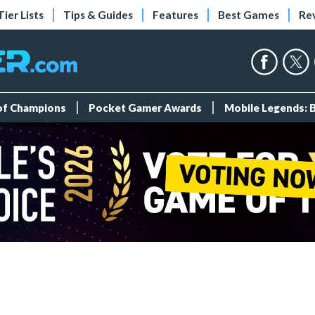
Tier Lists
Tips & Guides
Features
Best Games
Re
 of Champions
Pocket Gamer Awards
Mobile Legends: 