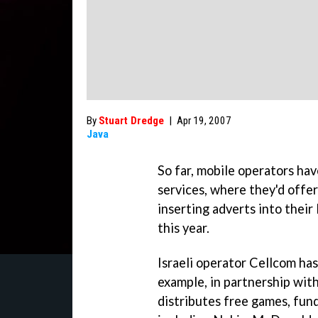
By
Stuart Dredge
|
Apr 19, 2007
Java
So far, mobile operators ha
services, where they'd offer
inserting adverts into their
this year.
Israeli operator Cellcom has
example, in partnership with
distributes free games, fun