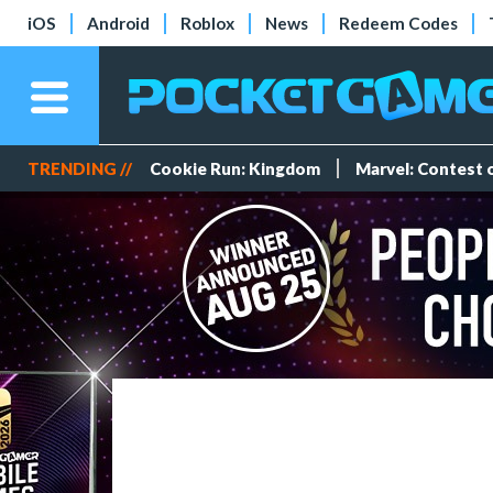
iOS
Android
Roblox
News
Redeem Codes
TRENDING //
Cookie Run: Kingdom
Marvel: Contest