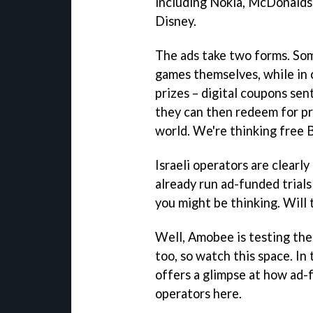
including Nokia, McDonalds
Disney.
The ads take two forms. So
games themselves, while in o
prizes – digital coupons sen
they can then redeem for pr
world. We're thinking free 
Israeli operators are clearl
already run ad-funded trials
you might be thinking. Will
Well, Amobee is testing th
too, so watch this space. I
offers a glimpse at how ad
operators here.