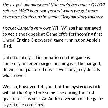
the as-yet-unannounced title could become a Q1/Q2
release. We'll keep you posted when we get more
concrete details on the game. Original story follows:
Pocket Gamer
's very own Will Wilson has managed
to get a sneak peek at Gameloft's forthcoming first
Unreal Engine 3-powered game running on Apple's
iPad.
Unfortunately, all information on the game is
currently under embargo, meaning we'll be hanged,
drawn, and quartered if we reveal any juicy details
whatsoever.
We can, however, tell you that the mysterious title
will hit the App Store sometime during the first
quarter of this year. An Android version of the game
is yet to be confirmed.