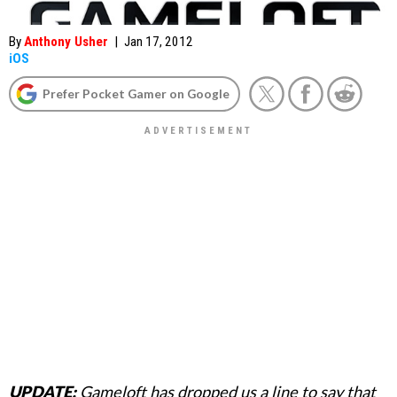
By
Anthony Usher
|
Jan 17, 2012
iOS
Prefer Pocket Gamer on Google
UPDATE:
Gameloft has dropped us a line to say that