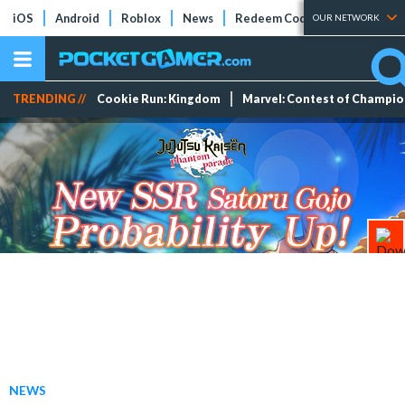
iOS
Android
Roblox
News
Redeem Codes
Tier Lists
OUR NETWORK
TRENDING //
Cookie Run: Kingdom
Marvel: Contest of Champi
NEWS