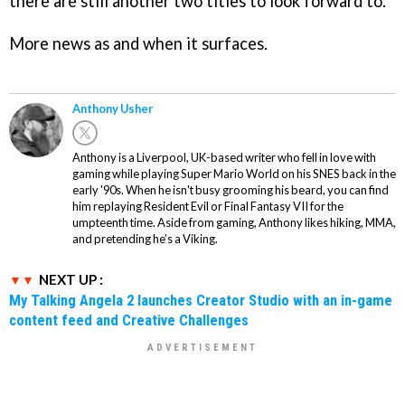
there are still another two titles to look forward to.
More news as and when it surfaces.
Anthony Usher
Anthony is a Liverpool, UK-based writer who fell in love with
gaming while playing Super Mario World on his SNES back in the
early '90s. When he isn't busy grooming his beard, you can find
him replaying Resident Evil or Final Fantasy VII for the
umpteenth time. Aside from gaming, Anthony likes hiking, MMA,
and pretending he’s a Viking.
NEXT UP :
My Talking Angela 2 launches Creator Studio with an in-game
content feed and Creative Challenges