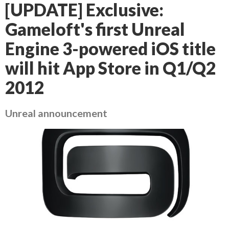
[UPDATE] Exclusive:
Gameloft's first Unreal
Engine 3-powered iOS title
will hit App Store in Q1/Q2
2012
Unreal announcement