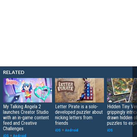
RELATED
My Talking Angela 2
Letter Pirate is a solo-
Hidden Tiny Ve
launches Creator Studio
developed puzzler about
grippingly intri
with an in-game content
nicking letters from
drawn hidden o
feed and Creative
friends
puzzles to expl
Challenges
iOS
+
Android
iOS
iOS
+
Android