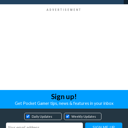
Sign up!
Get Pocket Gamer tips, news & features in your inbox
Daily Updates
Weekly Updates