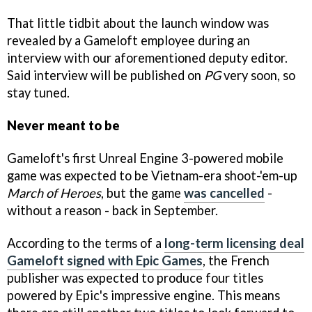
That little tidbit about the launch window was
revealed by a Gameloft employee during an
interview with our aforementioned deputy editor.
Said interview will be published on
PG
very soon, so
stay tuned.
Never meant to be
Gameloft's first Unreal Engine 3-powered mobile
game was expected to be Vietnam-era shoot-'em-up
March of Heroes
, but the game
was cancelled
-
without a reason - back in September.
According to the terms of a
long-term licensing deal
Gameloft signed with Epic Games
, the French
publisher was expected to produce four titles
powered by Epic's impressive engine. This means