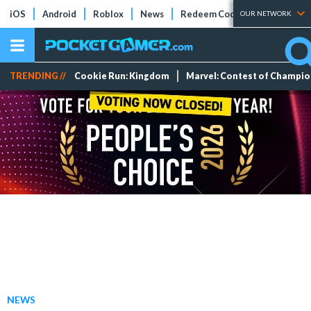
iOS
Android
Roblox
News
Redeem Codes
Tier Lists
OUR NETWORK
TRENDING //
Cookie Run: Kingdom
Marvel: Contest of Champi
NEWS