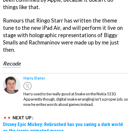
things like that.
Rumours that Ringo Starr has written the theme
tune to the new iPad Air, and will perform it live on
stage with holographic representations of Biggy
Smalls and Rachmaninov were made up by me just
then.
Recode
Harry Slater
Harry used to be really good at Snake on the Nokia 5110.
Apparently though, digital snake wrangling isn't a proper job, so
now he writes words about games instead.
NEXT UP :
Disney Epic Mickey: Rebrushed has you saving a dark world
as the iconic animated mouse