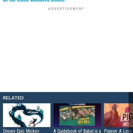
RELATED
Disney Epic Mickey:
A Guidebook of Babel is a
Pigeon: A Love