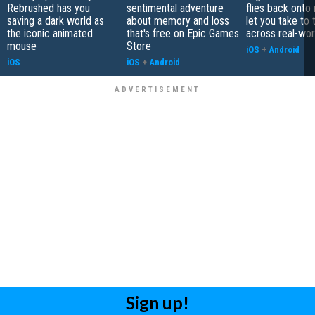
Rebrushed has you
sentimental adventure
flies back onto
saving a dark world as
about memory and loss
let you take to 
the iconic animated
that's free on Epic Games
across real-worl
mouse
Store
iOS
+
Android
iOS
iOS
+
Android
Sign up!