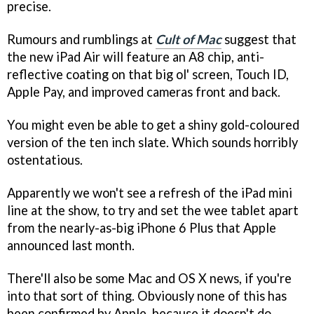
precise.
Rumours and rumblings at
Cult of Mac
suggest that
the new iPad Air will feature an A8 chip, anti-
reflective coating on that big ol' screen, Touch ID,
Apple Pay, and improved cameras front and back.
You might even be able to get a shiny gold-coloured
version of the ten inch slate. Which sounds horribly
ostentatious.
Apparently we won't see a refresh of the iPad mini
line at the show, to try and set the wee tablet apart
from the nearly-as-big iPhone 6 Plus that Apple
announced last month.
There'll also be some Mac and OS X news, if you're
into that sort of thing. Obviously none of this has
been confirmed by Apple, because it doesn't do