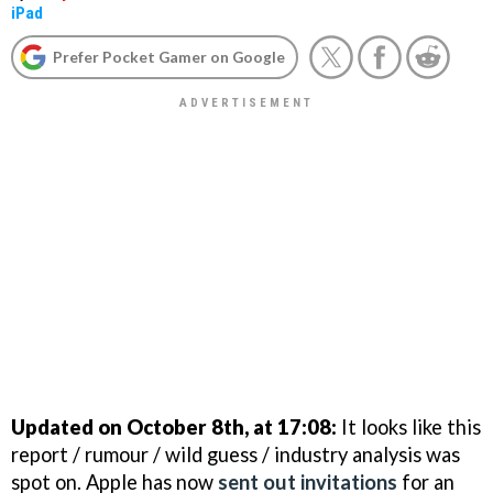
iPad
Prefer Pocket Gamer on Google
Updated on October 8th, at 17:08:
It looks like this
report / rumour / wild guess / industry analysis was
spot on. Apple has now
sent out invitations
for an