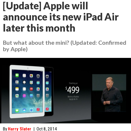
[Update] Apple will
announce its new iPad Air
later this month
But what about the mini? (Updated: Confirmed
by Apple)
By
Harry Slater
|
Oct 8, 2014