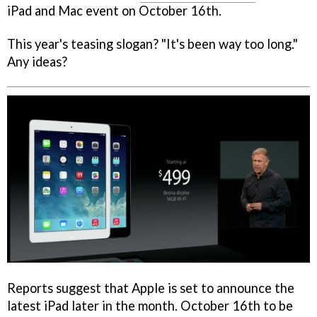
iPad and Mac event on October 16th.
This year's teasing slogan? "It's been way too long."
Any ideas?
Reports suggest that Apple is set to announce the
latest iPad later in the month. October 16th to be