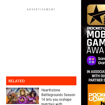
RELATED
Hearthstone
Battlegrounds Season
14 lets you reshape
matches with