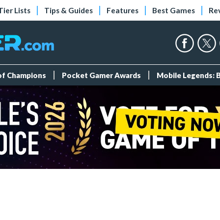
Tier Lists
Tips & Guides
Features
Best Games
Re
 of Champions
Pocket Gamer Awards
Mobile Legends: 