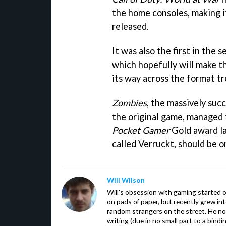
the home consoles, making i
released.
It was also the first in the 
which hopefully will make th
its way across the format t
Zombies
, the massively suc
the original game, managed 
Pocket Gamer
Gold award la
called Verruckt, should be 
Will Wilson
Will's obsession with gaming started o
on pads of paper, but recently grew in
random strangers on the street. He now
writing (due in no small part to a bindi