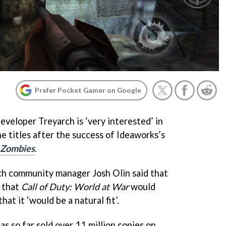
Prefer Pocket Gamer on Google
eveloper Treyarch is ‘very interested’ in
e titles after the success of Ideaworks’s
: Zombies
.
ch community manager Josh Olin said that
’ that
Call of Duty: World at War
would
at it ‘would be a natural fit’.
as so far sold over 11 million copies on