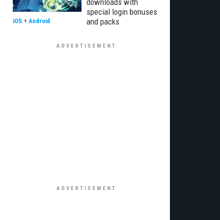
downloads with
special login bonuses
and packs
iOS
+
Android