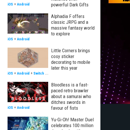
powerful Dark Gifts
iOS
+
Android
Alphadia F offers
classic JRPG and a
massive fantasy world
to explore
iOS
+
Android
Little Corners brings
cosy sticker
decorating to mobile
later this year
iOS
+
Android
+
Switch
...
Bloodless is a fast-
paced retro brawler
about a samurai who
ditches swords in
favour of fists
iOS
+
Android
Yu-Gi-Oh! Master Duel
celebrates 100 million