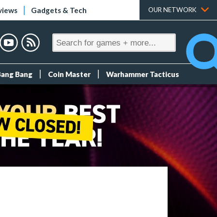
views
Gadgets & Tech
OUR NETWORK
Bang Bang
Coin Master
Warhammer Tacticus