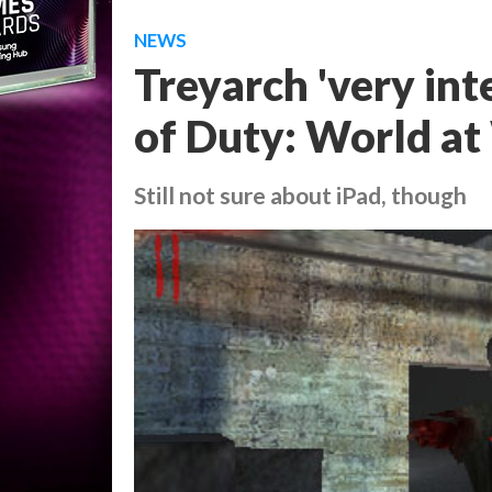
NEWS
Treyarch 'very inte
of Duty: World at
Still not sure about iPad, though