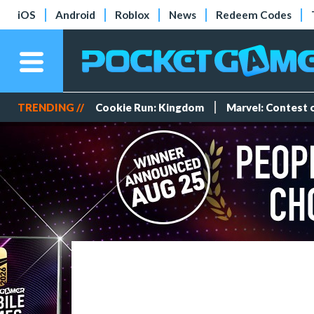
iOS
Android
Roblox
News
Redeem Codes
TRENDING //
Cookie Run: Kingdom
Marvel: Contest