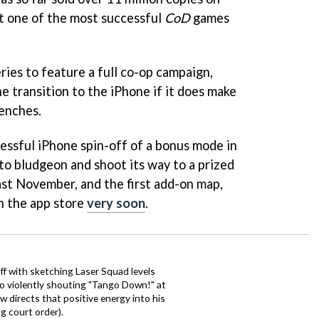
t one of the most successful
CoD
games
series to feature a full co-op campaign,
e transition to the iPhone if it does make
renches.
cessful iPhone spin-off of a bonus mode in
to bludgeon and shoot its way to a prized
st November, and the first add-on map,
on the app store
very soon
.
ff with sketching Laser Squad levels
to violently shouting "Tango Down!" at
 directs that positive energy into his
ng court order).