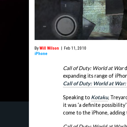
By
Will Wilson
|
Feb 11, 2010
iPhone
Call of Duty: World at War
d
expanding its range of iPhon
Call of Duty: World at War
Speaking to
Kotaku
, Treyar
it was ‘a definite possibility
come to the iPhone, adding th
Call of Duty: World at War
h