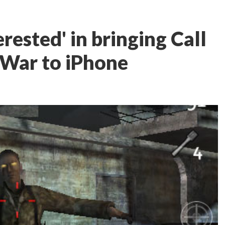
rested' in bringing Call
 War to iPhone