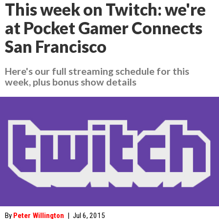
This week on Twitch: we're
at Pocket Gamer Connects
San Francisco
Here's our full streaming schedule for this
week, plus bonus show details
By
Peter Willington
|
Jul 6, 2015