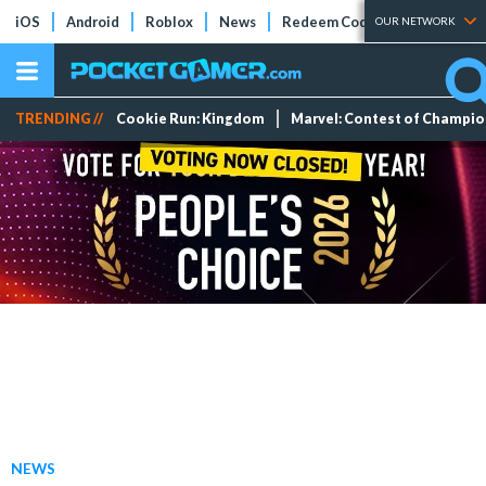
iOS
Android
Roblox
News
Redeem Codes
Tier Lists
OUR NETWORK
TRENDING //
Cookie Run: Kingdom
Marvel: Contest of Champi
NEWS