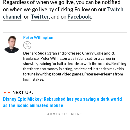
Regardless of when we go live, you can be notified
on when we go live by clicking Follow on our
Twitch
channel
, on
Twitter
, and on
Facebook
.
Peter Willington
Die hard Suda 51 fan and professed Cherry Coke addict,
freelancer Peter Willington was initially set for a career in
showbiz, training for half a decade to walk the boards. Realising
that there's no money in acting, he decided instead to make his
fortune in writing about video games. Peter never learns from
his mistakes.
NEXT UP :
Disney Epic Mickey: Rebrushed has you saving a dark world
as the iconic animated mouse