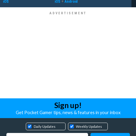
iOS
iOS
+
Android
Sign up!
Get Pocket Gamer tips, news & features in your inbox
Daily Updates
Weekly Updates