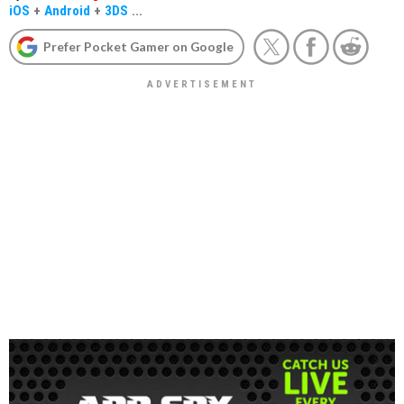
iOS
+
Android
+
3DS
...
Prefer Pocket Gamer on Google