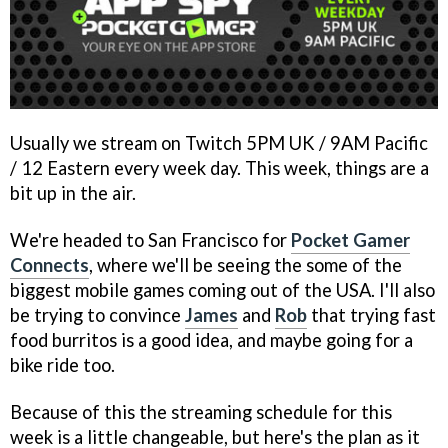
Usually we stream on Twitch 5PM UK / 9AM Pacific
/ 12 Eastern every week day. This week, things are a
bit up in the air.
We're headed to San Francisco for
Pocket Gamer
Connects
, where we'll be seeing the some of the
biggest mobile games coming out of the USA. I'll also
be trying to convince
James
and
Rob
that trying fast
food burritos is a good idea, and maybe going for a
bike ride too.
Because of this the streaming schedule for this
week is a little changeable, but here's the plan as it