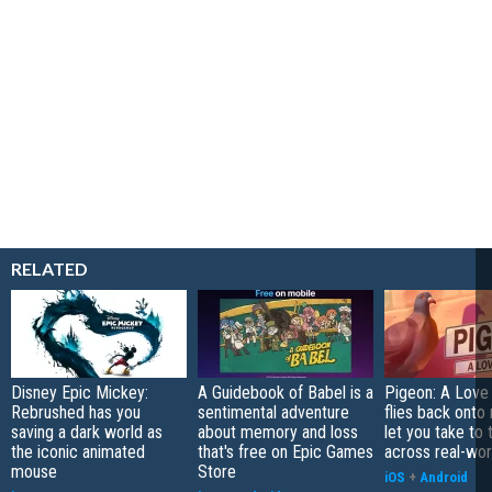
RELATED
Disney Epic Mickey:
A Guidebook of Babel is a
Pigeon: A Love
Rebrushed has you
sentimental adventure
flies back onto
saving a dark world as
about memory and loss
let you take to 
the iconic animated
that's free on Epic Games
across real-worl
mouse
Store
iOS
+
Android