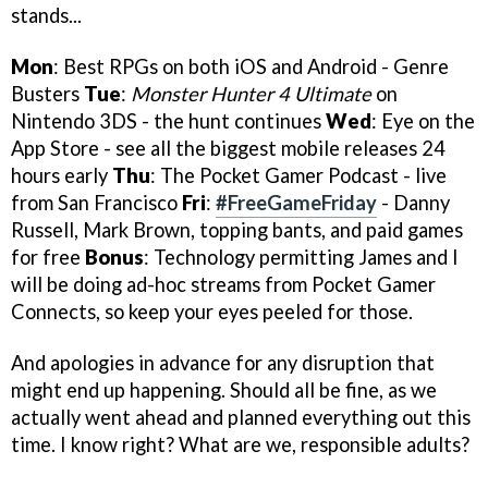
stands...
Mon
: Best RPGs on both iOS and Android - Genre
Busters
Tue
:
Monster Hunter 4 Ultimate
on
Nintendo 3DS - the hunt continues
Wed
: Eye on the
App Store - see all the biggest mobile releases 24
hours early
Thu
: The Pocket Gamer Podcast - live
from San Francisco
Fri
:
#FreeGameFriday
- Danny
Russell, Mark Brown, topping bants, and paid games
for free
Bonus
: Technology permitting James and I
will be doing ad-hoc streams from Pocket Gamer
Connects, so keep your eyes peeled for those.
And apologies in advance for any disruption that
might end up happening. Should all be fine, as we
actually went ahead and planned everything out this
time. I know right? What are we, responsible adults?