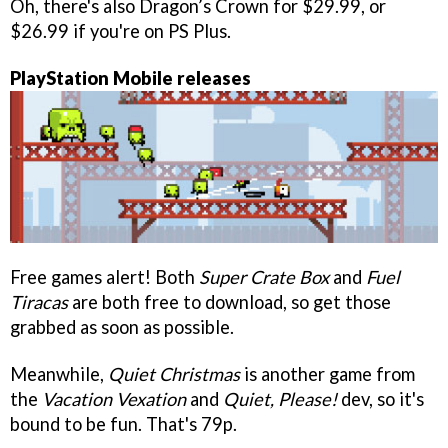
Oh, there's also Dragon’s Crown for $29.99, or
$26.99 if you're on PS Plus.
PlayStation Mobile releases
Free games alert! Both
Super Crate Box
and
Fuel
Tiracas
are both free to download, so get those
grabbed as soon as possible.
Meanwhile,
Quiet Christmas
is another game from
the
Vacation Vexation
and
Quiet, Please!
dev, so it's
bound to be fun. That's 79p.