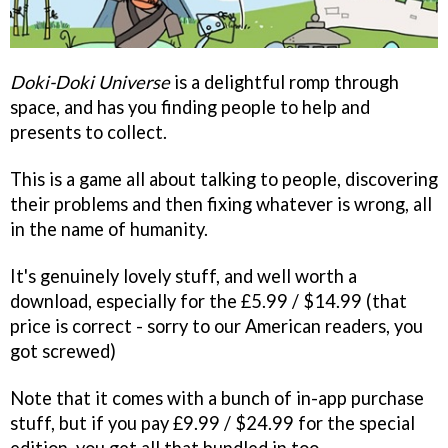
Doki-Doki Universe
is a delightful romp through
space, and has you finding people to help and
presents to collect.
This is a game all about talking to people, discovering
their problems and then fixing whatever is wrong, all
in the name of humanity.
It's genuinely lovely stuff, and well worth a
download, especially for the £5.99 / $14.99 (that
price is correct - sorry to our American readers, you
got screwed)
Note that it comes with a bunch of in-app purchase
stuff, but if you pay £9.99 / $24.99 for the special
edition, you get all that bundled in too.