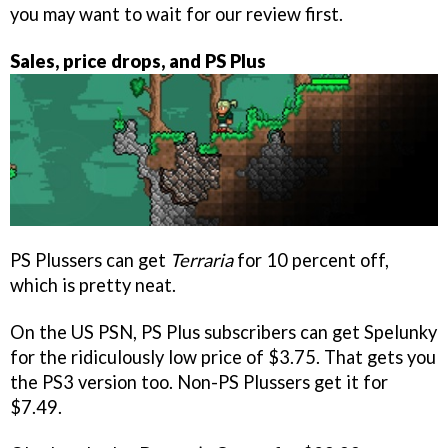
you may want to wait for our review first.
Sales, price drops, and PS Plus
PS Plussers can get
Terraria
for 10 percent off,
which is pretty neat.
On the US PSN, PS Plus subscribers can get Spelunky
for the ridiculously low price of $3.75. That gets you
the PS3 version too. Non-PS Plussers get it for
$7.49.