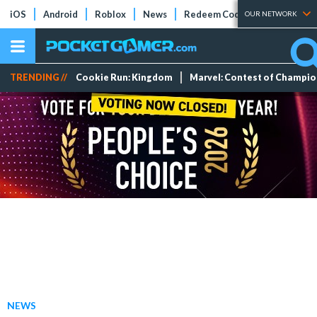
iOS
Android
Roblox
News
Redeem Codes
Tier Lists
OUR NETWORK
TRENDING //
Cookie Run: Kingdom
Marvel: Contest of Champi
NEWS