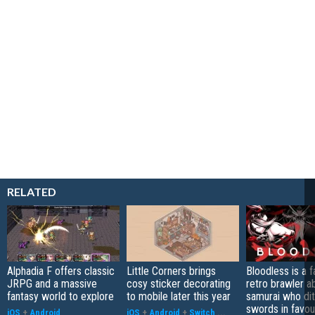
RELATED
Alphadia F offers classic
Little Corners brings
Bloodless is a 
JRPG and a massive
cosy sticker decorating
retro brawler a
fantasy world to explore
to mobile later this year
samurai who di
swords in favour
iOS
+
Android
iOS
+
Android
+
Switch
...