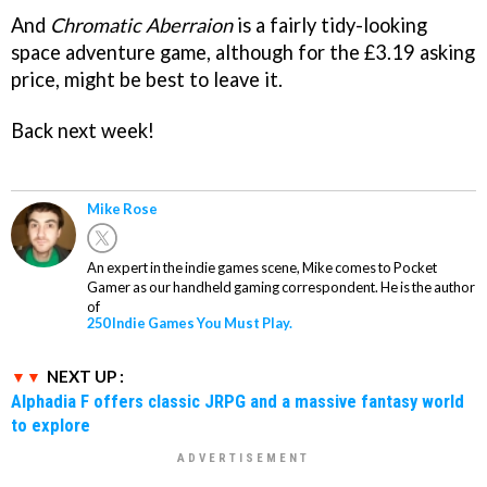
And
Chromatic Aberraion
is a fairly tidy-looking
space adventure game, although for the £3.19 asking
price, might be best to leave it.
Back next week!
Mike Rose
An expert in the indie games scene, Mike comes to Pocket
Gamer as our handheld gaming correspondent. He is the author
of
250 Indie Games You Must Play.
NEXT UP :
Alphadia F offers classic JRPG and a massive fantasy world
to explore