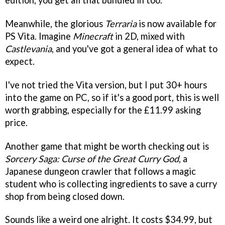
Meanwhile, the glorious
Terraria
is now available for
PS Vita. Imagine
Minecraft
in 2D, mixed with
Castlevania
, and you've got a general idea of what to
expect.
I've not tried the Vita version, but I put 30+ hours
into the game on PC, so if it's a good port, this is well
worth grabbing, especially for the £11.99 asking
price.
Another game that might be worth checking out is
Sorcery Saga: Curse of the Great Curry God
, a
Japanese dungeon crawler that follows a magic
student who is collecting ingredients to save a curry
shop from being closed down.
Sounds like a weird one alright. It costs $34.99, but