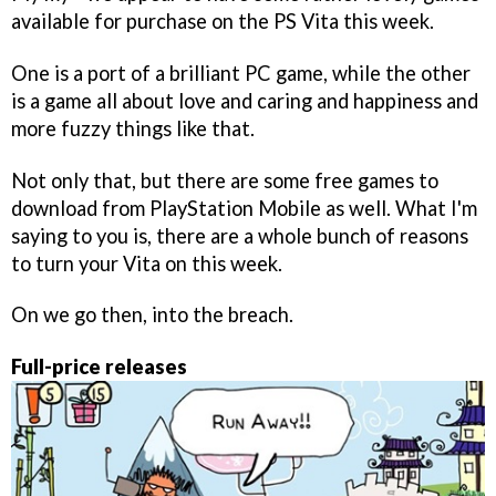
available for purchase on the PS Vita this week.
One is a port of a brilliant PC game, while the other
is a game all about love and caring and happiness and
more fuzzy things like that.
Not only that, but there are some free games to
download from PlayStation Mobile as well. What I'm
saying to you is, there are a whole bunch of reasons
to turn your Vita on this week.
On we go then, into the breach.
Full-price releases