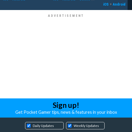
iOS
+
Android
Sign up!
Get Pocket Gamer tips, news & features in your inbox
Daily Updates
Weekly Updates