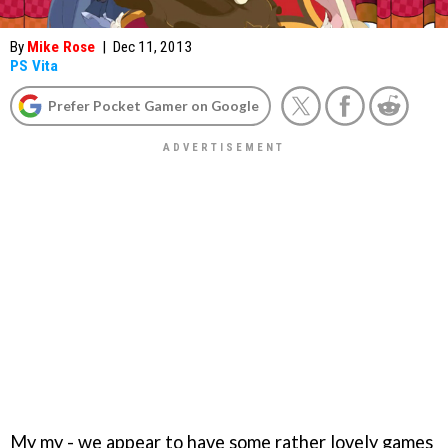
By
Mike Rose
|
Dec 11, 2013
PS Vita
Prefer Pocket Gamer on Google
My my - we appear to have some rather lovely games