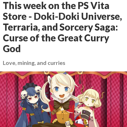
This week on the PS Vita
Store - Doki-Doki Universe,
Terraria, and Sorcery Saga:
Curse of the Great Curry
God
Love, mining, and curries